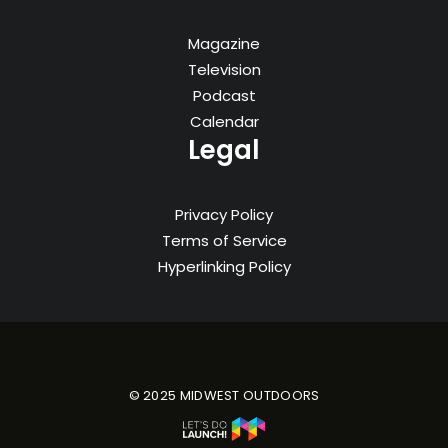
Magazine
Television
Podcast
Calendar
Legal
Privacy Policy
Terms of Service
Hyperlinking Policy
© 2025 MIDWEST OUTDOORS