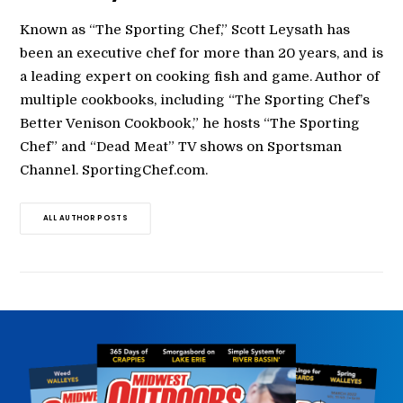
Known as “The Sporting Chef,” Scott Leysath has
been an executive chef for more than 20 years, and is
a leading expert on cooking fish and game. Author of
multiple cookbooks, including “The Sporting Chef’s
Better Venison Cookbook,” he hosts “The Sporting
Chef” and “Dead Meat” TV shows on Sportsman
Channel. SportingChef.com.
ALL AUTHOR POSTS