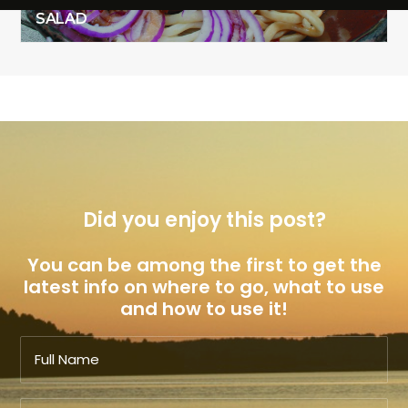
SALAD & GRILLED VENISON THAI NOODLE
SALAD
Did you enjoy this post?
You can be among the first to get the
latest info on where to go, what to use
and how to use it!