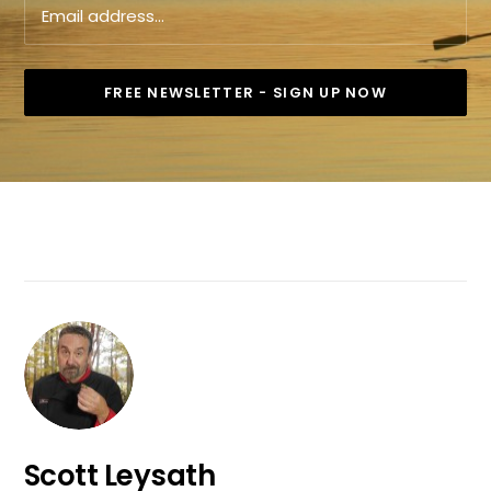
Scott Leysath