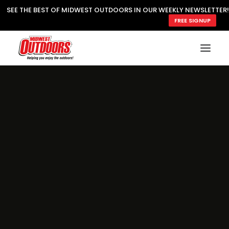
SEE THE BEST OF MIDWEST OUTDOORS IN OUR WEEKLY NEWSLETTER!
FREE SIGNUP
SUBSCRIBE
READ MWO MAGAZINE
MWO FEATURES
COOKING WILD
MARKED LAKE MAPS
NATURE NOTES
SURVIVAL & SELF RELIANCE
MWO WRITER GUIDELINES
MWO INSIDER
FREE SIGN-UP!
TV GUIDE
VIDEOS
FISHING
HUNTING
BY SPECIES
GREAT OUTDOORS