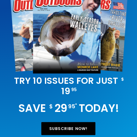
TRY 10 ISSUES FOR JUST
$
19
95
SAVE
29
TODAY!
*
$
95
SUBSCRIBE NOW!