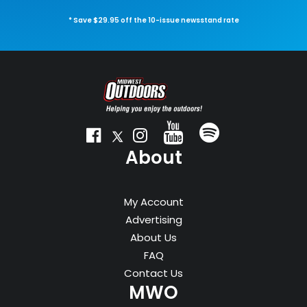
* Save $29.95 off the 10-issue newsstand rate
About
My Account
Advertising
About Us
FAQ
Contact Us
MWO