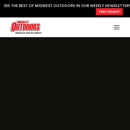
SEE THE BEST OF MIDWEST OUTDOORS IN OUR WEEKLY NEWSLETTER!
FREE SIGNUP
SUBSCRIBE
READ MWO MAGAZINE
MWO FEATURES
COOKING WILD
MARKED LAKE MAPS
NATURE NOTES
SURVIVAL & SELF RELIANCE
MWO WRITER GUIDELINES
MWO INSIDER
FREE SIGN-UP!
TV GUIDE
VIDEOS
FISHING
HUNTING
BY SPECIES
GREAT OUTDOORS