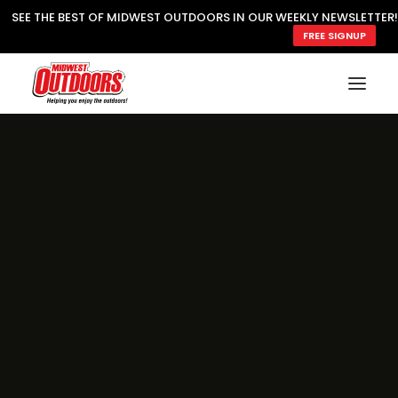
SEE THE BEST OF MIDWEST OUTDOORS IN OUR WEEKLY NEWSLETTER!
FREE SIGNUP
SUBSCRIBE
READ MWO MAGAZINE
MWO FEATURES
COOKING WILD
MARKED LAKE MAPS
NATURE NOTES
SURVIVAL & SELF RELIANCE
MWO WRITER GUIDELINES
MWO INSIDER
FREE SIGN-UP!
TV GUIDE
VIDEOS
FISHING
HUNTING
BY SPECIES
GREAT OUTDOORS