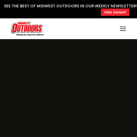
SEE THE BEST OF MIDWEST OUTDOORS IN OUR WEEKLY NEWSLETTER!
FREE SIGNUP
SUBSCRIBE
READ MWO MAGAZINE
MWO FEATURES
COOKING WILD
MARKED LAKE MAPS
NATURE NOTES
SURVIVAL & SELF RELIANCE
MWO WRITER GUIDELINES
MWO INSIDER
FREE SIGN-UP!
TV GUIDE
VIDEOS
FISHING
HUNTING
BY SPECIES
GREAT OUTDOORS