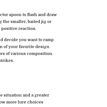
ctor spoon to flash and draw
the smaller, baited jig or
 positive reaction.
and decide you want to ramp
n of your favorite design
tors of various composition.
trikes.
e situation and a greater
 now more lure choices