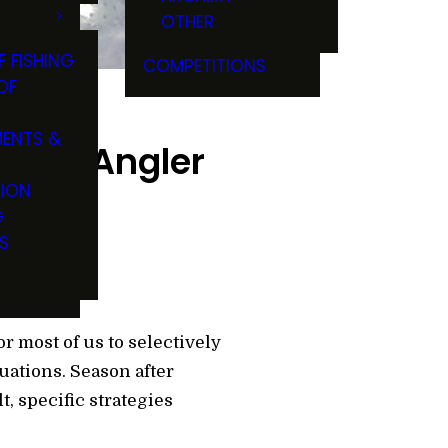
OTHER
F FISHING
COMPETITIONS
OF
ENTS &
r Ice Angler
TION
G
S
or most of us to selectively
ations. Season after
t, specific strategies