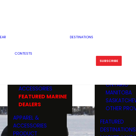
RESERVOI
MINNESOTA
FEATURED GUN
RIVER, ST
MISSOURI
DEALERS & RANGES
FLOWAGE
NORTH DAK
OHIO
CAMPING
ICE FISHING
SOUTH DAK
BOATING & MARINE
EAR
DESTINATIONS
FISHING KN
TENNESSEE
EQUIPMENT
BOATS, MOTORS &
WISCONSIN
CONTESTS
MAINTENAN
MWO GEAR
TRAILERS
OTHER STAT
SUBSCRIBE
GIVEAWAY
FISHING
BOATS
CANADA
ELECTRONICS
ELECTRON
MARINE
MOTORS
ONTARIO
ACCESSORIES
RODS & R
MANITOBA
FEATURED MARINE
TACKLE
SASKATCHE
DEALERS
TRAILERS
OTHER PROV
WADERS,
APPAREL &
FEATURED
SHOES
ACCESSORIES
DESTINATIONS
OTHERS
PRODUCT