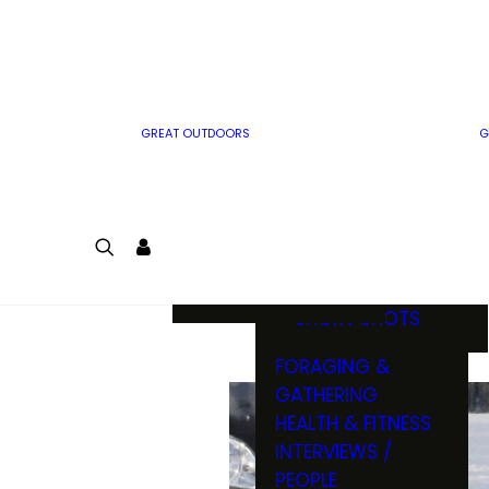
MWO WRITER
RIFLE
GUIDELINES
BOW
MWO INSIDER
FREE SIGN-UP!
FACTS, TRIVIA &
FUN
GREAT OUTDOORS
G
CARTOON
CONTEST
COLORING
LOGIN
CONTEST
JOIN
NATURE NOTES
SHORT SHOTS
FORAGING &
GATHERING
HEALTH & FITNESS
INTERVIEWS /
PEOPLE