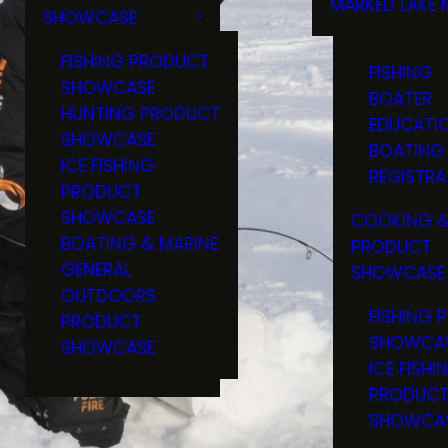
MARKED LAKE 
SHOWCASE
RULES & RE
FISHING PRODUCT
FISHING
SHOWCASE
BOATER
HUNTING PRODUCT
EDUCATI
SHOWCASE
BOATING
ICE FISHING
REGISTRA
PRODUCT
SHOWCASE
COOKING &
BOATING & MARINE
PRODUCT
GENERAL
SHOWCASE
OUTDOORS
FISHING 
PRODUCT
SHOWCA
SHOWCASE
ICE FISHI
PRODUC
SHOWCA