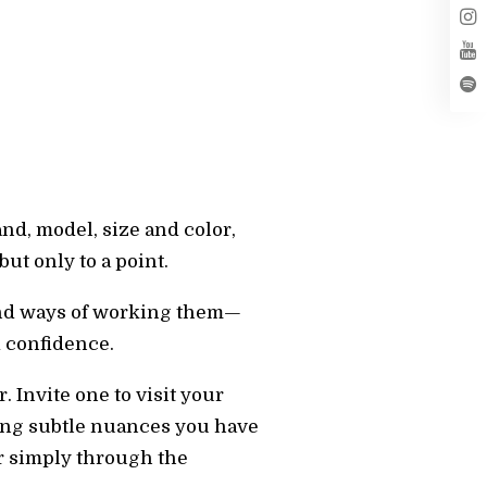
and, model, size and color,
ut only to a point.
 and ways of working them—
d confidence.
 Invite one to visit your
izing subtle nuances you have
er simply through the