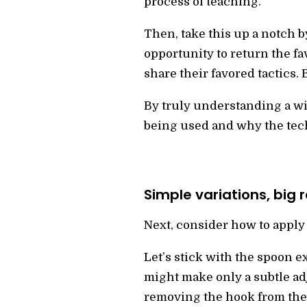
process of teaching.
Then, take this up a notch b
opportunity to return the fa
share their favored tactics.
By truly understanding a wi
being used and why the techn
Simple variations, big r
Next, consider how to apply 
Let’s stick with the spoon e
might make only a subtle ad
removing the hook from the 