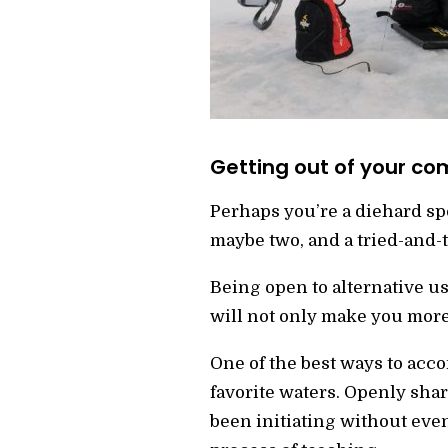
Getting out of your co
Perhaps you’re a diehard spoo
maybe two, and a tried-and-t
Being open to alternative u
will not only make you more
One of the best ways to acco
favorite waters. Openly shar
been initiating without even