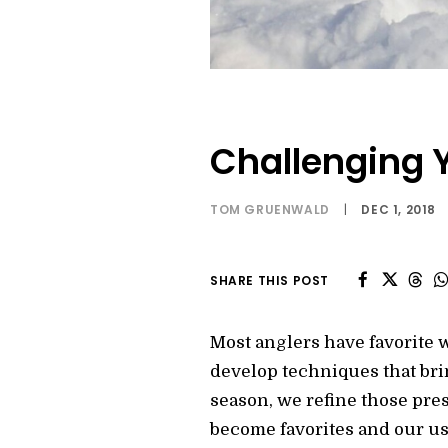
Challenging Y
TOM GRUENWALD
|
DEC 1, 2018
SHARE THIS POST
Most anglers have favorite wa
develop techniques that br
season, we refine those prese
become favorites and our us