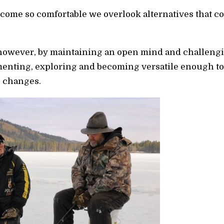
become so comfortable we overlook alternatives that c
, however, by maintaining an open mind and challengin
enting, exploring and becoming versatile enough to 
e changes.