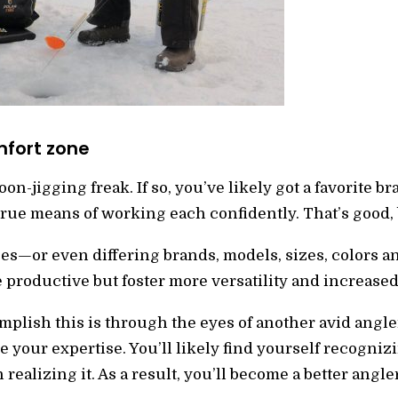
mfort zone
n-jigging freak. If so, you’ve likely got a favorite br
rue means of working each confidently. That’s good, b
ses—or even differing brands, models, sizes, colors
 productive but foster more versatility and increase
mplish this is through the eyes of another avid angler.
e your expertise. You’ll likely find yourself recogn
 realizing it. As a result, you’ll become a better angl