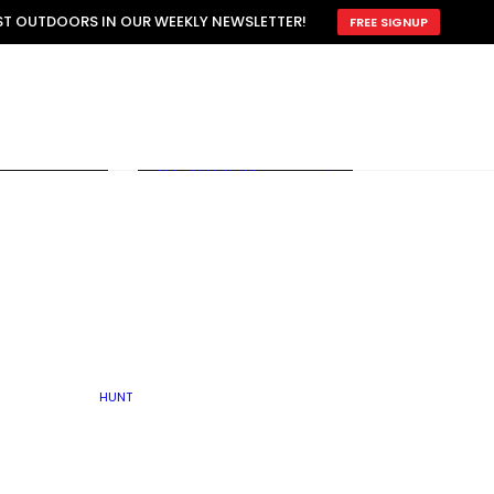
ATTRACTION
EST OUTDOORS IN OUR WEEKLY NEWSLETTER!
FREE SIGNUP
SCOUTING
OTHER
TRAIN & HUNT
WITH DOGS
OPEN
BY SEASON
FALL
R ICE
WINTER
SPRING
SUMMER
FISHERY
S
RUT
ATER
MATING
TER
HUNT
BY TYPE OF LAND
KES
LAKE
FARM FIELDS
U.P.
GRASSLANDS /