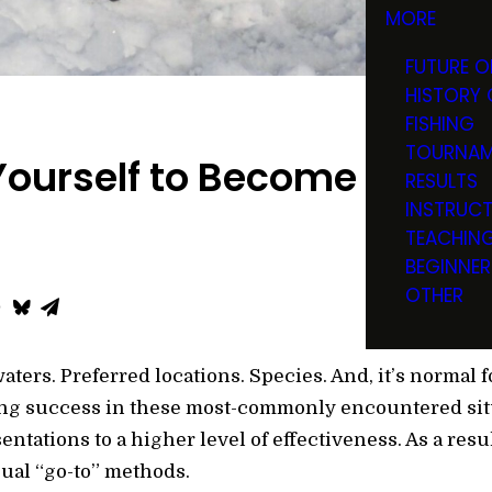
MORE
FUTURE O
HISTORY 
FISHING
TOURNAM
ourself to Become a Bette
RESULTS
INSTRUC
TEACHIN
BEGINNER
OTHER
ters. Preferred locations. Species. And, it’s normal f
ing success in these most-commonly encountered situ
ntations to a higher level of effectiveness. As a resul
ual “go-to” methods.