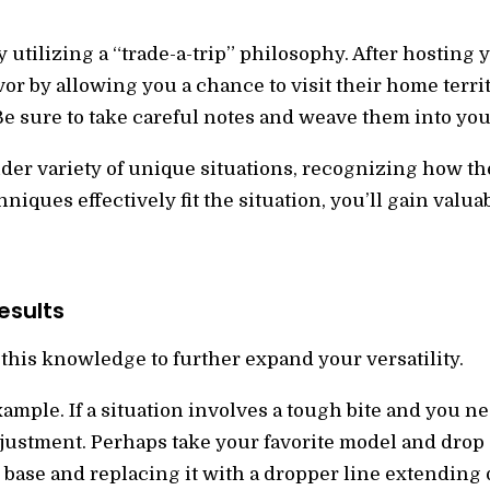
y utilizing a “trade-a-trip” philosophy. After hosting
vor by allowing you a chance to visit their home terri
 Be sure to take careful notes and weave them into yo
der variety of unique situations, recognizing how the
iques effectively fit the situation, you’ll gain valu
esults
this knowledge to further expand your versatility.
xample. If a situation involves a tough bite and you 
justment. Perhaps take your favorite model and drop 
base and replacing it with a dropper line extending d