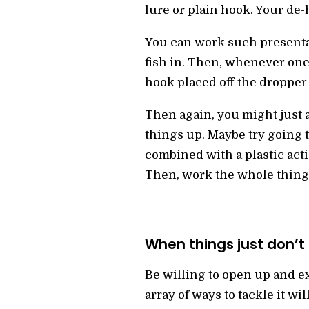
lure or plain hook. Your de-
You can work such presentat
fish in. Then, whenever one 
hook placed off the dropper 
Then again, you might just 
things up. Maybe try going 
combined with a plastic actio
Then, work the whole thing 
When things just don’t 
Be willing to open up and ex
array of ways to tackle it w