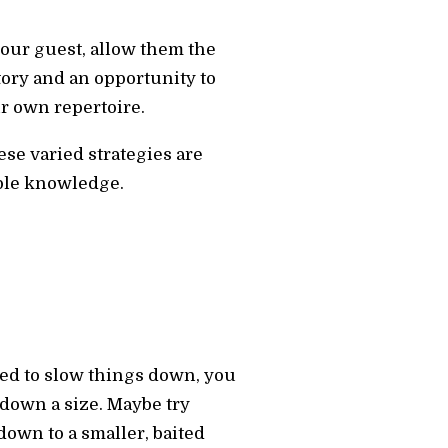
 your guest, allow them the
tory and an opportunity to
ur own repertoire.
se varied strategies are
able knowledge.
need to slow things down, you
down a size. Maybe try
own to a smaller, baited