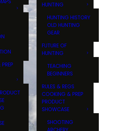
MAPS
HUNTING
GS
HUNTING HISTORY
OLD HUNTING
GEAR
ON
FUTURE OF
TION
HUNTING
 PREP
TEACHING
BEGINNERS
RULES & REGS
PRODUCT
COOKING & PREP
SE
PRODUCT
NG
SHOWCASE
T
SHOOTING
SE
ARCHERY