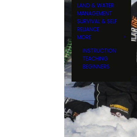
LAND & WATER
MANAGEMENT
SURVIVAL & SELF
RELIANCE
MORE
INSTRUCTION
TEACHING
BEGINNERS