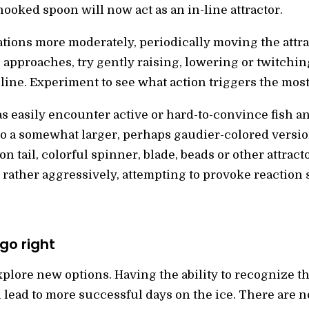
hooked spoon will now act as an in-line attractor.
ions more moderately, periodically moving the attra
approaches, try gently raising, lowering or twitching 
line. Experiment to see what action triggers the most
as easily encounter active or hard-to-convince fish 
to a somewhat larger, perhaps gaudier-colored versio
n tail, colorful spinner, blade, beads or other attrac
rather aggressively, attempting to provoke reaction s
go right
plore new options. Having the ability to recognize th
ill lead to more successful days on the ice. There are