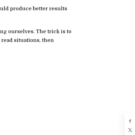
ould produce better results
g ourselves. The trick is to
read situations, then