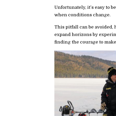
Unfortunately, it’s easy to 
when conditions change.
This pitfall can be avoided
expand horizons by experim
finding the courage to mak