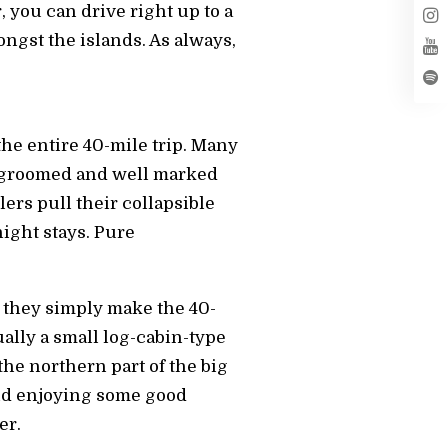
, you can drive right up to a
ongst the islands. As always,
he entire 40-mile trip. Many
re groomed and well marked
lers pull their collapsible
night stays. Pure
, they simply make the 40-
ually a small log-cabin-type
he northern part of the big
 and enjoying some good
er.