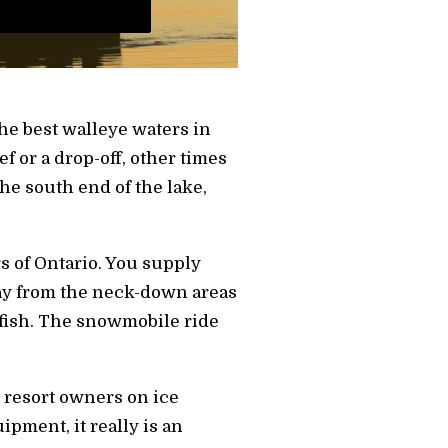
he best walleye waters in
ef or a drop-off, other times
he south end of the lake,
s of Ontario. You supply
ay from the neck-down areas
 fish. The snowmobile ride
 resort owners on ice
ipment, it really is an