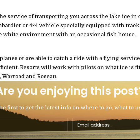
the service of transporting you across the lake ice in 
bardier or 4×4 vehicle specially equipped with track r
e white environment with an occasional fish house.
lanes or are able to catch a ride with a flying service,
ficient. Resorts will work with pilots on what ice is fi
e, Warroad and Roseau.
Are you enjoying this post
 first to get the latest info on where to go, what to u