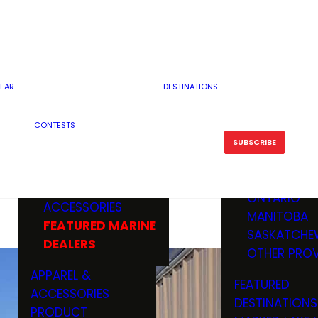
RESERVOI
MINNESOTA
FEATURED GUN
RIVER, ST
MISSOURI
DEALERS & RANGES
FLOWAGE
NORTH DAK
OHIO
CAMPING
ICE FISHING
SOUTH DAK
BOATING & MARINE
EAR
DESTINATIONS
FISHING KN
TENNESSEE
EQUIPMENT
BOATS, MOTORS &
WISCONSIN
CONTESTS
MAINTENAN
MWO GEAR
TRAILERS
OTHER STAT
SUBSCRIBE
GIVEAWAY
FISHING
BOATS
CANADA
ELECTRONICS
ELECTRON
MARINE
MOTORS
ONTARIO
ACCESSORIES
RODS & R
MANITOBA
FEATURED MARINE
TACKLE
SASKATCHE
DEALERS
TRAILERS
OTHER PROV
WADERS,
APPAREL &
FEATURED
SHOES
ACCESSORIES
DESTINATIONS
OTHERS
PRODUCT