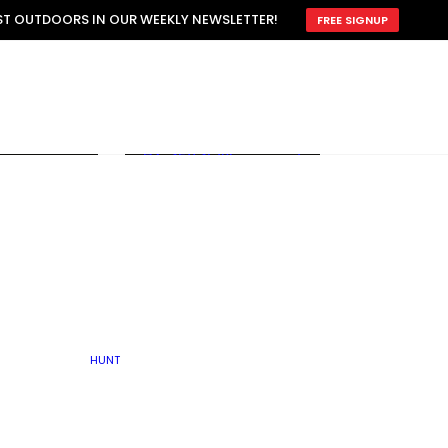
ATTRACTION
EST OUTDOORS IN OUR WEEKLY NEWSLETTER!
FREE SIGNUP
SCOUTING
OTHER
TRAIN & HUNT
WITH DOGS
OPEN
BY SEASON
FALL
R ICE
WINTER
SPRING
SUMMER
FISHERY
S
RUT
ATER
MATING
TER
HUNT
BY TYPE OF LAND
KES
LAKE
FARM FIELDS
U.P.
GRASSLANDS /