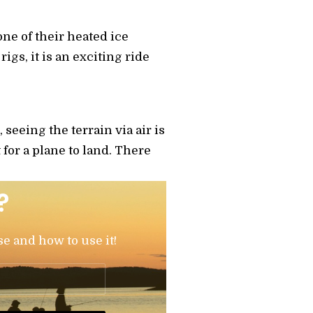
one of their heated ice
igs, it is an exciting ride
 seeing the terrain via air is
t for a plane to land. There
?
se and how to use it!