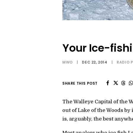
Your Ice-fish
MWO
|
DEC 22, 2014
|
RADIO 
SHARE THIS POST
The Walleye Capital of the 
out of Lake of the Woods by 
is, arguably, the best anywh
Most anglers who ice fish La