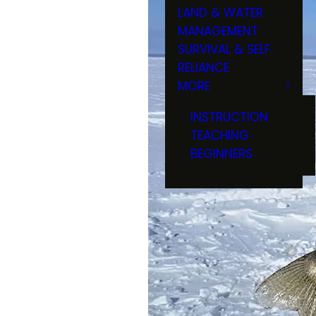
LAND & WATER
MANAGEMENT
SURVIVAL & SELF
RELIANCE
MORE
INSTRUCTION
TEACHING
BEGINNERS