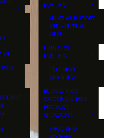
MAPS
HUNTING
GS
HUNTING HISTORY
OLD HUNTING
GEAR
ON
FUTURE OF
TION
HUNTING
 PREP
TEACHING
BEGINNERS
RULES & REGS
PRODUCT
COOKING & PREP
SE
PRODUCT
NG
SHOWCASE
T
SHOOTING
SE
ARCHERY