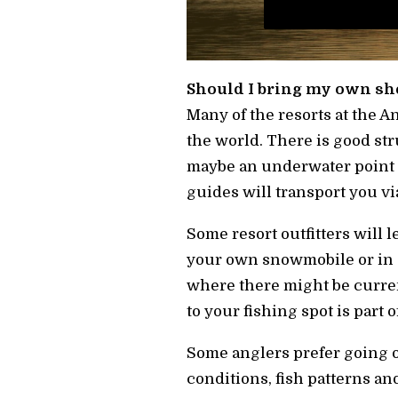
Should I bring my own sh
Many of the resorts at the 
the world. There is good stru
maybe an underwater point of
guides will transport you vi
Some resort outfitters will 
your own snowmobile or in 
where there might be curren
to your fishing spot is part 
Some anglers prefer going o
conditions, fish patterns and