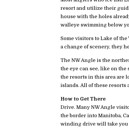
resort and utilize their guid
house with the holes already
walleye swimming below yo
Some visitors to Lake of the
a change of scenery, they h
The NW Angle is the northern
the eye can see, like on the 
the resorts in this area are
islands. All of these resorts
How to Get There
Drive.
Many NW Angle visitor
the border into Manitoba, Ca
winding drive will take you