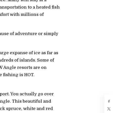
ransportation to a heated fish
fort with millions of
cause of adventure or simply
rge expanse of ice as far as
undreds of islands. Some of
NW Angle resorts are on
e fishing is HOT.
port. You actually go over
ngle. This beautiful and
ack spruce, white and red