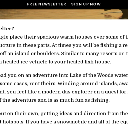
elter?
Angle place their spacious warm houses over some of t
cture in these parts. At times you will be fishing a re
f an island or boulders. Similar to many resorts on t
a heated ice vehicle to your heated fish house.
lead you on an adventure into Lake of the Woods water
some cases, rent theirs. Winding around islands, aw
t, you feel like a modern day explorer on a quest for
of the adventure and is as much fun as fishing.
ut on their own, getting ideas and direction from the
 hotspots. If you have a snowmobile and all of the equ