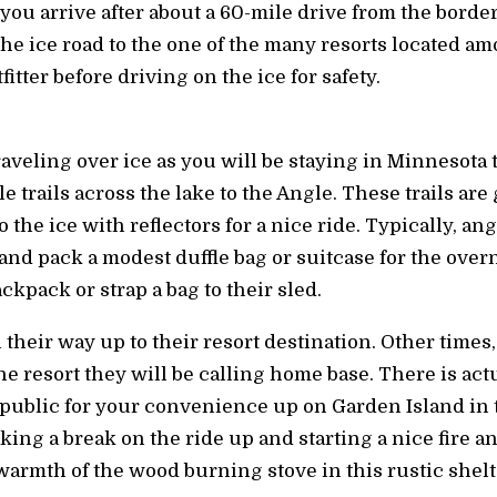
you arrive after about a 60-mile drive from the border
the ice road to the one of the many resorts located am
itter before driving on the ice for safety.
veling over ice as you will be staying in Minnesota t
e trails across the lake to the Angle. These trails a
 the ice with reflectors for a nice ride. Typically, ang
s and pack a modest duffle bag or suitcase for the over
kpack or strap a bag to their sled.
 their way up to their resort destination. Other times
he resort they will be calling home base. There is act
ublic for your convenience up on Garden Island in t
king a break on the ride up and starting a nice fire
armth of the wood burning stove in this rustic shelt