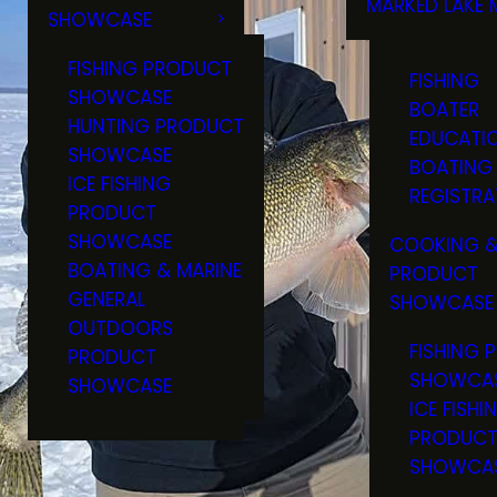
MARKED LAKE 
SHOWCASE
RULES & RE
FISHING PRODUCT
FISHING
SHOWCASE
BOATER
HUNTING PRODUCT
EDUCATI
SHOWCASE
BOATING
ICE FISHING
REGISTRA
PRODUCT
SHOWCASE
COOKING &
BOATING & MARINE
PRODUCT
GENERAL
SHOWCASE
OUTDOORS
FISHING 
PRODUCT
SHOWCA
SHOWCASE
ICE FISHI
PRODUC
SHOWCA