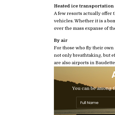
Heated ice transportation
A few resorts actually offer 
vehicles. Whether it is a bom
over the mass expanse of th
By air
For those who fly their own p
not only breathtaking, but ef
are also airports in Baudett
You can be among the