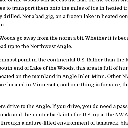
es to transport them onto the miles of ice in heated t
 drilled. Not a bad gig, on a frozen lake in heated com
u.
 Woods go away from the norm a bit. Whether it is be
ead up to the Northwest Angle.
most point in the continental U.S. Rather than the la
south end of Lake of the Woods, this area is full of h
 located on the mainland in Angle Inlet, Minn. Other 
 are located in Minnesota, and one thing is for sure, th
s drive to the Angle. If you drive, you do need a pass
nada and then enter back into the U.S. up at the NW A
 through a nature-filled environment of tamarack, bl