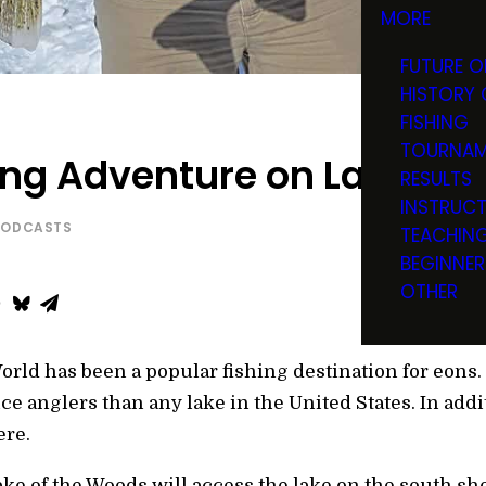
MORE
FUTURE O
HISTORY 
FISHING
TOURNAM
ing Adventure on Lake of
RESULTS
INSTRUC
PODCASTS
TEACHIN
BEGINNER
OTHER
World has been a popular fishing destination for eons
ice anglers than any lake in the United States. In addi
ere.
ke of the Woods will access the lake on the south shor