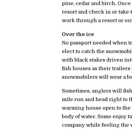
pine, cedar and birch. Once 
resort and check in or take 
work through a resort or outf
Over the ice
No passport needed when tra
elect to catch the snowmobil
with black stakes driven into
fish houses as their trailer
snowmobilers will wear a bac
Sometimes, anglers will fish
mile run and head right to t
warming house open to the p
body of water. Some enjoy ta
company while feeling the w