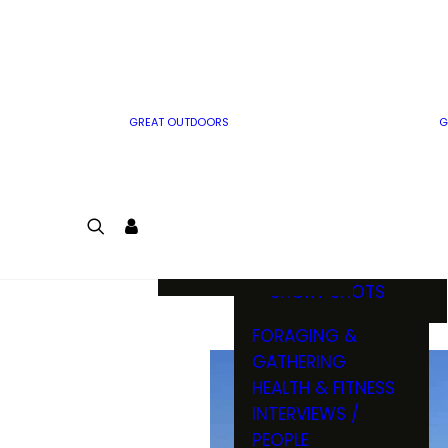
MWO WRITER
RIFLE
GUIDELINES
BOW
MWO INSIDER
FREE SIGN-UP!
FACTS, TRIVIA &
FUN
GREAT OUTDOORS
G
CARTOON
CONTEST
COLORING
LOGIN
CONTEST
JOIN
NATURE NOTES
SHORT SHOTS
FORAGING &
GATHERING
HEALTH & FITNESS
INTERVIEWS /
PEOPLE