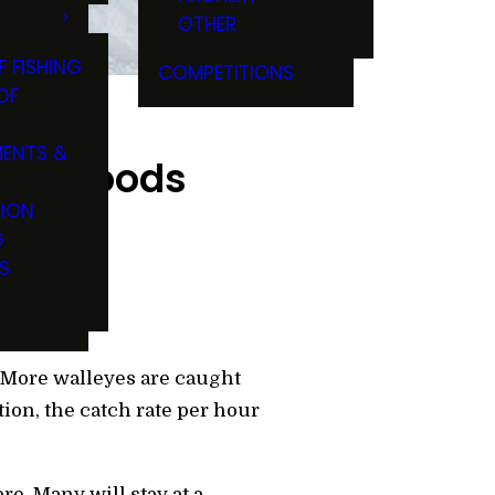
OTHER
F FISHING
COMPETITIONS
OF
ENTS &
 the Woods
TION
G
S
. More walleyes are caught
tion, the catch rate per hour
e. Many will stay at a