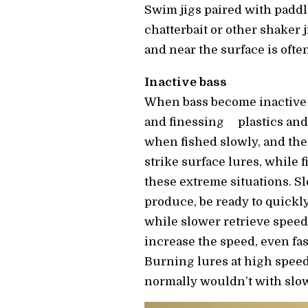
Swim jigs paired with paddle
chatterbait or other shaker j
and near the surface is ofte
Inactive bass
When bass become inactive 
and finessing plastics and 
when fished slowly, and the 
strike surface lures, while 
these extreme situations. S
produce, be ready to quickly 
while slower retrieve speeds
increase the speed, even f
Burning lures at high speed
normally wouldn’t with slow