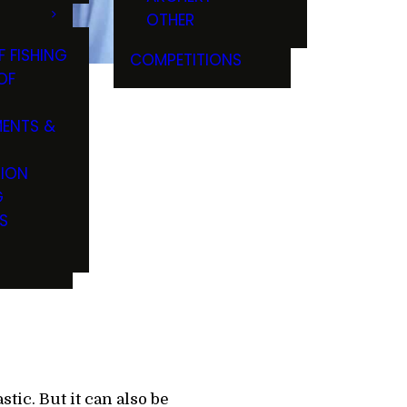
OTHER
F FISHING
COMPETITIONS
OF
ENTS &
TION
s Key
G
S
tic. But it can also be