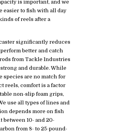
apacity is important, and we
easier to fish with all day
inds of reels after a
tcaster significantly reduces
 perform better and catch
 rods from Tackle Industries
y strong and durable. While
me species are no match for
reels, comfort is a factor
rtable non-slip foam grips,
We use all types of lines and
tion depends more on fish
t between 10- and 20-
carbon from 8- to 25-pound-