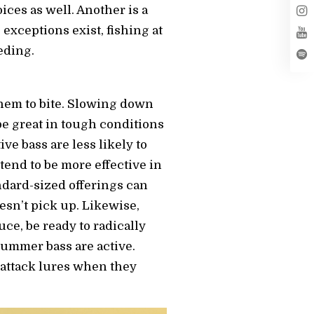
ces as well. Another is a
 exceptions exist, fishing at
eding.
hem to bite. Slowing down
e great in tough conditions
ve bass are less likely to
tend to be more effective in
ndard-sized offerings can
oesn’t pick up. Likewise,
ce, be ready to radically
ummer bass are active.
 attack lures when they