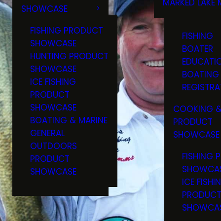
MARKED LAKE 
SHOWCASE
RULES & RE
FISHING PRODUCT
FISHING
SHOWCASE
BOATER
HUNTING PRODUCT
EDUCATI
SHOWCASE
BOATING
ICE FISHING
REGISTRA
PRODUCT
SHOWCASE
COOKING &
BOATING & MARINE
PRODUCT
GENERAL
SHOWCASE
OUTDOORS
FISHING 
PRODUCT
SHOWCA
SHOWCASE
ICE FISHI
PRODUC
SHOWCA