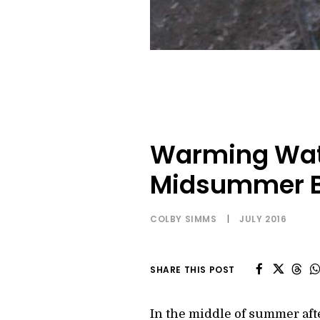
Warming Wate
Midsummer B
COLBY SIMMS
|
JULY 2016
SHARE THIS POST
In the middle of summer after