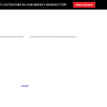
ATTRACTION
EST OUTDOORS IN OUR WEEKLY NEWSLETTER!
FREE SIGNUP
SCOUTING
OTHER
TRAIN & HUNT
WITH DOGS
OPEN
BY SEASON
FALL
R ICE
WINTER
SPRING
SUMMER
FISHERY
S
RUT
ATER
MATING
TER
HUNT
BY TYPE OF LAND
KES
LAKE
FARM FIELDS
U.P.
GRASSLANDS /