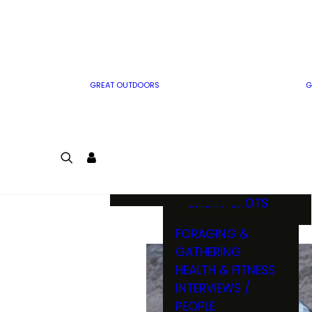
MWO WRITER
RIFLE
GUIDELINES
BOW
MWO INSIDER
FREE SIGN-UP!
FACTS, TRIVIA &
FUN
GREAT OUTDOORS
G
CARTOON
CONTEST
COLORING
LOGIN
CONTEST
JOIN
NATURE NOTES
SHORT SHOTS
FORAGING &
GATHERING
HEALTH & FITNESS
INTERVIEWS /
PEOPLE