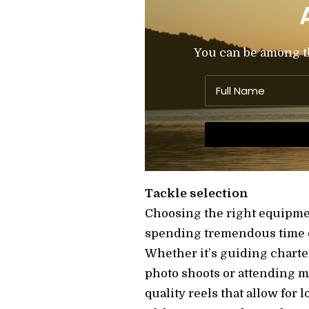
You can be among the
Tackle selection
Choosing the right equipment
spending tremendous time on
Whether it’s guiding charte
photo shoots or attending me
quality reels that allow for