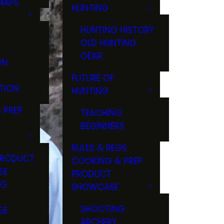
MAPS
HUNTING
GS
HUNTING HISTORY
OLD HUNTING
GEAR
ON
FUTURE OF
TION
HUNTING
 PREP
TEACHING
BEGINNERS
RULES & REGS
PRODUCT
COOKING & PREP
SE
PRODUCT
NG
SHOWCASE
T
SHOOTING
SE
ARCHERY