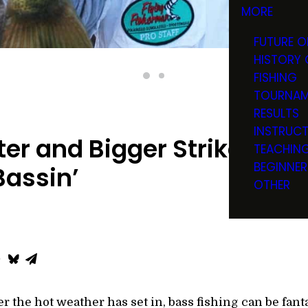
MORE
FUTURE O
HISTORY 
FISHING
TOURNAM
RESULTS
INSTRUC
r and Bigger Strike Zone
TEACHIN
BEGINNER
assin’
OTHER
 the hot weather has set in, bass fishing can be fantas