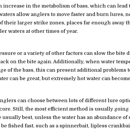
increase in the metabolism of bass, which can lead 
waters allow anglers to move faster and burn lures, no
f their larger strike zones, places far enough away t
er waters at other times of year.
essure or a variety of other factors can slow the bite
back on the bite again. Additionally, when water temp
ge of the bass, this can present additional problems
er can be great, but extremely hot water can become a
nglers can choose between lots of different lure op
score. Still, the most efficient method is usually going
 usually best, unless the water has an abundance of s
 be fished fast, such as a spinnerbait, lipless crankbait