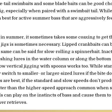
-tail swimbaits and some blade baits can be good choi
ig, especially when paired with a swimbait tail. While
n best for active summer bass that are aggressively fe
in summer, it sometimes takes some coaxing to get t
jigs is sometimes necessary. Lipped crankbaits can b
same can be said for slow-rolling a spinnerbait. Inacti
fishing lures in the water column or along the bottom 
low vertical jigging with spoons works too. While sta
switch to smaller- or larger-sized lures if the bite d
 are best, if the standard and slow speeds don’t produ
aster than the higher-speed approach common when s
s can play on the instincts of bass and cause them to
er retrieves.