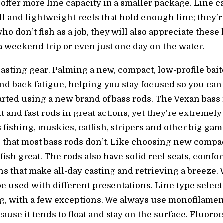
 offer more line capacity in a smaller package. Line c
l and lightweight reels that hold enough line; they’re 
o don’t fish as a job, they will also appreciate these k
a weekend trip or even just one day on the water.
casting gear. Palming a new, compact, low-profile bai
and back fatigue, helping you stay focused so you can
tarted using a new brand of bass rods. The Vexan bass
 and fast rods in great actions, yet they’re extremel
 fishing, muskies, catfish, stripers and other big ga
that most bass rods don’t. Like choosing new compact 
fish great. The rods also have solid reel seats, comfo
ns that make all-day casting and retrieving a breeze. 
be used with different presentations. Line type selec
g, with a few exceptions. We always use monofilamen
ause it tends to float and stay on the surface. Fluoro