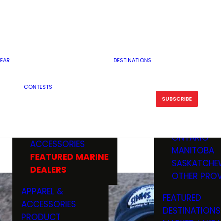
RESERVOI
MINNESOTA
FEATURED GUN
RIVER, ST
MISSOURI
DEALERS & RANGES
FLOWAGE
NORTH DAK
OHIO
CAMPING
ICE FISHING
SOUTH DAK
BOATING & MARINE
EAR
DESTINATIONS
FISHING KN
TENNESSEE
EQUIPMENT
BOATS, MOTORS &
WISCONSIN
CONTESTS
MAINTENAN
MWO GEAR
TRAILERS
OTHER STAT
SUBSCRIBE
GIVEAWAY
FISHING
BOATS
CANADA
ELECTRONICS
ELECTRON
MARINE
MOTORS
ONTARIO
ACCESSORIES
RODS & R
MANITOBA
FEATURED MARINE
TACKLE
SASKATCHE
DEALERS
TRAILERS
OTHER PROV
WADERS,
APPAREL &
FEATURED
SHOES
ACCESSORIES
DESTINATIONS
OTHERS
PRODUCT