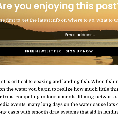
Are you enjoying this post
 first to get the latest info on where to go, what to u
 is critical to coaxing and landing fish. When fishing
 the water you begin to realize how much little thi
r trips, competing in tournaments, filming network 
dia events, many long days on the water cause lots of 
 long casts with smooth drag systems that aid in landi