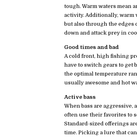
tough. Warm waters mean an 
activity. Additionally, warm 
but also through the edges o
down and attack prey in cool
Good times and bad
A cold front, high fishing pr
have to switch gears to get 
the optimal temperature ran
usually awesome and hot wat
Active bass
When bass are aggressive, a
often use their favorites to 
Standard-sized offerings are
time. Picking a lure that can