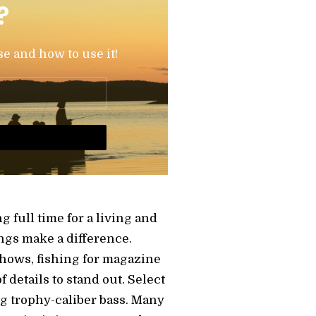
?
se and how to use it!
 full time for a living and
ngs make a difference.
shows, fishing for magazine
details to stand out. Select
ng trophy-caliber bass. Many