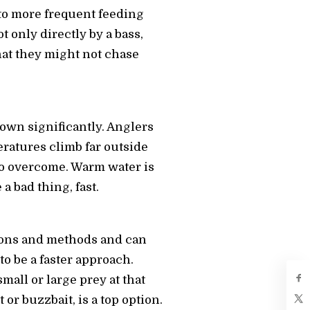
to more frequent feeding
t only directly by a bass,
hat they might not chase
 down significantly. Anglers
eratures climb far outside
 to overcome. Warm water is
 bad thing, fast.
tions and methods and can
 to be a faster approach.
mall or large prey at that
 or buzzbait, is a top option.