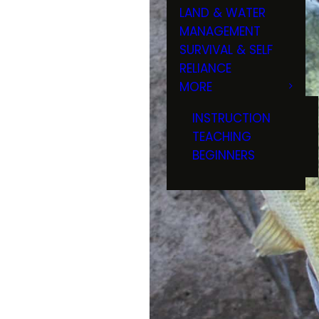
LAND & WATER
MANAGEMENT
SURVIVAL & SELF
RELIANCE
MORE
INSTRUCTION
TEACHING
BEGINNERS