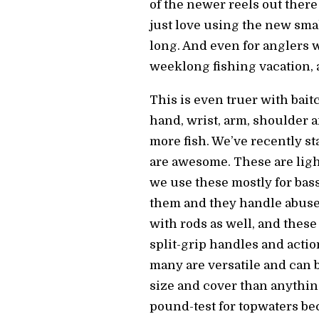
of the newer reels out there
just love using the new smal
long. And even for anglers wh
weeklong fishing vacation, 
This is even truer with bait
hand, wrist, arm, shoulder 
more fish. We’ve recently s
are awesome. These are light
we use these mostly for bass
them and they handle abuse 
with rods as well, and these 
split-grip handles and actio
many are versatile and can 
size and cover than anythin
pound-test for topwaters bec