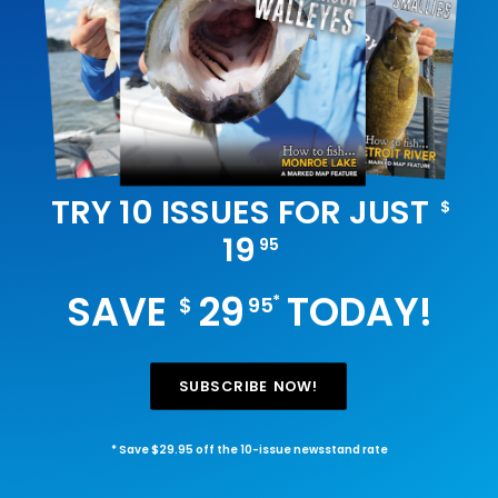
TRY 10 ISSUES FOR JUST
$
19
95
SAVE
29
TODAY!
*
$
95
SUBSCRIBE NOW!
* Save $29.95 off the 10-issue newsstand rate