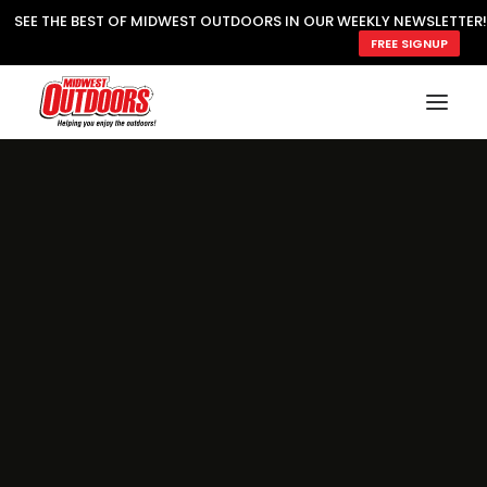
SEE THE BEST OF MIDWEST OUTDOORS IN OUR WEEKLY NEWSLETTER!
FREE SIGNUP
SUBSCRIBE
READ MWO MAGAZINE
MWO FEATURES
COOKING WILD
MARKED LAKE MAPS
NATURE NOTES
SURVIVAL & SELF RELIANCE
MWO WRITER GUIDELINES
MWO INSIDER
FREE SIGN-UP!
TV GUIDE
VIDEOS
FISHING
HUNTING
BY SPECIES
GREAT OUTDOORS