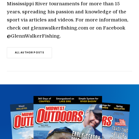
Mississippi River tournaments for more than 15
years, spreading his passion and knowledge of the
sport via articles and videos. For more information,
check out glennwalkerfishing.com or on Facebook
@GlennWalkerFishing.
ALL AUTHOR POSTS