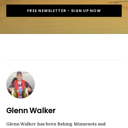
Glenn Walker
Glenn Walker has been fishing Minnesota and