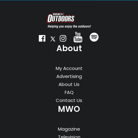
About
My Account
Advertising
About Us
FAQ
Contact Us
MWO
Magazine
Television