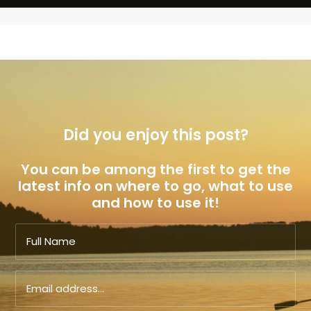
Did you enjoy this post?
You can be among the first to get the
latest info on where to go, what to use
and how to use it!