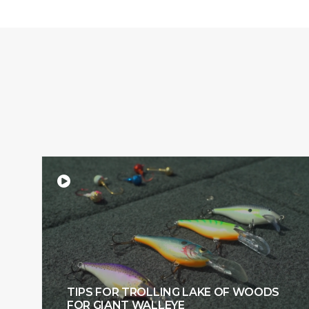
TIPS FOR TROLLING LAKE OF WOODS
FOR GIANT WALLEYE