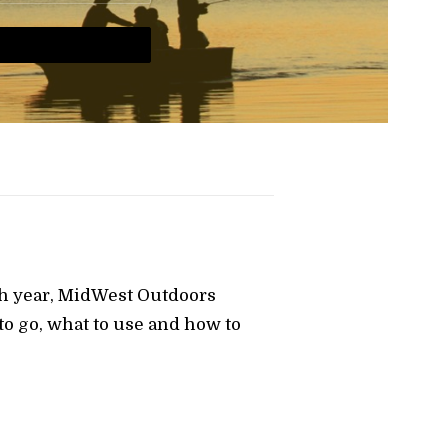
ch year, MidWest Outdoors
o go, what to use and how to