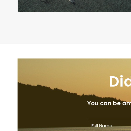
Did
You can be amo