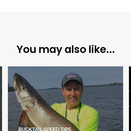
You may also like...
BUCKTAIL SPEED TIPS