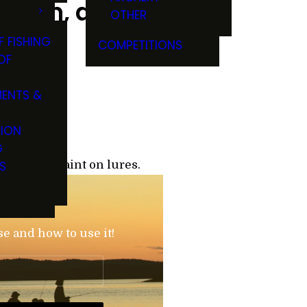
nston, and
OTHER
F FISHING
COMPETITIONS
OF
ENTS &
TION
G
S
modifying paint on lures.
?
se and how to use it!