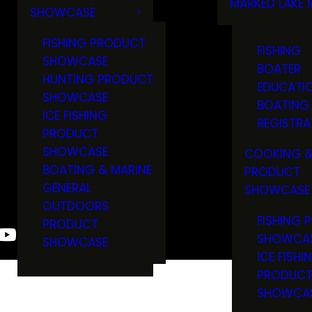
MARKED LAKE 
SHOWCASE
RULES & RE
FISHING PRODUCT
FISHING
SHOWCASE
BOATER
HUNTING PRODUCT
EDUCATI
SHOWCASE
BOATING
ICE FISHING
REGISTRA
PRODUCT
SHOWCASE
COOKING &
BOATING & MARINE
PRODUCT
GENERAL
SHOWCASE
OUTDOORS
FISHING 
PRODUCT
SHOWCA
SHOWCASE
ICE FISHI
PRODUC
SHOWCA