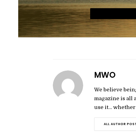
MWO
We believe bein
magazine is all
use it… whether y
ALL AUTHOR POS