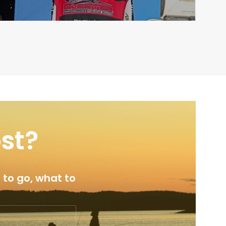
ost?
 to go, what to