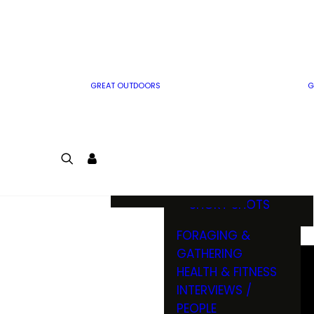
MWO WRITER
RIFLE
GUIDELINES
BOW
MWO INSIDER
FREE SIGN-UP!
FACTS, TRIVIA &
FUN
GREAT OUTDOORS
G
CARTOON
CONTEST
COLORING
LOGIN
CONTEST
JOIN
NATURE NOTES
SHORT SHOTS
FORAGING &
GATHERING
HEALTH & FITNESS
INTERVIEWS /
PEOPLE