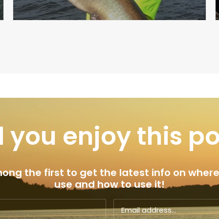
 you enjoy this p
ng the first to get the latest info on where
use and how to use it!