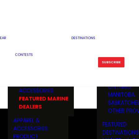
RESERVOI
MINNESOTA
FEATURED GUN
RIVER, ST
MISSOURI
DEALERS & RANGES
FLOWAGE
NORTH DAK
OHIO
CAMPING
ICE FISHING
SOUTH DAK
BOATING & MARINE
EAR
DESTINATIONS
FISHING KN
TENNESSEE
EQUIPMENT
BOATS, MOTORS &
WISCONSIN
CONTESTS
MAINTENAN
MWO GEAR
TRAILERS
OTHER STAT
SUBSCRIBE
GIVEAWAY
FISHING
BOATS
CANADA
ELECTRONICS
ELECTRON
MARINE
MOTORS
ONTARIO
ACCESSORIES
RODS & R
MANITOBA
FEATURED MARINE
TACKLE
SASKATCHE
DEALERS
TRAILERS
OTHER PROV
WADERS,
APPAREL &
FEATURED
SHOES
ACCESSORIES
DESTINATIONS
OTHERS
PRODUCT