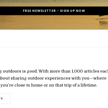
g outdoors is good. With more than 1,000 articles ea
 about sharing outdoor experiences with you—where t
ou’re close to home or on that trip of a lifetime.
TS