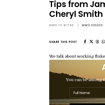
Tips from Ja
Cheryl Smith
MWO TV #1796
|
MWO VIDEOS
SHARE THIS POST
We talk about working flukes
You can be among the