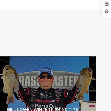
BILL LOWEN WINTER FISHING TIPS