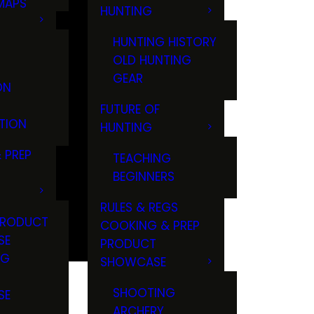
MAPS
HUNTING
GS
HUNTING HISTORY
OLD HUNTING
GEAR
ON
FUTURE OF
TION
HUNTING
 PREP
TEACHING
BEGINNERS
RULES & REGS
PRODUCT
COOKING & PREP
SE
PRODUCT
NG
SHOWCASE
T
SHOOTING
SE
ARCHERY