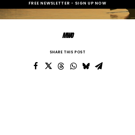
MWO
SHARE THIS POST