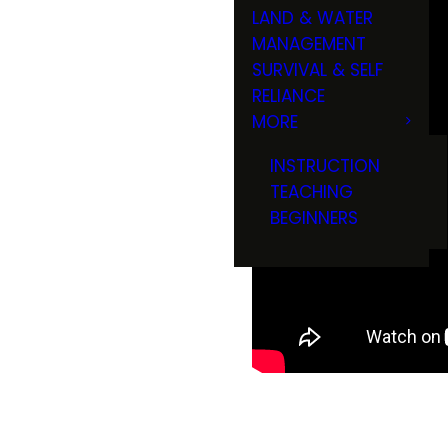
LAND & WATER
MANAGEMENT
SURVIVAL & SELF
RELIANCE
MORE
INSTRUCTION
TEACHING
BEGINNERS