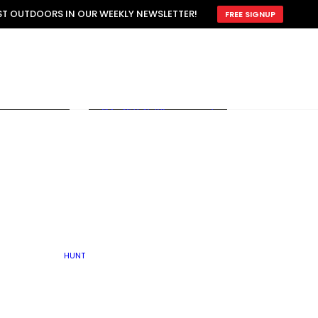
ATTRACTION
EST OUTDOORS IN OUR WEEKLY NEWSLETTER!
FREE SIGNUP
SCOUTING
OTHER
TRAIN & HUNT
WITH DOGS
OPEN
BY SEASON
FALL
R ICE
WINTER
SPRING
SUMMER
FISHERY
S
RUT
ATER
MATING
TER
HUNT
BY TYPE OF LAND
KES
LAKE
FARM FIELDS
U.P.
GRASSLANDS /