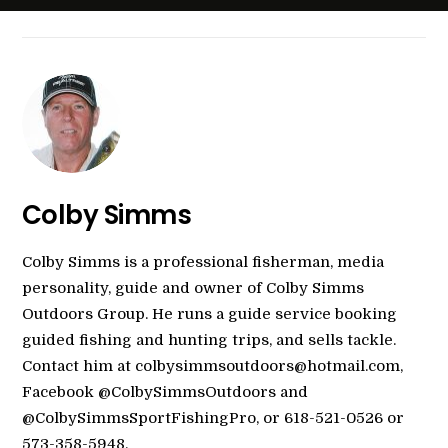
Colby Simms
Colby Simms is a professional fisherman, media
personality, guide and owner of Colby Simms
Outdoors Group. He runs a guide service booking
guided fishing and hunting trips, and sells tackle.
Contact him at colbysimmsoutdoors@hotmail.com,
Facebook @ColbySimmsOutdoors and
@ColbySimmsSportFishingPro, or 618-521-0526 or
573-358-5948.