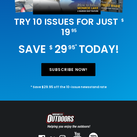
TRY 10 ISSUES FOR JUST
$
19
95
SAVE
29
TODAY!
*
$
95
SUBSCRIBE NOW!
* Save $29.95 off the 10-issue newsstand rate