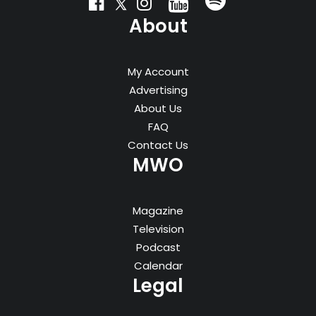
About
My Account
Advertising
About Us
FAQ
Contact Us
MWO
Magazine
Television
Podcast
Calendar
Legal