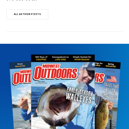
ALL AUTHOR POSTS