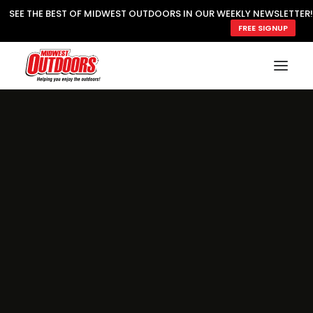
SEE THE BEST OF MIDWEST OUTDOORS IN OUR WEEKLY NEWSLETTER!
FREE SIGNUP
SUBSCRIBE
READ MWO MAGAZINE
MWO FEATURES
COOKING WILD
MARKED LAKE MAPS
NATURE NOTES
SURVIVAL & SELF RELIANCE
MWO WRITER GUIDELINES
MWO INSIDER
FREE SIGN-UP!
TV GUIDE
VIDEOS
FISHING
HUNTING
BY SPECIES
GREAT OUTDOORS