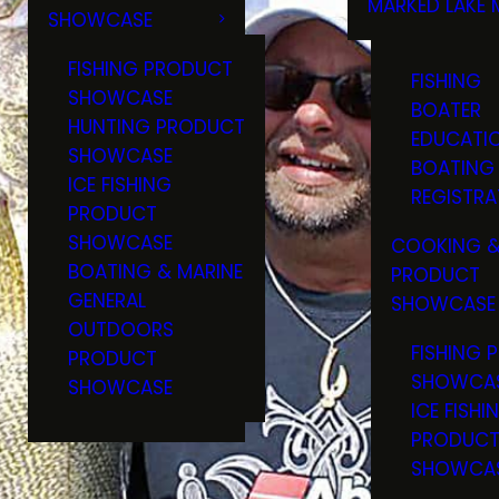
MARKED LAKE 
SHOWCASE
RULES & RE
FISHING PRODUCT
FISHING
SHOWCASE
BOATER
HUNTING PRODUCT
EDUCATI
SHOWCASE
BOATING
ICE FISHING
REGISTRA
PRODUCT
SHOWCASE
COOKING &
BOATING & MARINE
PRODUCT
GENERAL
SHOWCASE
OUTDOORS
FISHING 
PRODUCT
SHOWCA
SHOWCASE
ICE FISHI
PRODUC
SHOWCA