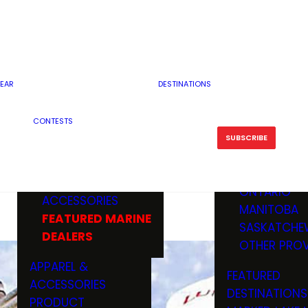
RESERVOI
MINNESOTA
FEATURED GUN
RIVER, ST
MISSOURI
DEALERS & RANGES
FLOWAGE
NORTH DAK
OHIO
CAMPING
ICE FISHING
SOUTH DAK
BOATING & MARINE
EAR
DESTINATIONS
FISHING KN
TENNESSEE
EQUIPMENT
BOATS, MOTORS &
WISCONSIN
CONTESTS
MAINTENAN
MWO GEAR
TRAILERS
OTHER STAT
SUBSCRIBE
GIVEAWAY
FISHING
BOATS
CANADA
ELECTRONICS
ELECTRON
MARINE
MOTORS
ONTARIO
ACCESSORIES
RODS & R
MANITOBA
FEATURED MARINE
TACKLE
SASKATCHE
DEALERS
TRAILERS
OTHER PROV
WADERS,
APPAREL &
FEATURED
SHOES
ACCESSORIES
DESTINATIONS
OTHERS
PRODUCT