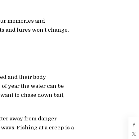
 your memories and
ts and lures won’t change,
oded and their body
of year the water can be
t want to chase down bait,
itter away from danger
 ways. Fishing at a creep is a