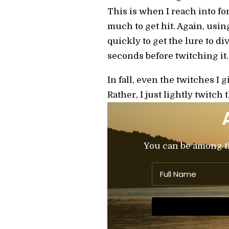
This is when I reach into f
much to get hit. Again, using 
quickly to get the lure to div
seconds before twitching it. A
In fall, even the twitches I 
Rather, I just lightly twitch 
You can be among the