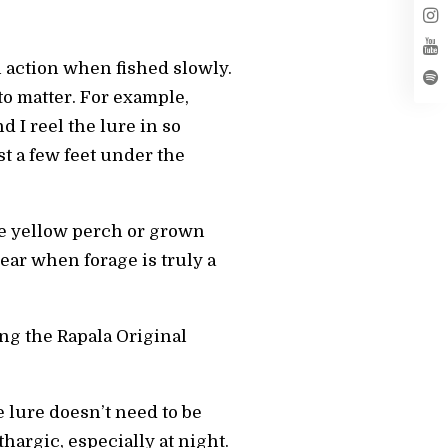
ch action when fished slowly.
to matter. For example,
d I reel the lure in so
ust a few feet under the
ike yellow perch or grown
year when forage is truly a
ing the Rapala Original
 lure doesn’t need to be
ethargic, especially at night.