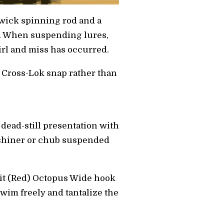
nwick spinning rod and a
e. When suspending lures,
irl and miss has occurred.
ey Cross-Lok snap rather than
, dead-still presentation with
ive shiner or chub suspended
Bait (Red) Octopus Wide hook
wim freely and tantalize the