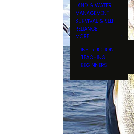
LAND & WATER
MANAGEMENT
SURVIVAL & SELF
RELIANCE
MORE
INSTRUCTION
TEACHING
BEGINNERS