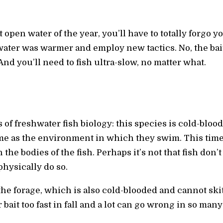
st open water of the year, you’ll have to totally forgo
ater was warmer and employ new tactics. No, the bai
And you’ll need to fish ultra-slow, no matter what.
cs of freshwater fish biology: this species is cold-blo
me as the environment in which they swim. This time 
 the bodies of the fish. Perhaps it’s not that fish don’
 physically do so.
 the forage, which is also cold-blooded and cannot sk
r bait too fast in fall and a lot can go wrong in so many