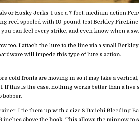
ls or Husky Jerks, I use a 7-foot, medium-action Fe
ng reel spooled with 10-pound-test Berkley FireLin
nd you can feel every strike, and even know when a sw
ow too. I attach the lure to the line via a small Berkl
ardware will impede this type of lure’s action.
re cold fronts are moving in so it may take a vertical
hit. If this is the case, nothing works better than a l
ip bobber.
brainer. I tie them up with a size 8 Daiichi Bleeding 
16 inches above the hook. This allows the minnow to s