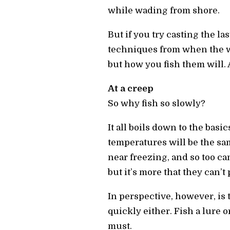
while wading from shore.
But if you try casting the la
techniques from when the w
but how you fish them will. 
At a creep
So why fish so slowly?
It all boils down to the basi
temperatures will be the sa
near freezing, and so too can
but it’s more that they can’t
In perspective, however, is
quickly either. Fish a lure o
must.