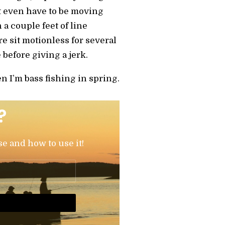
’t even have to be moving
n a couple feet of line
ure sit motionless for several
e before giving a jerk.
en I’m bass fishing in spring.
?
se and how to use it!