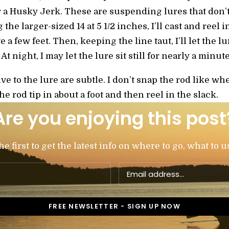
or a Husky Jerk. These are suspending lures that don
the larger-sized 14 at 5 1/2 inches, I’ll cast and reel i
e a few feet. Then, keeping the line taut, I’ll let the l
t night, I may let the lure sit still for nearly a minut
give to the lure are subtle. I don’t snap the rod like wh
the rod tip in about a foot and then reel in the slack.
Are you enjoying this post
 first to get the latest info on where to go, what to u