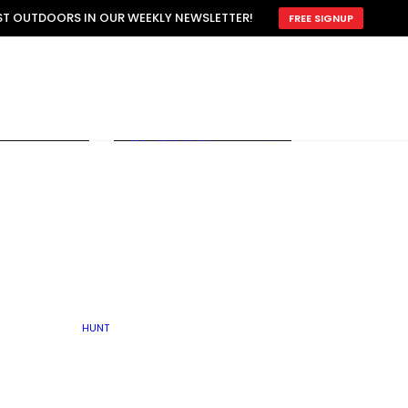
ATTRACTION
EST OUTDOORS IN OUR WEEKLY NEWSLETTER!
FREE SIGNUP
SCOUTING
OTHER
TRAIN & HUNT
WITH DOGS
OPEN
BY SEASON
FALL
R ICE
WINTER
SPRING
SUMMER
FISHERY
S
RUT
ATER
MATING
TER
HUNT
BY TYPE OF LAND
KES
LAKE
FARM FIELDS
U.P.
GRASSLANDS /