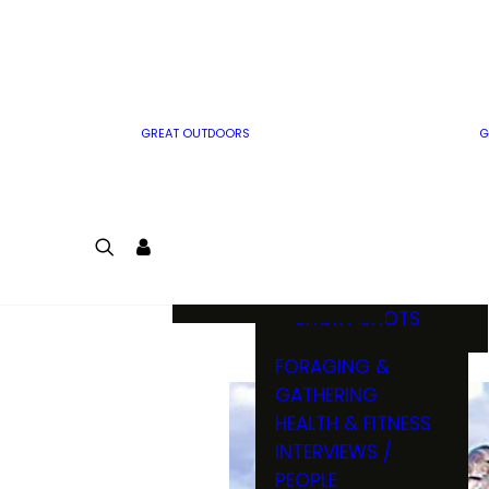
MWO WRITER
RIFLE
GUIDELINES
BOW
MWO INSIDER
FREE SIGN-UP!
FACTS, TRIVIA &
FUN
GREAT OUTDOORS
G
CARTOON
CONTEST
COLORING
LOGIN
CONTEST
JOIN
NATURE NOTES
SHORT SHOTS
FORAGING &
GATHERING
HEALTH & FITNESS
INTERVIEWS /
PEOPLE