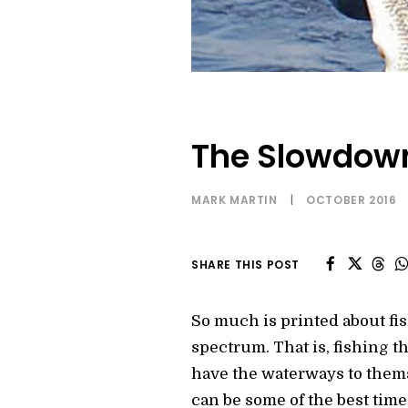
The Slowdown
MARK MARTIN
|
OCTOBER 2016
SHARE THIS POST
So much is printed about fish
spectrum. That is, fishing th
have the waterways to themsel
can be some of the best times