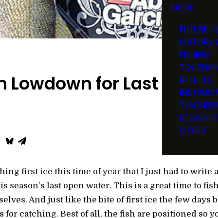
MORE
FUTURE O
HISTORY 
FISHING
TOURNAM
 Lowdown for Last Open 
RESULTS
INSTRUC
TEACHIN
BEGINNER
OTHER
ing first ice this time of year that I just had to write
is season’s last open water. This is a great time to fis
ves. And just like the bite of first ice the few days 
 for catching. Best of all, the fish are positioned so 