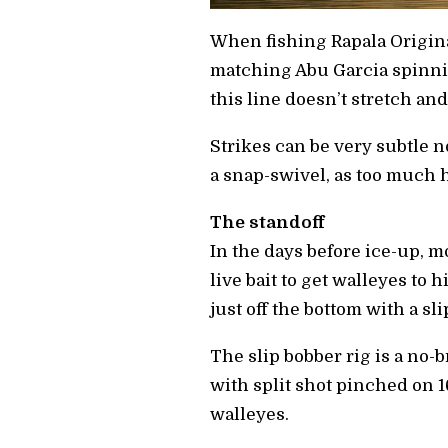
When fishing Rapala Origina
matching Abu Garcia spinni
this line doesn’t stretch a
Strikes can be very subtle n
a snap-swivel, as too much h
The standoff
In the days before ice-up, mo
live bait to get walleyes to 
just off the bottom with a sl
The slip bobber rig is a no-
with split shot pinched on 
walleyes.