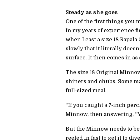
Steady as she goes
One of the first things you m
In my years of experience fi
when I cast a size 18 Rapala 
slowly that it literally doesn
surface. It then comes in as 
The size 18 Original Minnow,
shiners and chubs. Some may 
full-sized meal.
“If you caught a 7-inch perc
Minnow, then answering, “You
But the Minnow needs to be 
reeled in fast to get it to di