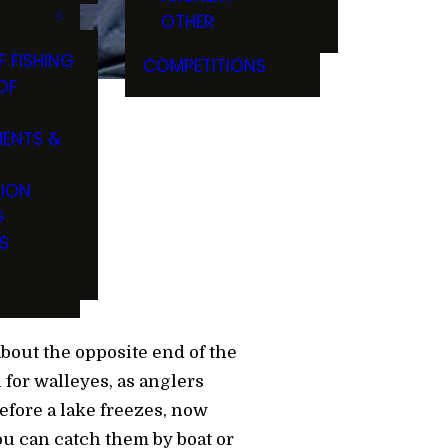
OTHER
F FISHING
COMPETITIONS
OF
ENTS &
Water
TION
G
S
 about the opposite end of the
h for walleyes, as anglers
before a lake freezes, now
you can catch them by boat or