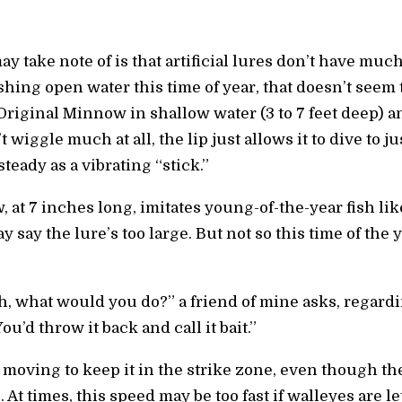
ay take note of is that artificial lures don’t have mu
shing open water this time of year, that doesn’t seem 
Original Minnow in shallow water (3 to 7 feet deep) an
’t wiggle much at all, the lip just allows it to dive to j
steady as a vibrating “stick.”
 at 7 inches long, imitates young-of-the-year fish l
say the lure’s too large. But not so this time of the 
h, what would you do?” a friend of mine asks, regard
’d throw it back and call it bait.”
moving to keep it in the strike zone, even though the
ve. At times, this speed may be too fast if walleyes are l