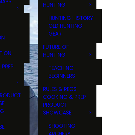
MAPS
HUNTING
GS
HUNTING HISTORY
OLD HUNTING
GEAR
ON
FUTURE OF
TION
HUNTING
 PREP
TEACHING
BEGINNERS
RULES & REGS
PRODUCT
COOKING & PREP
SE
PRODUCT
NG
SHOWCASE
T
SHOOTING
SE
ARCHERY