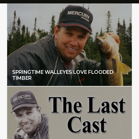
SPRINGTIME WALLEYES LOVE FLOODED
TIMBER