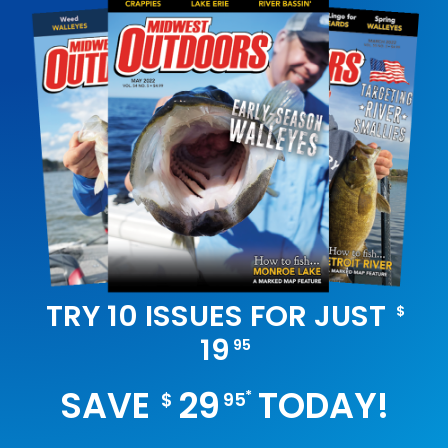
TRY 10 ISSUES FOR JUST
$
19
95
SAVE
29
TODAY!
*
$
95