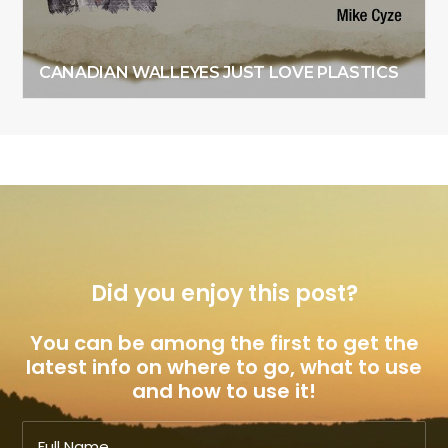
CANADIAN WALLEYES JUST LOVE PLASTICS
Did you enjoy this post?
You can be among the first to get the
latest info on where to go, what to use
and how to use it!