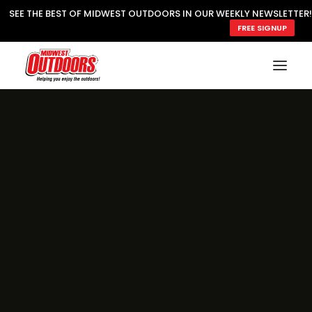
SEE THE BEST OF MIDWEST OUTDOORS IN OUR WEEKLY NEWSLETTER!
FREE SIGNUP
SUBSCRIBE
READ MWO MAGAZINE
MWO FEATURES
COOKING WILD
MARKED LAKE MAPS
NATURE NOTES
SURVIVAL & SELF RELIANCE
MWO WRITER GUIDELINES
MWO INSIDER
FREE SIGN-UP!
TV GUIDE
VIDEOS
FISHING
HUNTING
BY SPECIES
GREAT OUTDOORS