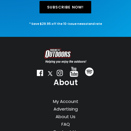
SUBSCRIBE NOW!
* Save $29.95 off the 10-issue newsstand rate
About
My Account
Advertising
About Us
FAQ