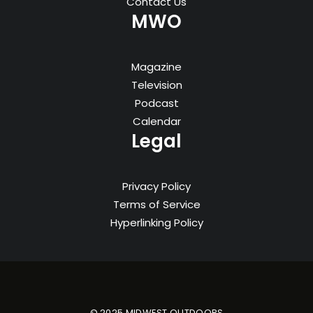
Contact Us
MWO
Magazine
Television
Podcast
Calendar
Legal
Privacy Policy
Terms of Service
Hyperlinking Policy
© 2025 MIDWEST OUTDOORS