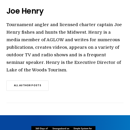
Joe Henry
Tournament angler and licensed charter captain Joe
Henry fishes and hunts the Midwest. Henry is a
media member of AGLOW and writes for numerous
publications, creates videos, appears on a variety of
outdoor TV and radio shows and is a frequent
seminar speaker. Henry is the Executive Director of
Lake of the Woods Tourism.
ALL AUTHOR POSTS