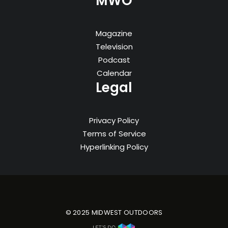
MWO
Magazine
Television
Podcast
Calendar
Legal
Privacy Policy
Terms of Service
Hyperlinking Policy
© 2025 MIDWEST OUTDOORS