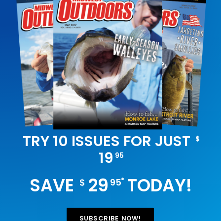
TRY 10 ISSUES FOR JUST
$
19
95
SAVE
29
TODAY!
*
$
95
SUBSCRIBE NOW!