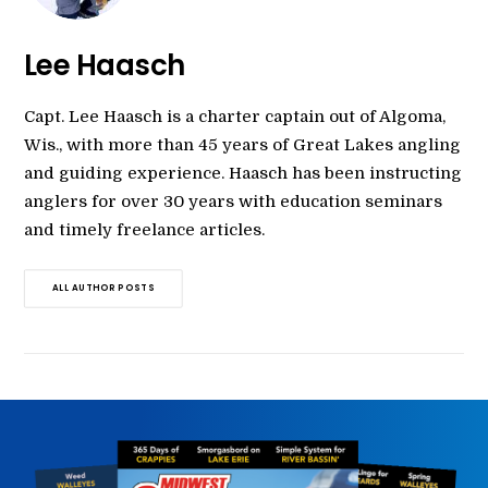
Lee Haasch
Capt. Lee Haasch is a charter captain out of Algoma,
Wis., with more than 45 years of Great Lakes angling
and guiding experience. Haasch has been instructing
anglers for over 30 years with education seminars
and timely freelance articles.
ALL AUTHOR POSTS