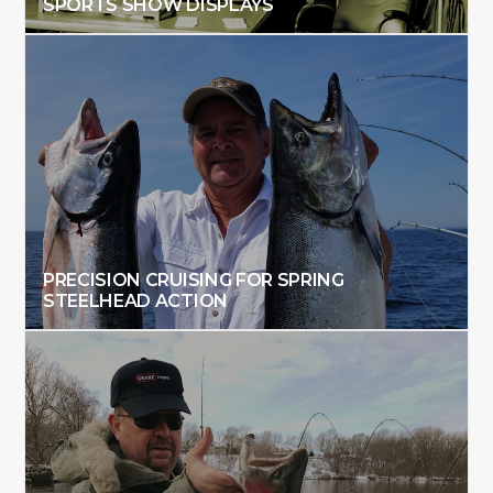
SPORTS SHOW DISPLAYS
PRECISION CRUISING FOR SPRING
STEELHEAD ACTION