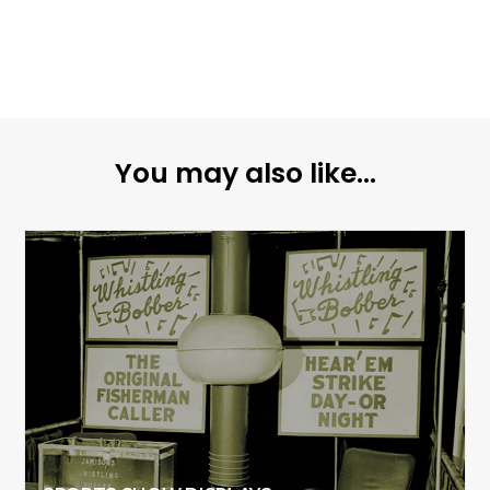
You may also like...