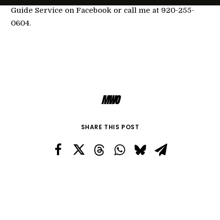
Guide Service on Facebook or call me at 920-255-
0604.
MWO
SHARE THIS POST