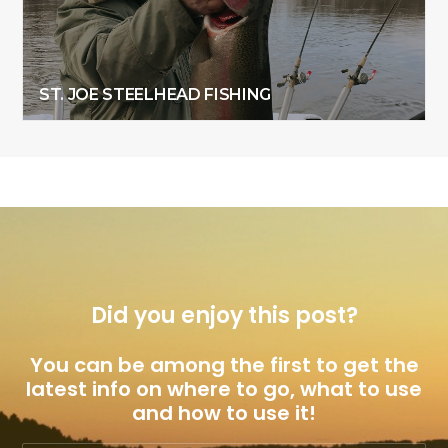
ST. JOE STEELHEAD FISHING
Did you enjoy this post?
You can be among the first to get the
latest info on where to go, what to use
and how to use it!