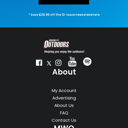
* Save $29.95 off the 10-issue newsstand rate
About
My Account
Advertising
About Us
FAQ
Contact Us