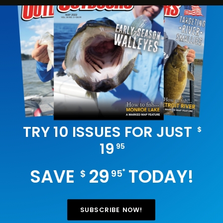
TRY 10 ISSUES FOR JUST
$
19
95
SAVE
29
TODAY!
*
$
95
SUBSCRIBE NOW!