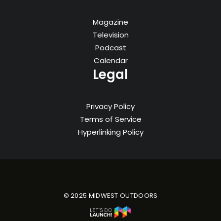
Magazine
Television
Podcast
Calendar
Legal
Privacy Policy
Terms of Service
Hyperlinking Policy
© 2025 MIDWEST OUTDOORS