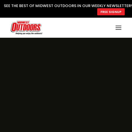
SEE THE BEST OF MIDWEST OUTDOORS IN OUR WEEKLY NEWSLETTER!
FREE SIGNUP
SUBSCRIBE
READ MWO MAGAZINE
MWO FEATURES
COOKING WILD
MARKED LAKE MAPS
NATURE NOTES
SURVIVAL & SELF RELIANCE
MWO WRITER GUIDELINES
MWO INSIDER
FREE SIGN-UP!
TV GUIDE
VIDEOS
FISHING
HUNTING
BY SPECIES
GREAT OUTDOORS