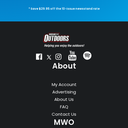
* Save $29.95 off the 10-issue newsstand rate
About
My Account
Advertising
About Us
FAQ
Contact Us
MWO