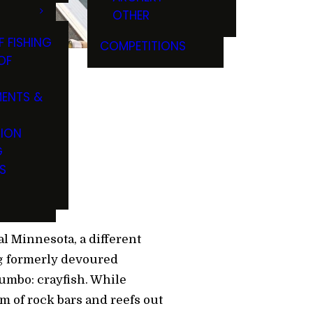
OTHER
F FISHING
COMPETITIONS
OF
ENTS &
eyes
TION
G
S
l Minnesota, a different
ng formerly devoured
gumbo: crayfish. While
em of rock bars and reefs out