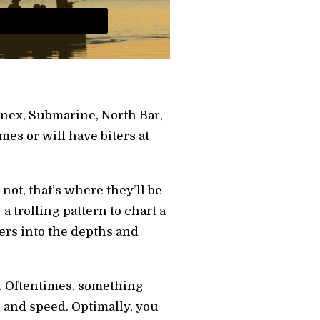
Annex, Submarine, North Bar,
imes or will have biters at
ot, that’s where they’ll be
 trolling pattern to chart a
ers into the depths and
h. Oftentimes, something
 and speed. Optimally, you