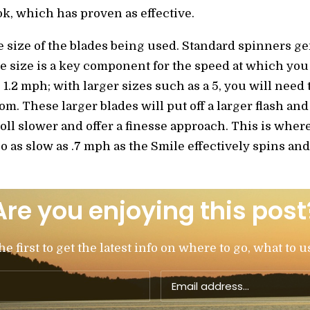
ok, which has proven as effective.
e size of the blades being used. Standard spinners g
he size is a key component for the speed at which you 
 1.2 mph; with larger sizes such as a 5, you will need 
tom. These larger blades will put off a larger flash and
roll slower and offer a finesse approach. This is whe
o as slow as .7 mph as the Smile effectively spins and 
Are you enjoying this post
 first to get the latest info on where to go, what to u