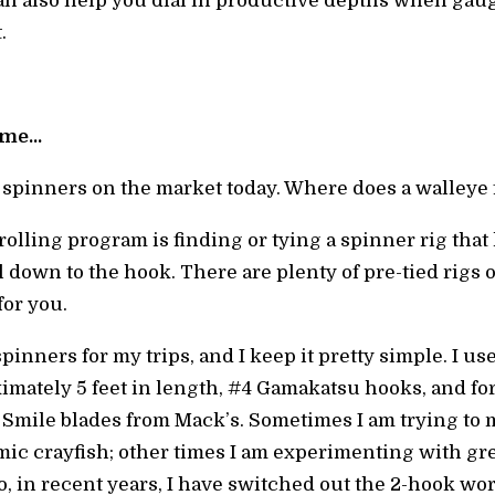
n also help you dial in productive depths when gaug
.
time…
 spinners on the market today. Where does a walleye 
rolling program is finding or tying a spinner rig that
own to the hook. There are plenty of pre-tied rigs ou
or you.
spinners for my trips, and I keep it pretty simple. I 
mately 5 feet in length, #4 Gamakatsu hooks, and for 
 Smile blades from Mack’s. Sometimes I am trying to 
ic crayfish; other times I am experimenting with gr
lso, in recent years, I have switched out the 2-hook 