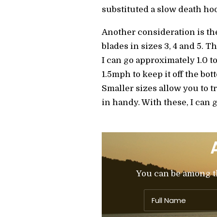
substituted a slow death ho
Another consideration is th
blades in sizes 3, 4 and 5. T
I can go approximately 1.0 to
1.5mph to keep it off the bot
Smaller sizes allow you to t
in handy. With these, I can g
You can be among the