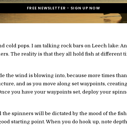
and cold pops. I am talking rock bars on Leech lake: 
s. The reality is that they all hold fish at different t
e the wind is blowing into, because more times than n
cture, and as you move along set waypoints, creating a
. Once you have your waypoints set, deploy your spinn
 the spinners will be dictated by the mood of the fis
 good starting point. When you do hook up, note depth