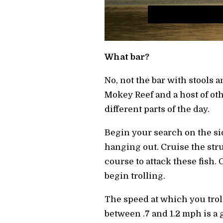
What bar?
No, not the bar with stools 
Mokey Reef and a host of other
different parts of the day.
Begin your search on the sid
hanging out. Cruise the stru
course to attack these fish
begin trolling.
The speed at which you troll
between .7 and 1.2 mph is a