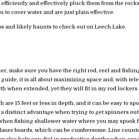
o efficiently and effectively pluck them from the rocks
 to cover water and are just plain effective.
ps and likely haunts to check out on Leech Lake.
r, make sure you have the right rod, reel and fishing 
 guide, it is all about maximizing space and, with tele
th when extended, yet they will fit in my rod locker
are 15 feet or less in depth, and it can be easy to sp
a distinct advantage when trying to get spinners out
when fishing shallower water where you may spook fis
laner boards, which can be cumbersome. Line counter