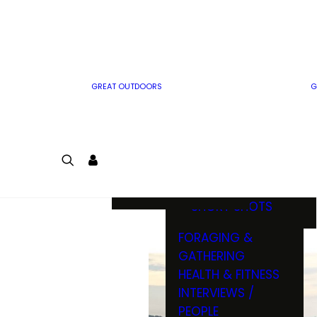
MWO WRITER
RIFLE
GUIDELINES
BOW
MWO INSIDER
FREE SIGN-UP!
FACTS, TRIVIA &
FUN
GREAT OUTDOORS
G
CARTOON
CONTEST
COLORING
LOGIN
CONTEST
JOIN
NATURE NOTES
SHORT SHOTS
FORAGING &
GATHERING
HEALTH & FITNESS
INTERVIEWS /
PEOPLE