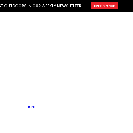
ATTRACTION
EST OUTDOORS IN OUR WEEKLY NEWSLETTER!
FREE SIGNUP
SCOUTING
OTHER
TRAIN & HUNT
WITH DOGS
OPEN
BY SEASON
FALL
R ICE
WINTER
SPRING
SUMMER
FISHERY
S
RUT
ATER
MATING
TER
HUNT
BY TYPE OF LAND
KES
LAKE
FARM FIELDS
U.P.
GRASSLANDS /