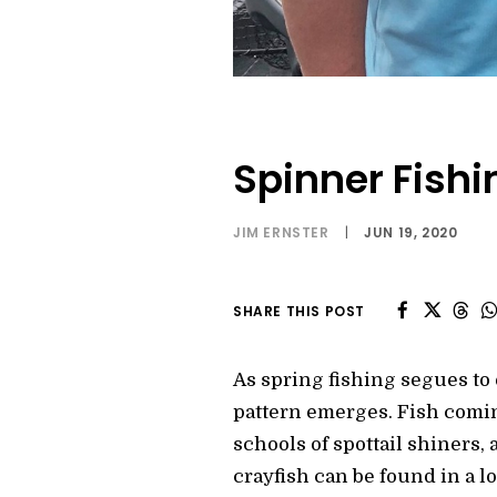
Spinner Fishi
JIM ERNSTER
|
JUN 19, 2020
SHARE THIS POST
As spring fishing segues to
pattern emerges. Fish comin
schools of spottail shiners,
crayfish can be found in a lo