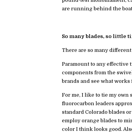
pound-test monofilament, ca
are running behind the boat
So many blades, so little 
There are so many different
Paramount to any effective t
components from the swivel d
brands and see what works f
For me, I like to tie my own 
fluorocarbon leaders approxi
standard Colorado blades or
employ orange blades to mim
color I think looks good. A