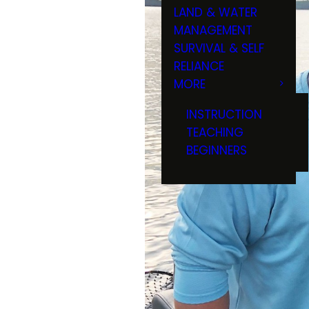
LAND & WATER
MANAGEMENT
SURVIVAL & SELF
RELIANCE
MORE
INSTRUCTION
TEACHING
BEGINNERS