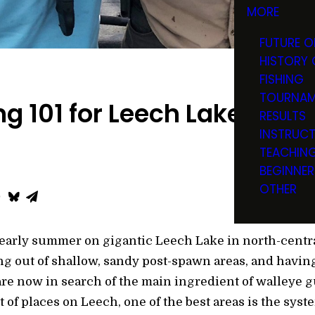
MORE
FUTURE O
HISTORY 
FISHING
TOURNAM
ng 101 for Leech Lake Wall
RESULTS
INSTRUC
TEACHIN
BEGINNER
OTHER
 early summer on gigantic Leech Lake in north-centra
g out of shallow, sandy post-spawn areas, and havi
 are now in search of the main ingredient of walleye 
t of places on Leech, one of the best areas is the syst