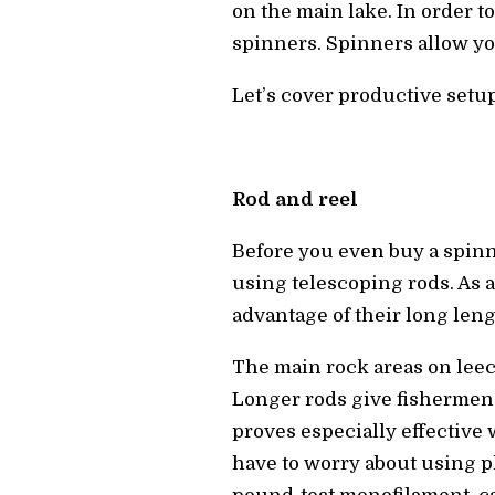
on the main lake. In order t
spinners. Spinners allow you
Let’s cover productive setu
Rod and reel
Before you even buy a spinne
using telescoping rods. As a
advantage of their long leng
The main rock areas on leech 
Longer rods give fishermen 
proves especially effective 
have to worry about using p