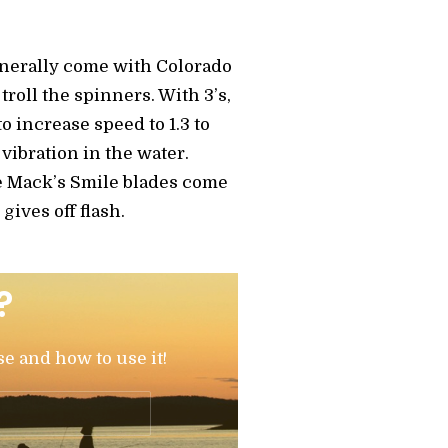
enerally come with Colorado
troll the spinners. With 3’s,
to increase speed to 1.3 to
 vibration in the water.
re Mack’s Smile blades come
gives off flash.
?
se and how to use it!