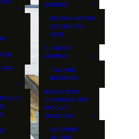
MAPS
HUNTING
GS
HUNTING HISTORY
OLD HUNTING
GEAR
ON
FUTURE OF
TION
HUNTING
 PREP
TEACHING
BEGINNERS
RULES & REGS
PRODUCT
COOKING & PREP
SE
PRODUCT
NG
SHOWCASE
T
SHOOTING
SE
ARCHERY