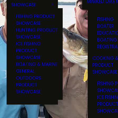
MARKED LAKE 
SHOWCASE
RULES & RE
FISHING PRODUCT
FISHING
SHOWCASE
BOATER
HUNTING PRODUCT
EDUCATI
SHOWCASE
BOATING
ICE FISHING
REGISTRA
PRODUCT
SHOWCASE
COOKING &
BOATING & MARINE
PRODUCT
GENERAL
SHOWCASE
OUTDOORS
FISHING 
PRODUCT
SHOWCA
SHOWCASE
ICE FISHI
PRODUC
SHOWCA