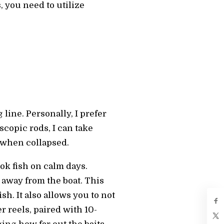
, you need to utilize
line. Personally, I prefer
scopic rods, I can take
s when collapsed.
ook fish on calm days.
 away from the boat. This
h. It also allows you to not
 reels, paired with 10-