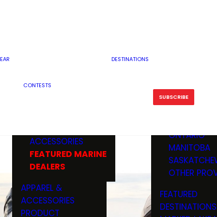
RESERVOI
MINNESOTA
FEATURED GUN
RIVER, ST
MISSOURI
DEALERS & RANGES
FLOWAGE
NORTH DAK
OHIO
CAMPING
ICE FISHING
SOUTH DAK
BOATING & MARINE
EAR
DESTINATIONS
FISHING KN
TENNESSEE
EQUIPMENT
BOATS, MOTORS &
WISCONSIN
CONTESTS
MAINTENAN
MWO GEAR
TRAILERS
OTHER STAT
SUBSCRIBE
GIVEAWAY
FISHING
BOATS
CANADA
ELECTRONICS
ELECTRON
MARINE
MOTORS
ONTARIO
ACCESSORIES
RODS & R
MANITOBA
FEATURED MARINE
TACKLE
SASKATCHE
DEALERS
TRAILERS
OTHER PROV
WADERS,
APPAREL &
FEATURED
SHOES
ACCESSORIES
DESTINATIONS
OTHERS
PRODUCT