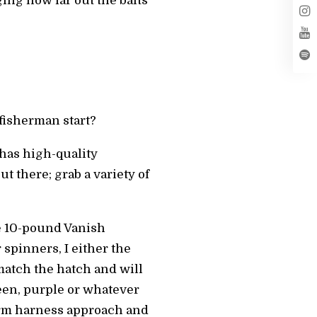
ing how far out the baits
fisherman start?
 has high-quality
t there; grab a variety of
use 10-pound Vanish
spinners, I either the
match the hatch and will
een, purple or whatever
worm harness approach and