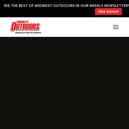
SEE THE BEST OF MIDWEST OUTDOORS IN OUR WEEKLY NEWSLETTER!
FREE SIGNUP
SUBSCRIBE
READ MWO MAGAZINE
MWO FEATURES
COOKING WILD
MARKED LAKE MAPS
NATURE NOTES
SURVIVAL & SELF RELIANCE
MWO WRITER GUIDELINES
MWO INSIDER
FREE SIGN-UP!
TV GUIDE
VIDEOS
FISHING
HUNTING
BY SPECIES
GREAT OUTDOORS