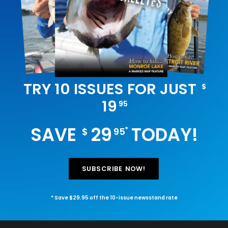
TRY 10 ISSUES FOR JUST
$
19
95
SAVE
29
TODAY!
*
$
95
SUBSCRIBE NOW!
* Save $29.95 off the 10-issue newsstand rate