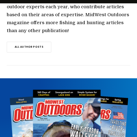
outdoor experts each year, who contribute articles
based on their areas of expertise. MidWest Outdoors
magazine offers more fishing and hunting articles
than any other publication!
ALL AUTHOR POSTS