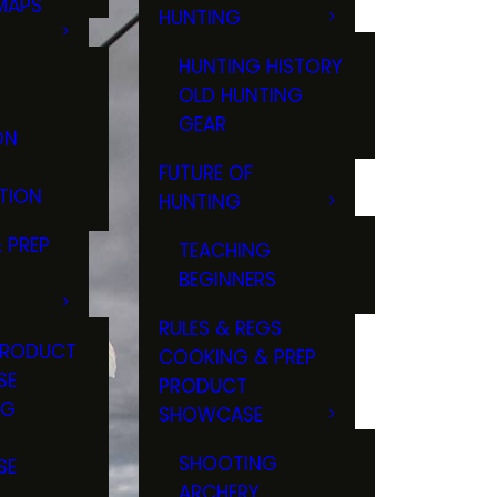
MAPS
HUNTING
GS
HUNTING HISTORY
OLD HUNTING
GEAR
ON
FUTURE OF
TION
HUNTING
 PREP
TEACHING
BEGINNERS
RULES & REGS
PRODUCT
COOKING & PREP
SE
PRODUCT
NG
SHOWCASE
T
SHOOTING
SE
ARCHERY