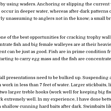
r by using waders. Anchoring or slipping the current 
en occur in deeper water, whereas after-dark patterns
airly unassuming to anglers not in the know; a small 
one of the best opportunities for cracking trophy wal
ate fish and big female walleyes are at their heavies
ent can be just as good. Fish are in prime condition f
tarting to carry egg mass and the fish are concentra
 fall presentations need to be bulked up. Suspendin
 work in less than 7 feet of water. Larger stickbaits
two larger treble hooks (work well for keeping big fis
k extremely well. In my experience, I have done bet
n shallow-running hard baits after dark. Swimbaits li