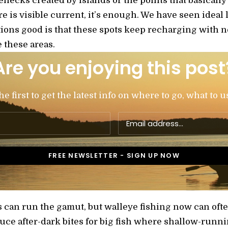
lenecks created by islands or the points that basicall
re is visible current, it’s enough. We have seen ideal 
tions good is that these spots keep recharging with n
 these areas.
Are you enjoying this post
 first to get the latest info on where to go, what to u
s can run the gamut, but walleye fishing now can oft
ce after-dark bites for big fish where shallow-runni