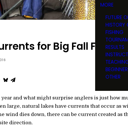
MORE
FUTURE O
HISTORY 
FISHING
TOURNAM
urrents for Big Fall Funnel
RESULTS
INSTRUC
016
TEACHIN
BEGINNER
OTHER
l year and what might surprise anglers is just how mu
n large, natural lakes have currents that occur as 
 the wind dies down, there can be current created as t
ite direction.