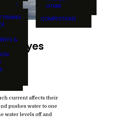
OTHER
F FISHING
COMPETITIONS
OF
ENTS &
 Walleyes
TION
G
S
ch current affects their
wind pushes water to one
he water levels off and