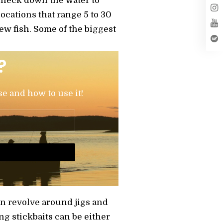
y neck down the water to
locations that range 5 to 30
ew fish. Some of the biggest
?
se and how to use it!
en revolve around jigs and
ng stickbaits can be either