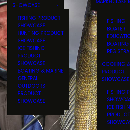
MARKED LAKE 
SHOWCASE
RULES & RE
FISHING PRODUCT
FISHING
SHOWCASE
BOATER
HUNTING PRODUCT
EDUCATI
SHOWCASE
BOATING
ICE FISHING
REGISTRA
PRODUCT
SHOWCASE
COOKING &
BOATING & MARINE
PRODUCT
GENERAL
SHOWCASE
OUTDOORS
FISHING 
PRODUCT
SHOWCA
SHOWCASE
ICE FISHI
PRODUC
SHOWCA