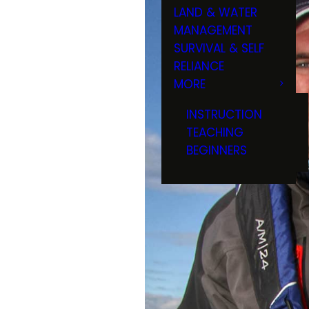
LAND & WATER
MANAGEMENT
SURVIVAL & SELF
RELIANCE
MORE
INSTRUCTION
TEACHING
BEGINNERS