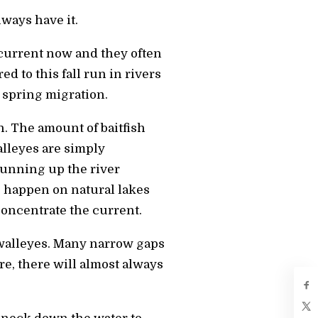
ways have it.
 current now and they often
d to this fall run in rivers
 spring migration.
n. The amount of baitfish
alleyes are simply
running up the river
s happen on natural lakes
oncentrate the current.
 walleyes. Many narrow gaps
re, there will almost always