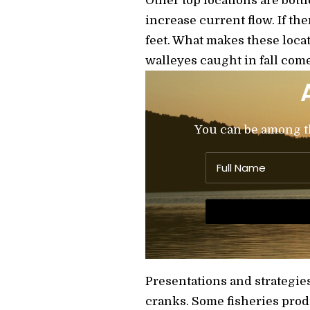
Other top locations are bott
increase current flow. If the
feet. What makes these loca
walleyes caught in fall come
You can be among the
Presentations and strategie
cranks. Some fisheries produ