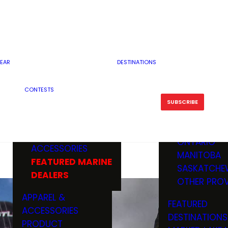
RESERVOI
MINNESOTA
FEATURED GUN
RIVER, ST
MISSOURI
DEALERS & RANGES
FLOWAGE
NORTH DAK
OHIO
CAMPING
ICE FISHING
SOUTH DAK
BOATING & MARINE
EAR
DESTINATIONS
FISHING KN
TENNESSEE
EQUIPMENT
BOATS, MOTORS &
WISCONSIN
CONTESTS
MAINTENAN
MWO GEAR
TRAILERS
OTHER STAT
SUBSCRIBE
GIVEAWAY
FISHING
BOATS
CANADA
ELECTRONICS
ELECTRON
MARINE
MOTORS
ONTARIO
ACCESSORIES
RODS & R
MANITOBA
FEATURED MARINE
TACKLE
SASKATCHE
DEALERS
TRAILERS
OTHER PROV
WADERS,
APPAREL &
FEATURED
SHOES
ACCESSORIES
DESTINATIONS
OTHERS
PRODUCT