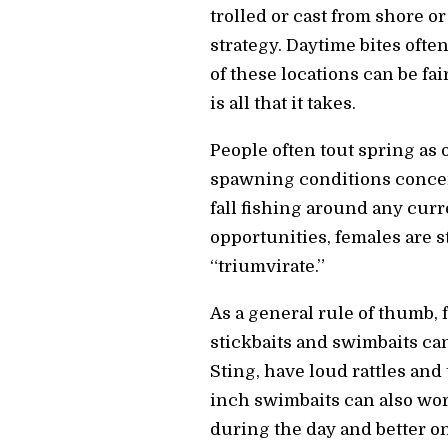
trolled or cast from shore o
strategy. Daytime bites oft
of these locations can be f
is all that it takes.
People often tout spring as 
spawning conditions concentr
fall fishing around any curr
opportunities, females are s
“triumvirate.”
As a general rule of thumb,
stickbaits and swimbaits can
Sting, have loud rattles and 
inch swimbaits can also wor
during the day and better o