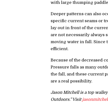
with large thumping paddle t
Deeper patterns can also oc
specific current seams or t
lay out in front of the curre
are not necessarily always s
moving water in fall. Since t
efficient.
Because of the decreased co
Pressure falls as many outd
the fall, and these current 
are a real possibility.
Jason Mitchell is a top walle
Outdoors.” Visit
jasonmitche