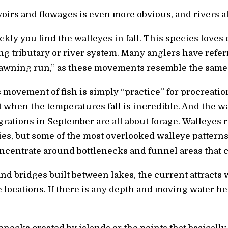
oirs and flowages is even more obvious, and rivers al
kly you find the walleyes in fall. This species loves
 tributary or river system. Many anglers have referre
spawning run,” as these movements resemble the same
s movement of fish is simply “practice” for procreatio
t when the temperatures fall is incredible. And the w
grations in September are all about forage. Walleyes 
es, but some of the most overlooked walleye pattern
centrate around bottlenecks and funnel areas that c
d bridges built between lakes, the current attracts
 locations. If there is any depth and moving water he