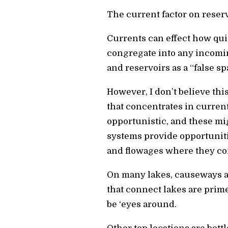
The current factor on reserv
Currents can effect how quic
congregate into any incoming
and reservoirs as a “false 
However, I don’t believe thi
that concentrates in curren
opportunistic, and these mi
systems provide opportuniti
and flowages where they con
On many lakes, causeways an
that connect lakes are prime
be ‘eyes around.