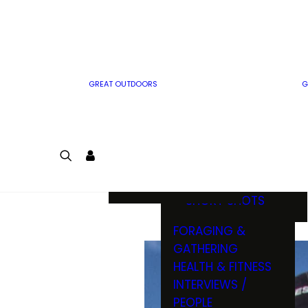
MWO WRITER
RIFLE
GUIDELINES
BOW
MWO INSIDER
FREE SIGN-UP!
FACTS, TRIVIA &
FUN
GREAT OUTDOORS
G
CARTOON
CONTEST
COLORING
LOGIN
CONTEST
JOIN
NATURE NOTES
SHORT SHOTS
FORAGING &
GATHERING
HEALTH & FITNESS
INTERVIEWS /
PEOPLE