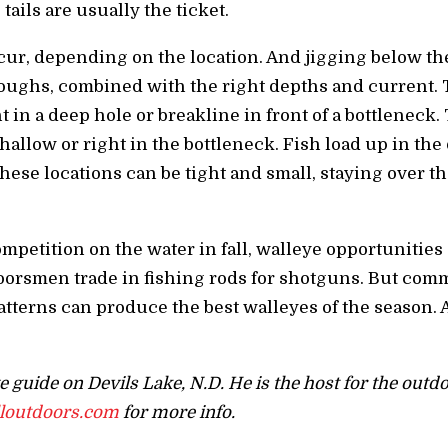
ails are usually the ticket.
cur, depending on the location. And jigging below th
roughs, combined with the right depths and current. 
nt in a deep hole or breakline in front of a bottleneck.
hallow or right in the bottleneck. Fish load up in the
hese locations can be tight and small, staying over th
mpetition on the water in fall, walleye opportunities
oorsmen trade in fishing rods for shotguns. But comm
patterns can produce the best walleyes of the season. 
ye guide on Devils Lake, N.D. He is the host for the out
lloutdoors.com
for more info.