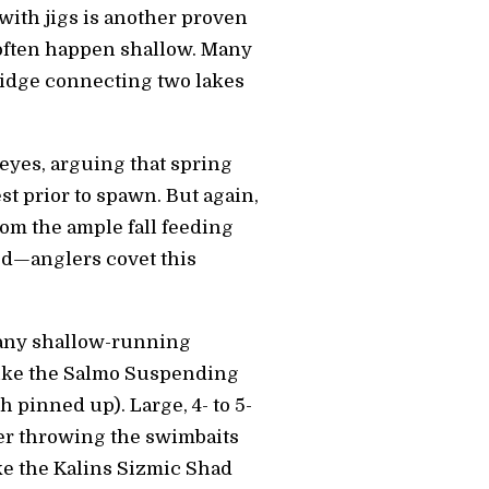
with jigs is another proven
 often happen shallow. Many
bridge connecting two lakes
leyes, arguing that spring
t prior to spawn. But again,
rom the ample fall feeding
ted—anglers covet this
g any shallow-running
, like the Salmo Suspending
h pinned up). Large, 4- to 5-
ter throwing the swimbaits
ke the Kalins Sizmic Shad