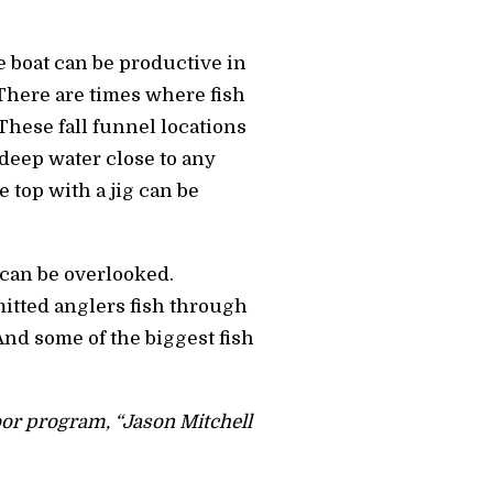
e boat can be productive in
There are times where fish
 These fall funnel locations
 deep water close to any
e top with a jig can be
 can be overlooked.
itted anglers fish through
And some of the biggest fish
door program, “Jason Mitchell