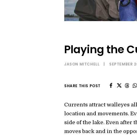
Playing the C
JASON MITCHELL
|
SEPTEMBER 2
SHARE THIS POST
Currents attract walleyes al
location and movements. Eve
side of the lake. Even after
moves back and in the oppos