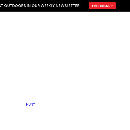
ATTRACTION
EST OUTDOORS IN OUR WEEKLY NEWSLETTER!
FREE SIGNUP
SCOUTING
OTHER
TRAIN & HUNT
WITH DOGS
OPEN
BY SEASON
FALL
R ICE
WINTER
SPRING
SUMMER
FISHERY
S
RUT
ATER
MATING
TER
HUNT
BY TYPE OF LAND
KES
LAKE
FARM FIELDS
U.P.
GRASSLANDS /