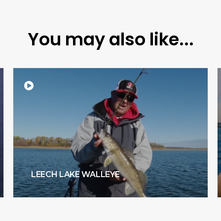
You may also like...
LEECH LAKE WALLEYE