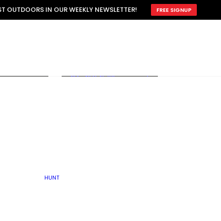
ATTRACTION
EST OUTDOORS IN OUR WEEKLY NEWSLETTER!
FREE SIGNUP
SCOUTING
OTHER
TRAIN & HUNT
WITH DOGS
OPEN
BY SEASON
FALL
R ICE
WINTER
SPRING
SUMMER
FISHERY
S
RUT
ATER
MATING
TER
HUNT
BY TYPE OF LAND
KES
LAKE
FARM FIELDS
U.P.
GRASSLANDS /