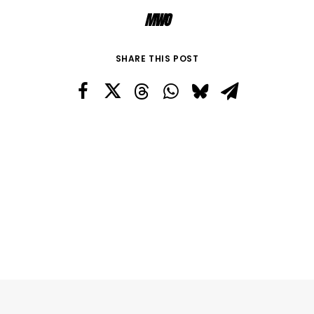
MWO
SHARE THIS POST