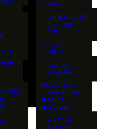
MAPS
HUNTING
GS
HUNTING HISTORY
OLD HUNTING
GEAR
ON
FUTURE OF
TION
HUNTING
 PREP
TEACHING
BEGINNERS
RULES & REGS
PRODUCT
COOKING & PREP
SE
PRODUCT
NG
SHOWCASE
T
SHOOTING
SE
ARCHERY