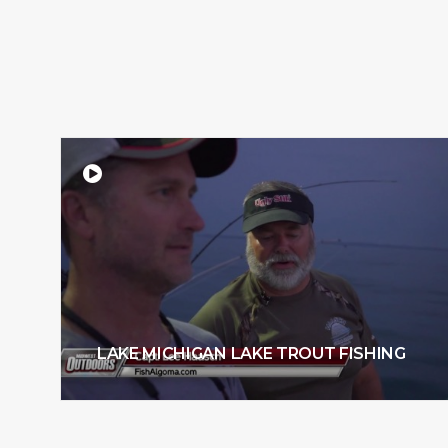
LAKE MICHIGAN LAKE TROUT FISHING