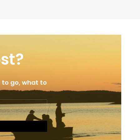
ost?
 to go, what to