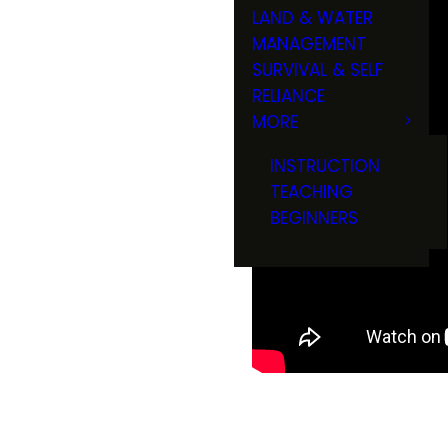
LAND & WATER
MANAGEMENT
SURVIVAL & SELF
RELIANCE
MORE
INSTRUCTION
TEACHING
BEGINNERS