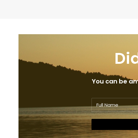
Did
You can be amo