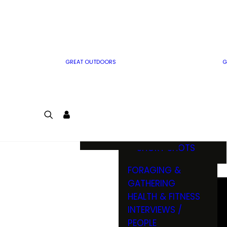
MWO WRITER
RIFLE
GUIDELINES
BOW
MWO INSIDER
FREE SIGN-UP!
FACTS, TRIVIA &
FUN
GREAT OUTDOORS
G
CARTOON
CONTEST
COLORING
LOGIN
CONTEST
JOIN
NATURE NOTES
SHORT SHOTS
FORAGING &
GATHERING
HEALTH & FITNESS
INTERVIEWS /
PEOPLE