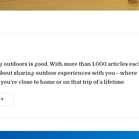
g outdoors is good. With more than 1,000 articles ea
 about sharing outdoor experiences with you—where t
ou’re close to home or on that trip of a lifetime.
TS