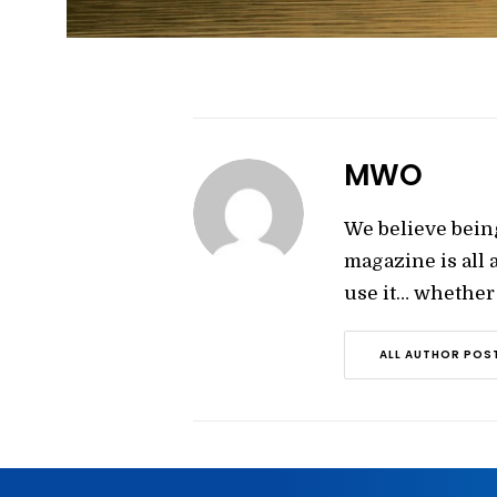
MWO
We believe bein
magazine is all
use it… whether y
ALL AUTHOR POS