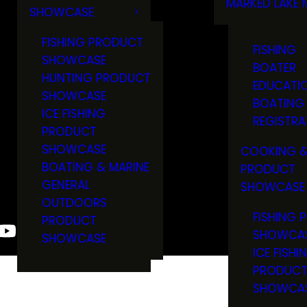
MARKED LAKE 
SHOWCASE
RULES & RE
FISHING PRODUCT
FISHING
SHOWCASE
BOATER
HUNTING PRODUCT
EDUCATI
SHOWCASE
BOATING
ICE FISHING
REGISTRA
PRODUCT
SHOWCASE
COOKING &
BOATING & MARINE
PRODUCT
GENERAL
SHOWCASE
OUTDOORS
FISHING 
PRODUCT
SHOWCA
SHOWCASE
ICE FISHI
PRODUC
SHOWCA