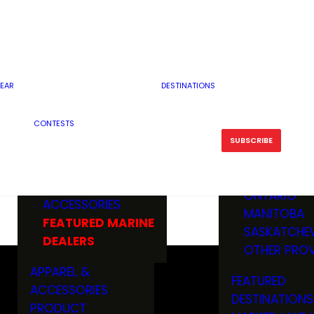
RESERVOI
MINNESOTA
FEATURED GUN
RIVER, ST
MISSOURI
DEALERS & RANGES
FLOWAGE
NORTH DAK
OHIO
CAMPING
ICE FISHING
SOUTH DAK
BOATING & MARINE
EAR
DESTINATIONS
FISHING KN
TENNESSEE
EQUIPMENT
BOATS, MOTORS &
WISCONSIN
CONTESTS
MAINTENAN
MWO GEAR
TRAILERS
OTHER STAT
SUBSCRIBE
GIVEAWAY
FISHING
BOATS
CANADA
ELECTRONICS
ELECTRON
MARINE
MOTORS
ONTARIO
ACCESSORIES
RODS & R
MANITOBA
FEATURED MARINE
TACKLE
SASKATCHE
DEALERS
TRAILERS
OTHER PROV
WADERS,
APPAREL &
FEATURED
SHOES
ACCESSORIES
DESTINATIONS
OTHERS
PRODUCT