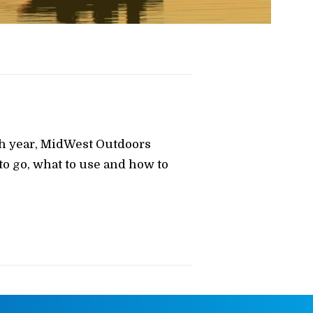
ch year, MidWest Outdoors
o go, what to use and how to