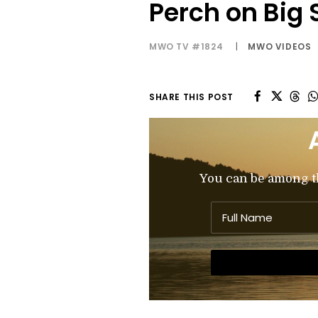
Perch on Big 
MWO TV #1824
|
MWO VIDEOS
SHARE THIS POST
You can be among the