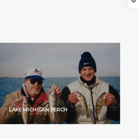
LAKE MICHIGAN PERCH