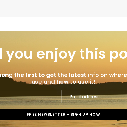
 you enjoy this p
ng the first to get the latest info on where
use and how to use it!