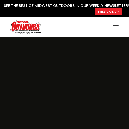
SEE THE BEST OF MIDWEST OUTDOORS IN OUR WEEKLY NEWSLETTER!
FREE SIGNUP
SUBSCRIBE
READ MWO MAGAZINE
MWO FEATURES
COOKING WILD
MARKED LAKE MAPS
NATURE NOTES
SURVIVAL & SELF RELIANCE
MWO WRITER GUIDELINES
MWO INSIDER
FREE SIGN-UP!
TV GUIDE
VIDEOS
FISHING
HUNTING
BY SPECIES
GREAT OUTDOORS