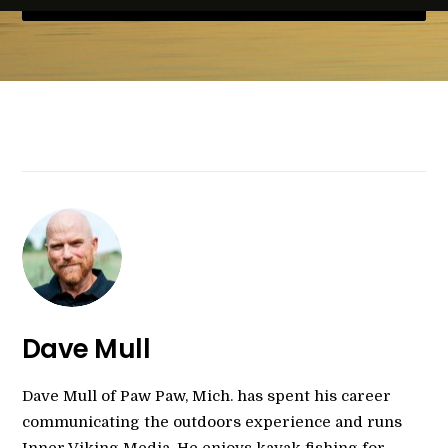
Dave Mull
Dave Mull of Paw Paw, Mich. has spent his career
communicating the outdoors experience and runs