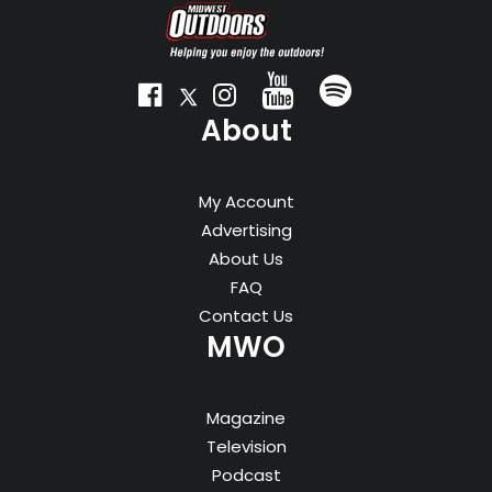
About
My Account
Advertising
About Us
FAQ
Contact Us
MWO
Magazine
Television
Podcast