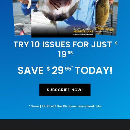
TRY 10 ISSUES FOR JUST
$
19
95
SAVE
29
TODAY!
*
$
95
SUBSCRIBE NOW!
* Save $29.95 off the 10-issue newsstand rate