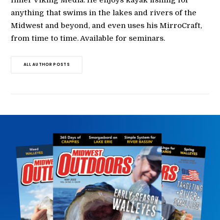
Inner Viking Media. He enjoys kayak fishing for
anything that swims in the lakes and rivers of the
Midwest and beyond, and even uses his MirroCraft,
from time to time. Available for seminars.
ALL AUTHOR POSTS