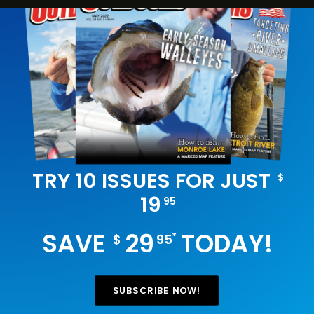
TRY 10 ISSUES FOR JUST
$
19
95
SAVE
29
TODAY!
*
$
95
SUBSCRIBE NOW!