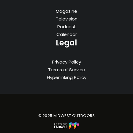
Magazine
Television
Podcast
Calendar
Legal
Privacy Policy
Terms of Service
Hyperlinking Policy
© 2025 MIDWEST OUTDOORS