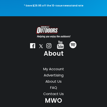
* Save $29.95 off the 10-issue newsstand rate
About
My Account
Advertising
About Us
FAQ
Contact Us
MWO