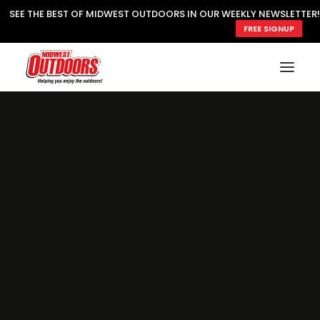
SEE THE BEST OF MIDWEST OUTDOORS IN OUR WEEKLY NEWSLETTER!
FREE SIGNUP
SUBSCRIBE
READ MWO MAGAZINE
MWO FEATURES
COOKING WILD
MARKED LAKE MAPS
NATURE NOTES
SURVIVAL & SELF RELIANCE
MWO WRITER GUIDELINES
MWO INSIDER
FREE SIGN-UP!
TV GUIDE
VIDEOS
FISHING
HUNTING
BY SPECIES
GREAT OUTDOORS