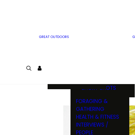
MWO WRITER
RIFLE
GUIDELINES
BOW
MWO INSIDER
FREE SIGN-UP!
FACTS, TRIVIA &
FUN
GREAT OUTDOORS
G
CARTOON
CONTEST
COLORING
LOGIN
CONTEST
JOIN
NATURE NOTES
SHORT SHOTS
FORAGING &
GATHERING
HEALTH & FITNESS
INTERVIEWS /
PEOPLE