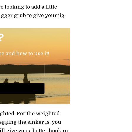
e looking to add a little
igger grub to give your jig
?
se and how to use it!
ighted. For the weighted
egging the sinker is, you
ill give you a better hook-up