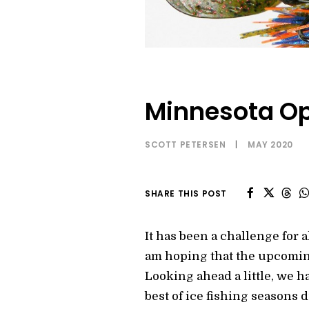
Minnesota Op
SCOTT PETERSEN
|
MAY 2020
SHARE THIS POST
It has been a challenge for al
am hoping that the upcoming
Looking ahead a little, we h
best of ice fishing seasons 