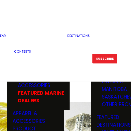
RESERVOI
MINNESOTA
FEATURED GUN
RIVER, ST
MISSOURI
DEALERS & RANGES
FLOWAGE
NORTH DAK
OHIO
CAMPING
ICE FISHING
SOUTH DAK
BOATING & MARINE
EAR
DESTINATIONS
FISHING KN
TENNESSEE
EQUIPMENT
BOATS, MOTORS &
WISCONSIN
CONTESTS
MAINTENAN
MWO GEAR
TRAILERS
OTHER STAT
SUBSCRIBE
GIVEAWAY
FISHING
BOATS
CANADA
ELECTRONICS
ELECTRON
MARINE
MOTORS
ONTARIO
ACCESSORIES
RODS & R
MANITOBA
FEATURED MARINE
TACKLE
SASKATCHE
DEALERS
TRAILERS
OTHER PROV
WADERS,
APPAREL &
FEATURED
SHOES
ACCESSORIES
DESTINATIONS
OTHERS
PRODUCT