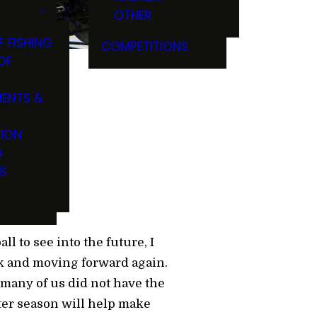
OTHER
F FISHING
COMPETITIONS
OF
ENTS &
TION
G
S
ll to see into the future, I
ck and moving forward again.
 many of us did not have the
ater season will help make