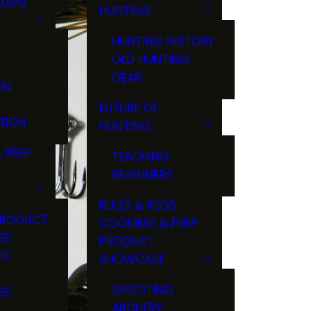
MAPS
HUNTING
GS
HUNTING HISTORY
OLD HUNTING
GEAR
ON
FUTURE OF
TION
HUNTING
 PREP
TEACHING
BEGINNERS
RULES & REGS
PRODUCT
COOKING & PREP
SE
PRODUCT
NG
SHOWCASE
T
SHOOTING
SE
ARCHERY