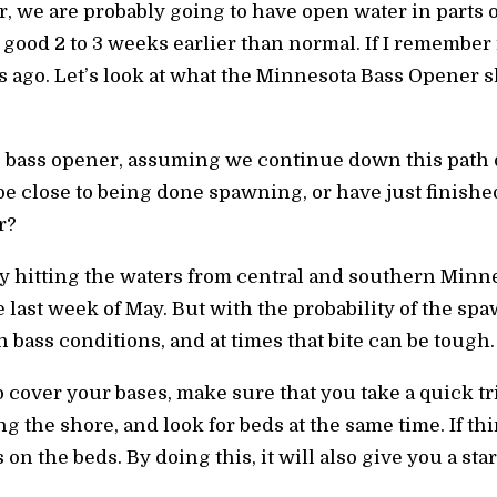
r, we are probably going to have open water in parts of
 good 2 to 3 weeks earlier than normal. If I remember r
 ago. Let’s look at what the Minnesota Bass Opener sh
s bass opener, assuming we continue down this path 
be close to being done spawning, or have just finishe
r?
y hitting the waters from central and southern Minne
 last week of May. But with the probability of the sp
 bass conditions, and at times that bite can be tough.
 cover your bases, make sure that you take a quick tr
ong the shore, and look for beds at the same time. If t
 on the beds. By doing this, it will also give you a star