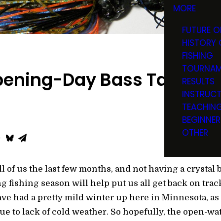
MORE
FUTURE O
HISTORY 
FISHING
TOURNAM
ening-Day Bass Tactics
RESULTS
INSTRUC
TEACHIN
BEGINNER
OTHER
l of us the last few months, and not having a crystal ba
 fishing season will help put us all get back on tra
ave had a pretty mild winter up here in Minnesota, as
due to lack of cold weather. So hopefully, the open-w