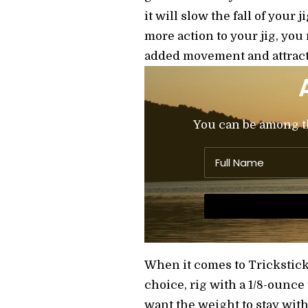
it will slow the fall of your 
more action to your jig, you
added movement and attract
You can be among the
When it comes to Trickstick
choice, rig with a 1/8-ounce
want the weight to stay with