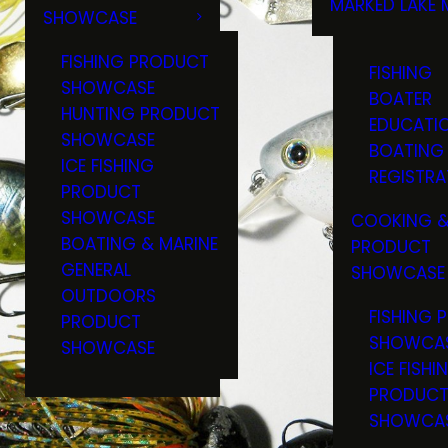
MARKED LAKE 
SHOWCASE
RULES & RE
FISHING PRODUCT
FISHING
SHOWCASE
BOATER
HUNTING PRODUCT
EDUCATI
SHOWCASE
BOATING
ICE FISHING
REGISTRA
PRODUCT
SHOWCASE
COOKING &
BOATING & MARINE
PRODUCT
GENERAL
SHOWCASE
OUTDOORS
FISHING 
PRODUCT
SHOWCA
SHOWCASE
ICE FISHI
PRODUC
SHOWCA