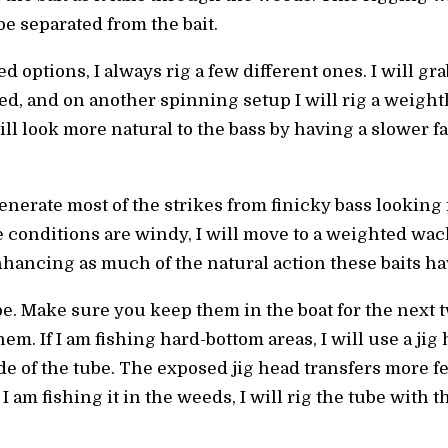
 be separated from the bait.
options, I always rig a few different ones. I will gra
, and on another spinning setup I will rig a weight
ll look more natural to the bass by having a slower fal
nerate most of the strikes from finicky bass looking
 conditions are windy, I will move to a weighted wacky
ancing as much of the natural action these baits have
ube. Make sure you keep them in the boat for the next
hem. If I am fishing hard-bottom areas, I will use a j
de of the tube. The exposed jig head transfers more fee
 I am fishing it in the weeds, I will rig the tube with t