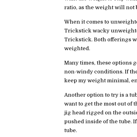
ratio, as the weight will not
When it comes to unweighted 
Trickstick wacky unweighted
Trickstick. Both offerings wi
weighted.
Many times, these options ge
non-windy conditions. If the
keep my weight minimal, enh
Another option to try is a t
want to get the most out of t
jig head rigged on the outsi
pushed inside of the tube. If
tube.