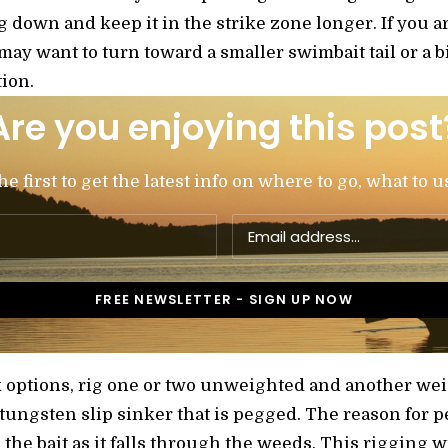
jig down and keep it in the strike zone longer. If you ar
 may want to turn toward a smaller swimbait tail or a b
ion.
Are you enjoying this post
 first to get the latest info on where to go, what to u
 options, rig one or two unweighted and another we
 tungsten slip sinker that is pegged. The reason for p
 the bait as it falls through the weeds. This rigging w