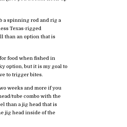
b a spinning rod and rig a
less Texas-rigged
l than an option that is
 for food when fished in
 option, but it is my goal to
 to trigger bites.
 two weeks and more if you
ig head/tube combo with the
l than a jig head that is
he jig head inside of the