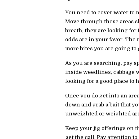
You need to cover water to m
Move through these areas slo
breath, they are looking for 
odds are in your favor. The 
more bites you are going to 
As you are searching, pay sp
inside weedlines, cabbage we
looking for a good place to
Once you do get into an area
down and grab a bait that yo
unweighted or weighted are 
Keep your jig offerings on t
get the call. Pay attention t