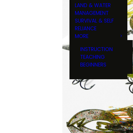
LAND & WATER
MANAGEMENT
SURVIVAL & SELF
RELIANCE
MORE
INSTRUCTION
TEACHING
BEGINNERS