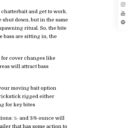
 chatterbait and get to work.
le shut down, but in the same
spawning ritual. So, the bite
 bass are sitting in, the
k for cover changes like
eas will attract bass
 your moving bait option
rickstick rigged either
g for key bites
ons: 1⁄4- and 3/8-ounce will
railer that has some action to