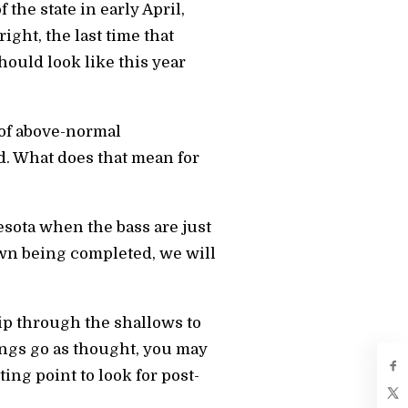
 the state in early April,
ight, the last time that
ould look like this year
of above-normal
d. What does that mean for
sota when the bass are just
awn being completed, we will
ip through the shallows to
hings go as thought, you may
ting point to look for post-