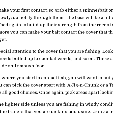
ake your first contact, so grab either a spinnerbait or
wly; do not fly through them. The bass will be a litt
food again to build up their strength from the recent 
more you can make your bait contact the cover that the
get.
ecial attention to the cover that you are fishing. Loo
eds butted up to coontail weeds, and so on. These ar
 hide and ambush food.
 where you start to contact fish, you will want to put
u can pick the cover apart with. A Jig-n-Chunk or a T
all good choices. Once again, pick areas apart lookin
he lighter side unless you are fishing in windy conditi
o the trailers that you are picking and using. Using a t