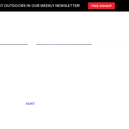
ATTRACTION
EST OUTDOORS IN OUR WEEKLY NEWSLETTER!
FREE SIGNUP
SCOUTING
OTHER
TRAIN & HUNT
WITH DOGS
OPEN
BY SEASON
FALL
R ICE
WINTER
SPRING
SUMMER
FISHERY
S
RUT
ATER
MATING
TER
HUNT
BY TYPE OF LAND
KES
LAKE
FARM FIELDS
U.P.
GRASSLANDS /