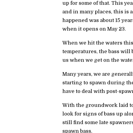
up for some of that. This yea
and in many places, this is a
happened was about 15 years
when it opens on May 23.
When we hit the waters thi
temperatures, the bass will 
us when we get on the wate
Many years, we are generall
starting to spawn during the
have to deal with post-spawn
With the groundwork laid to
look for signs of bass up al
still find some late spawners
spawn bass.