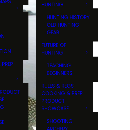
MAPS
HUNTING
GS
HUNTING HISTORY
OLD HUNTING
GEAR
ON
FUTURE OF
TION
HUNTING
 PREP
TEACHING
BEGINNERS
RULES & REGS
PRODUCT
COOKING & PREP
SE
PRODUCT
NG
SHOWCASE
T
SHOOTING
SE
ARCHERY