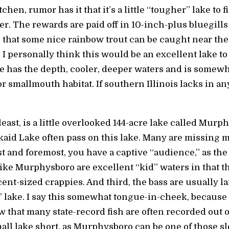
chen, rumor has it that it’s a little “tougher” lake to 
ter. The rewards are paid off in 10-inch-plus bluegill
s that some nice rainbow trout can be caught near th
I personally think this would be an excellent lake to
 has the depth, cooler, deeper waters and is somewh
or smallmouth habitat. If southern Illinois lacks in any 
 least, is a little overlooked 144-acre lake called Mu
kaid Lake often pass on this lake. Many are missing m
t and foremost, you have a captive “audience,” as the f
like Murphysboro are excellent “kid” waters in that th
ent-sized crappies. And third, the bass are usually l
er” lake. I say this somewhat tongue-in-cheek, because
 that many state-record fish are often recorded out o
mall lake short, as Murphysboro can be one of those sl