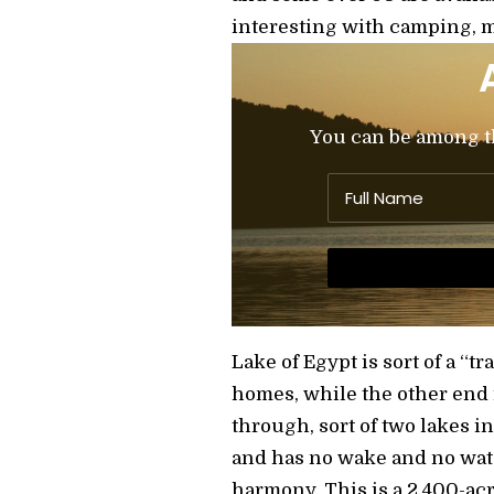
interesting with camping, m
You can be among the
Lake of Egypt is sort of a “
homes, while the other end
through, sort of two lakes i
and has no wake and no wate
harmony. This is a 2,400-acr