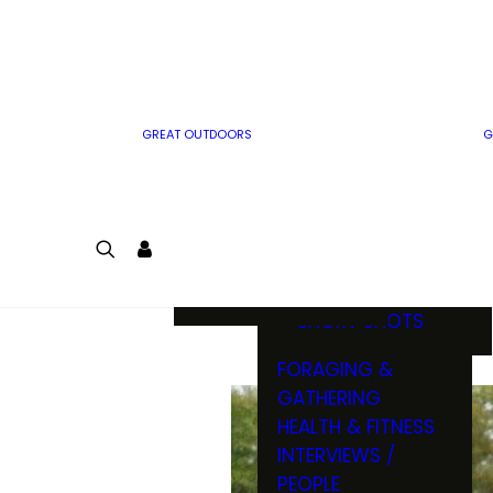
MWO WRITER
RIFLE
GUIDELINES
BOW
MWO INSIDER
FREE SIGN-UP!
FACTS, TRIVIA &
FUN
GREAT OUTDOORS
G
CARTOON
CONTEST
COLORING
LOGIN
CONTEST
JOIN
NATURE NOTES
SHORT SHOTS
FORAGING &
GATHERING
HEALTH & FITNESS
INTERVIEWS /
PEOPLE