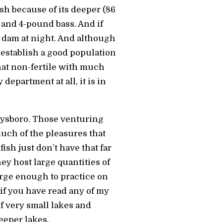
fish because of its deeper (86
s and 4-pound bass. And if
e dam at night. And although
 establish a good population
at non-fertile with much
department at all, it is in
rphysboro. Those venturing
uch of the pleasures that
ish just don’t have that far
ey host large quantities of
arge enough to practice on
 if you have read any of my
f very small lakes and
eeper lakes.