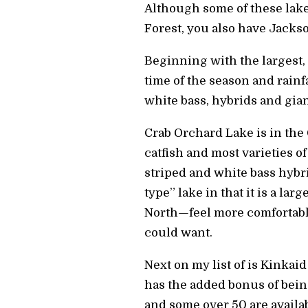
Although some of these lake
Forest, you also have Jacks
Beginning with the largest,
time of the season and rainf
white bass, hybrids and giant
Crab Orchard Lake is in the 
catfish and most varieties o
striped and white bass hybrid
type” lake in that it is a la
North—feel more comfortable
could want.
Next on my list of is Kinkai
has the added bonus of bein
and some over 50 are availab