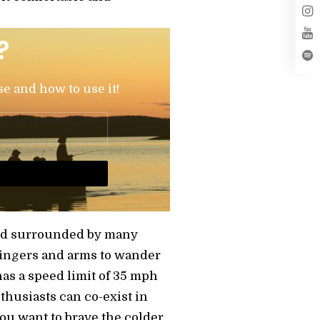
?
se and how to use it!
e and surrounded by many
fingers and arms to wander
has a speed limit of 35 mph
husiasts can co-exist in
you want to brave the colder