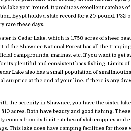
his lake year ‘round. It produces excellent catches of
tion, Egypt holds a state record for a 20-pound, 1/32-
y rare these days.
ater is Cedar Lake, which is 1,750 acres of sheer be
rt of the Shawnee National Forest has all the trappi
fficial campgrounds, marinas, etc. If you want to get awa
 for its plentiful and consistent bass fishing. Limits
Cedar Lake also has a small population of smallmouth
 surprise at the end of your line. If there is any drawb
ith the serenity in Shawnee, you have the sister lakes 
t 810 acres. Both have beauty and good fishing. These
ety comes from its limit catches of slab crappies and 
s. This lake does have camping facilities for those w