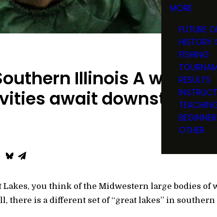
MORE
FUTURE O
HISTORY 
FISHING
TOURNAM
outhern Illinois A wealth o
RESULTS
INSTRUC
vities await downstate
TEACHIN
BEGINNER
OTHER
 Lakes, you think of the Midwestern large bodies of 
, there is a different set of “great lakes” in southern 