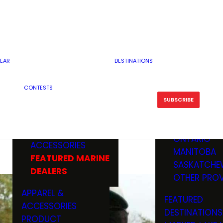
RESERVOI
MINNESOTA
FEATURED GUN
RIVER, ST
MISSOURI
DEALERS & RANGES
FLOWAGE
NORTH DAK
OHIO
CAMPING
ICE FISHING
SOUTH DAK
BOATING & MARINE
EAR
DESTINATIONS
FISHING KN
TENNESSEE
EQUIPMENT
BOATS, MOTORS &
WISCONSIN
CONTESTS
MAINTENAN
MWO GEAR
TRAILERS
OTHER STAT
SUBSCRIBE
GIVEAWAY
FISHING
BOATS
CANADA
ELECTRONICS
ELECTRON
MARINE
MOTORS
ONTARIO
ACCESSORIES
RODS & R
MANITOBA
FEATURED MARINE
TACKLE
SASKATCHE
DEALERS
TRAILERS
OTHER PROV
WADERS,
APPAREL &
FEATURED
SHOES
ACCESSORIES
DESTINATIONS
OTHERS
PRODUCT