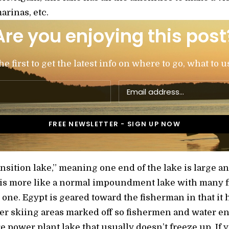
arinas, etc.
Are you enjoying this post
 first to get the latest info on where to go, what to u
transition lake,” meaning one end of the lake is larg
 is more like a normal impoundment lake with many 
n one. Egypt is geared toward the fisherman in that it 
r skiing areas marked off so fishermen and water ent
e power plant lake that usually doesn’t freeze up. If 