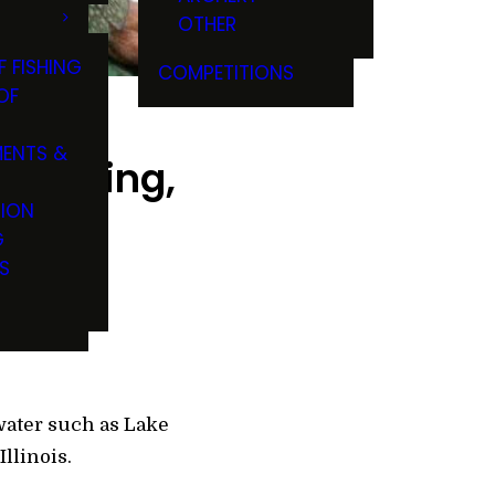
OTHER
F FISHING
COMPETITIONS
OF
ENTS &
f fishing,
TION
G
S
water such as Lake
Illinois.