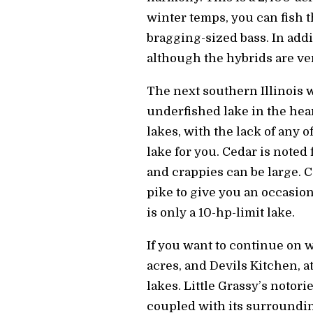
winter temps, you can fish t
bragging-sized bass. In addi
although the hybrids are ver
The next southern Illinois w
underfished lake in the hea
lakes, with the lack of any o
lake for you. Cedar is noted
and crappies can be large. 
pike to give you an occasional
is only a 10-hp-limit lake.
If you want to continue on w
acres, and Devils Kitchen, a
lakes. Little Grassy’s notori
coupled with its surrounding