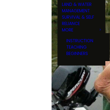
LAND & WATER
MANAGEMENT
SURVIVAL & SELF
RELIANCE
MORE
INSTRUCTION
TEACHING
BEGINNERS