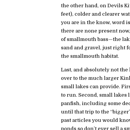
the other hand, on Devils Kit
feet), colder and clearer wa
you are in the know, word i
there are none present now, 
of smallmouth bass—the lake
sand and gravel, just right f
the smallmouth habitat.
Last, and absolutely not the
over to the much larger Kin
small lakes can provide. Firs
to run. Second, small lakes 
panfish, including some dec
until that trip to the “bigg
past articles you would know
ponds so don’t ever sell a s