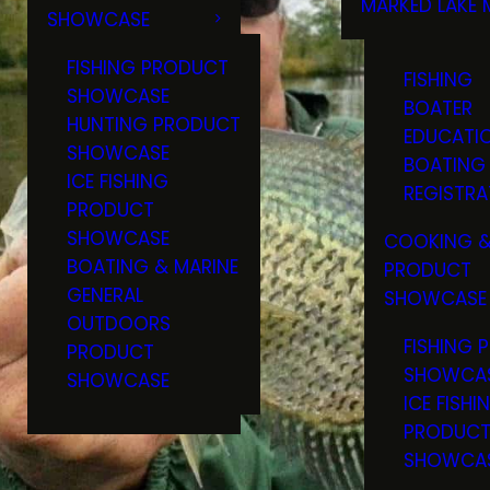
MARKED LAKE 
SHOWCASE
RULES & RE
FISHING PRODUCT
FISHING
SHOWCASE
BOATER
HUNTING PRODUCT
EDUCATI
SHOWCASE
BOATING
ICE FISHING
REGISTRA
PRODUCT
SHOWCASE
COOKING &
BOATING & MARINE
PRODUCT
GENERAL
SHOWCASE
OUTDOORS
FISHING 
PRODUCT
SHOWCA
SHOWCASE
ICE FISHI
PRODUC
SHOWCA