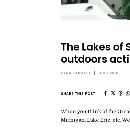
The Lakes of S
outdoors acti
DENA GERVASI
|
JULY 2016
SHARE THIS POST
When you think of the Great
Michigan, Lake Erie, etc. Well