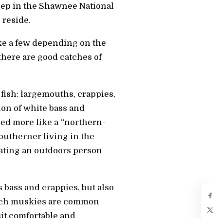
eep in the Shawnee National
 reside.
ake a few depending on the
 there are good catches of
 fish: largemouths, crappies,
tion of white bass and
gned more like a “northern-
 southerner living in the
ating an outdoors person
s bass and crappies, but also
-inch muskies are common
sit comfortable and