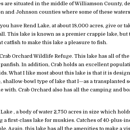
s are situated in the middle of Williamson County, d
on and Johnson counties where some of these waters
 you have Rend Lake, at about 18,000 acres, give or t
all. This lake is known as a premier crappie lake, but
 catfish to make this lake a pleasure to fish.
Crab Orchard Wildlife Refuge. This lake has all of the
f panfish. In addition, Crab holds an excellent popula
s. What I like most about this lake is that it is desi
rge, shallow-bowl type of lake that I—as a transplanted
 with. Crab Orchard also has all the camping and bo
d Lake , a body of water 2,750 acres in size which hold
g a first-class lake for muskies. Catches of 40-plus
le. Again, this lake has all the amenities to make a vi