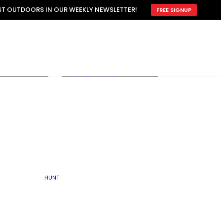
ATTRACTION
EST OUTDOORS IN OUR WEEKLY NEWSLETTER!
FREE SIGNUP
SCOUTING
OTHER
TRAIN & HUNT
WITH DOGS
OPEN
BY SEASON
FALL
R ICE
WINTER
SPRING
SUMMER
FISHERY
S
RUT
ATER
MATING
TER
HUNT
BY TYPE OF LAND
KES
LAKE
FARM FIELDS
U.P.
GRASSLANDS /