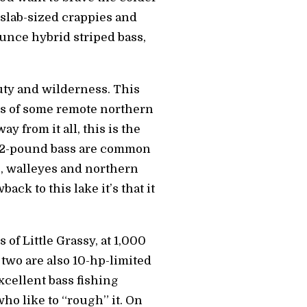
 slab-sized crappies and
ounce hybrid striped bass,
auty and wilderness. This
ngs of some remote northern
y from it all, this is the
 of 2-pound bass are common
s, walleyes and northern
ack to this lake it’s that it
of Little Grassy, at 1,000
 two are also 10-hp-limited
excellent bass fishing
ho like to “rough” it. On