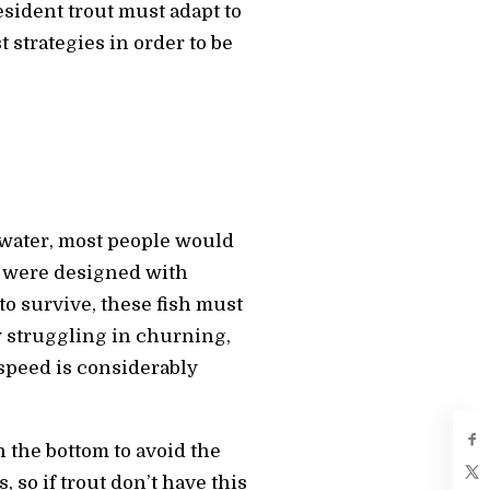
esident trout must adapt to
t strategies in order to be
 water, most people would
ut were designed with
to survive, these fish must
y struggling in churning,
 speed is considerably
n the bottom to avoid the
 so if trout don’t have this