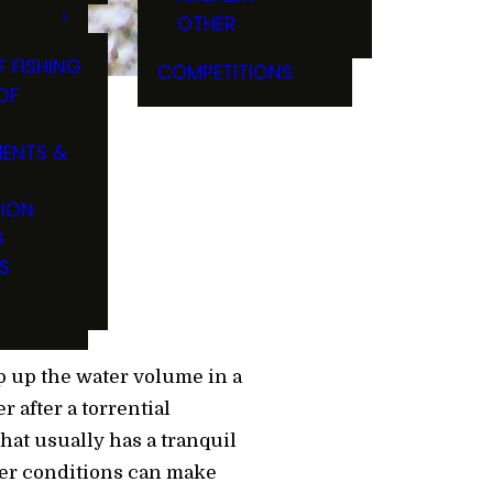
OTHER
F FISHING
COMPETITIONS
OF
ENTS &
rs
TION
G
S
 up the water volume in a
after a torrential
hat usually has a tranquil
ter conditions can make