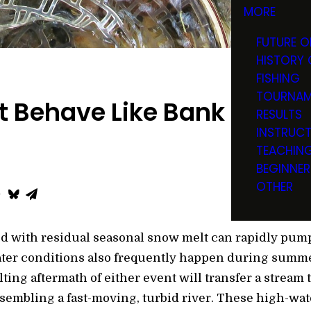
MORE
FUTURE O
HISTORY 
FISHING
TOURNAM
t Behave Like Bank Robbe
RESULTS
INSTRUC
TEACHIN
BEGINNER
OTHER
d with residual seasonal snow melt can rapidly pump
ter conditions also frequently happen during summer 
ng aftermath of either event will transfer a stream t
sembling a fast-moving, turbid river. These high-wa