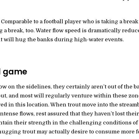
 Comparable to a football player who is taking a break
ng a break, too. Water flow speed is dramatically redu
t will hug the banks during high-water events.
ll game
w on the sidelines, they certainly aren’t out of the 
trout, and most will regularly venture within these z
red in this location. When trout move into the stream
tense flows, rest assured that they haven’t lost their 
ntain their strength in the challenging conditions of s
-hugging trout may actually desire to consume more f