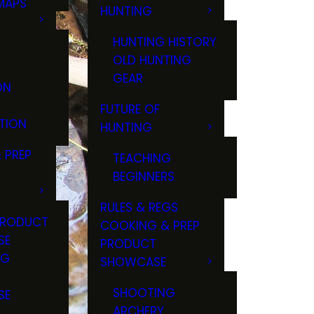
MAPS
HUNTING
GS
HUNTING HISTORY
OLD HUNTING
GEAR
ON
FUTURE OF
TION
HUNTING
 PREP
TEACHING
BEGINNERS
RULES & REGS
PRODUCT
COOKING & PREP
SE
PRODUCT
NG
SHOWCASE
T
SHOOTING
SE
ARCHERY