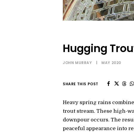
Hugging Trou
JOHN MURRAY
|
MAY 2020
SHARE THIS POST
Heavy spring rains combine
trout stream. These high-wa
downpour occurs. The resulti
peaceful appearance into re