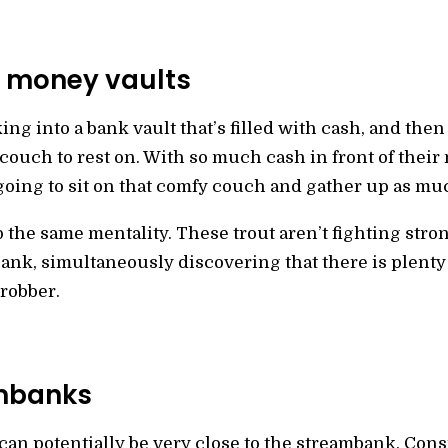
 money vaults
ng into a bank vault that’s filled with cash, and then
couch to rest on. With so much cash in front of their 
going to sit on that comfy couch and gather up as muc
the same mentality. These trout aren’t fighting stron
nk, simultaneously discovering that there is plenty t
 robber.
ambanks
can potentially be very close to the streambank. Consi