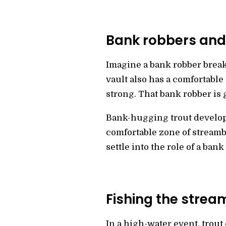
Bank robbers and
Imagine a bank robber breaki
vault also has a comfortable 
strong. That bank robber is 
Bank-hugging trout develop 
comfortable zone of streamba
settle into the role of a bank
Fishing the stre
In a high-water event, trout 