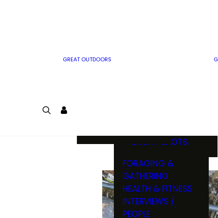
MWO WRITER
RIFLE
GUIDELINES
BOW
MWO INSIDER
FREE SIGN-UP!
FACTS, TRIVIA &
FUN
GREAT OUTDOORS
G
CARTOON
CONTEST
COLORING
LOGIN
CONTEST
JOIN
NATURE NOTES
SHORT SHOTS
FORAGING &
GATHERING
HEALTH & FITNESS
INTERVIEWS /
PEOPLE