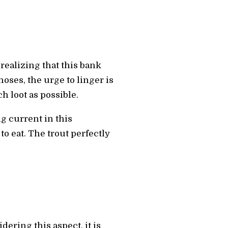
 realizing that this bank
noses, the urge to linger is
h loot as possible.
g current in this
o eat. The trout perfectly
dering this aspect, it is