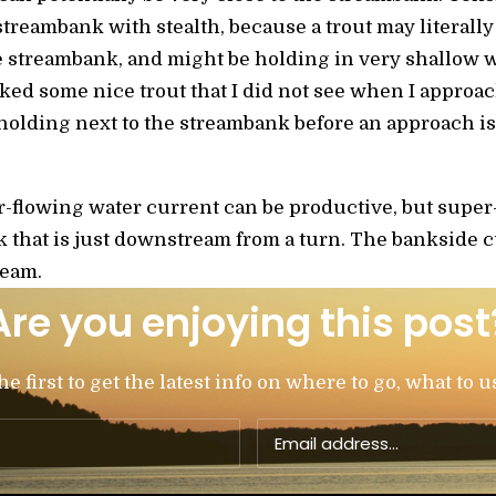
treambank with stealth, because a trout may literally 
he streambank, and might be holding in very shallow 
ed some nice trout that I did not see when I approa
 holding next to the streambank before an approach is
-flowing water current can be productive, but supe
k that is just downstream from a turn. The bankside 
ream.
Are you enjoying this post
 first to get the latest info on where to go, what to u