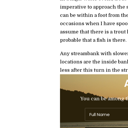
imperative to approach the s
can be within a foot from t
occasions when I have spook
assume that there is a trout
probable that a fish is there.
Any streambank with slower
locations are the inside ban
less after this turn in the st
You can be among the