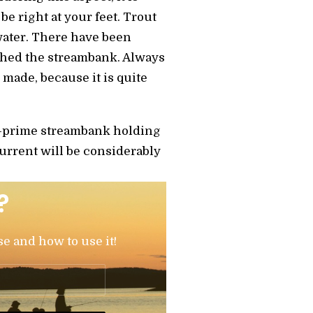
be right at your feet. Trout
water. There have been
ched the streambank. Always
 made, because it is quite
r-prime streambank holding
current will be considerably
?
se and how to use it!