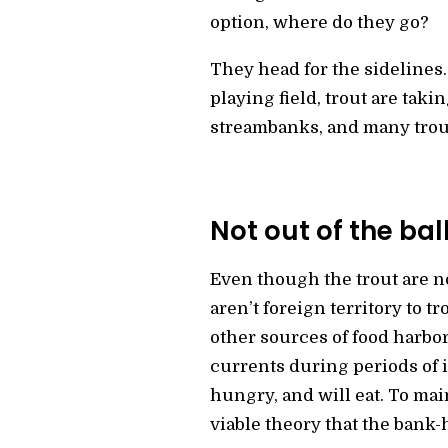
option, where do they go?
They head for the sidelines.
playing field, trout are taki
streambanks, and many trou
Not out of the ba
Even though the trout are no
aren’t foreign territory to 
other sources of food harbo
currents during periods of in
hungry, and will eat. To mai
viable theory that the bank