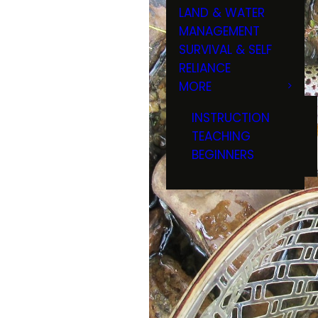
LAND & WATER
MANAGEMENT
SURVIVAL & SELF
RELIANCE
MORE
INSTRUCTION
TEACHING
BEGINNERS