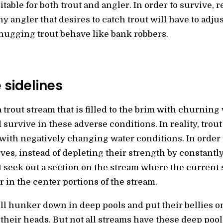
table for both trout and angler. In order to survive, r
ny angler that desires to catch trout will have to adjus
hugging trout behave like bank robbers.
 sidelines
trout stream that is filled to the brim with churning
survive in these adverse conditions. In reality, tro
with negatively changing water conditions. In order 
ves, instead of depleting their strength by constantl
t seek out a section on the stream where the current
 in the center portions of the stream.
ill hunker down in deep pools and put their bellies o
their heads. But not all streams have these deep pools,