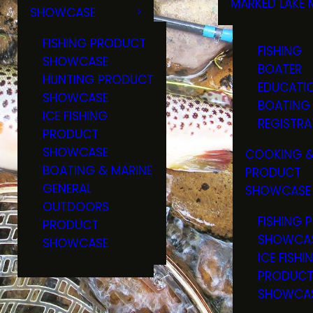
MARKED LAKE 
SHOWCASE
RULES & RE
FISHING PRODUCT
FISHING
SHOWCASE
BOATER
HUNTING PRODUCT
EDUCATI
SHOWCASE
BOATING
ICE FISHING
REGISTRA
PRODUCT
SHOWCASE
COOKING &
BOATING & MARINE
PRODUCT
GENERAL
SHOWCASE
OUTDOORS
FISHING 
PRODUCT
SHOWCA
SHOWCASE
ICE FISHI
PRODUC
SHOWCA