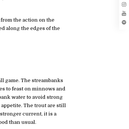
 from the action on the
ced along the edges of the
ball game. The streambanks
ones to feast on minnows and
bank water to avoid strong
appetite. The trout are still
tronger current, it is a
ood than usual.