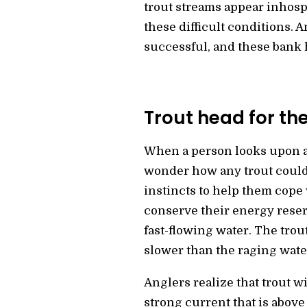
trout streams appear inhospi
these difficult conditions. A
successful, and these bank 
Trout head for the
When a person looks upon a 
wonder how any trout could 
instincts to help them cope 
conserve their energy reser
fast-flowing water. The trou
slower than the raging water
Anglers realize that trout w
strong current that is above 