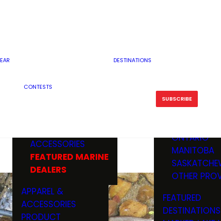
RESERVOI
MINNESOTA
FEATURED GUN
RIVER, ST
MISSOURI
DEALERS & RANGES
FLOWAGE
NORTH DAK
OHIO
CAMPING
ICE FISHING
SOUTH DAK
BOATING & MARINE
EAR
DESTINATIONS
FISHING KN
TENNESSEE
EQUIPMENT
BOATS, MOTORS &
WISCONSIN
CONTESTS
MAINTENAN
MWO GEAR
TRAILERS
OTHER STAT
SUBSCRIBE
GIVEAWAY
FISHING
BOATS
CANADA
ELECTRONICS
ELECTRON
MARINE
MOTORS
ONTARIO
ACCESSORIES
RODS & R
MANITOBA
FEATURED MARINE
TACKLE
SASKATCHE
DEALERS
TRAILERS
OTHER PROV
WADERS,
APPAREL &
FEATURED
SHOES
ACCESSORIES
DESTINATIONS
OTHERS
PRODUCT