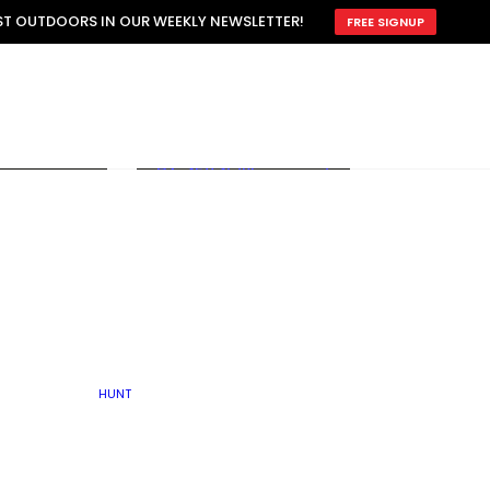
ATTRACTION
EST OUTDOORS IN OUR WEEKLY NEWSLETTER!
FREE SIGNUP
SCOUTING
OTHER
TRAIN & HUNT
WITH DOGS
OPEN
BY SEASON
FALL
R ICE
WINTER
SPRING
SUMMER
FISHERY
S
RUT
ATER
MATING
TER
HUNT
BY TYPE OF LAND
KES
LAKE
FARM FIELDS
U.P.
GRASSLANDS /