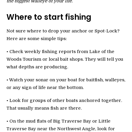
the biggest walleye of your life.
Where to start fishing
Not sure where to drop your anchor or Spot-Lock?
Here are some simple tips:
• Check weekly fishing reports from Lake of the
Woods Tourism or local bait shops. They will tell you
what depths are producing.
• Watch your sonar on your boat for baitfish, walleyes,
or any sign of life near the bottom.
• Look for groups of other boats anchored together.
That usually means fish are there.
• On the mud flats of Big Traverse Bay or Little
Traverse Bay near the Northwest Angle, look for