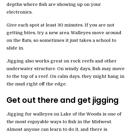
depths where fish are showing up on your
electronics.
Give each spot at least 30 minutes. If you are not
getting bites, try a new area. Walleyes move around
on the flats, so sometimes it just takes a school to
slide in.
Jigging also works great on rock reefs and other
underwater structure. On windy days, fish may move
to the top of a reef. On calm days, they might hang in
the mud right off the edge.
Get out there and get jigging
Jigging for walleyes on Lake of the Woods is one of
the most enjoyable ways to fish in the Midwest.
Almost anyone can learn to do it, and there is