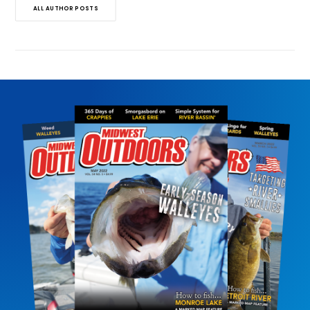
ALL AUTHOR POSTS