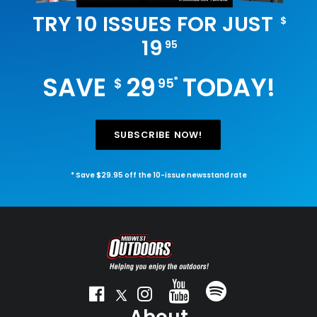
TRY 10 ISSUES FOR JUST
$
19
95
SAVE
29
TODAY!
*
$
95
SUBSCRIBE NOW!
* Save $29.95 off the 10-issue newsstand rate