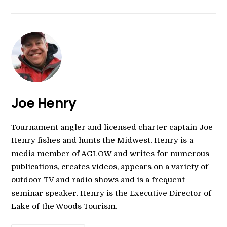
Joe Henry
Tournament angler and licensed charter captain Joe
Henry fishes and hunts the Midwest. Henry is a
media member of AGLOW and writes for numerous
publications, creates videos, appears on a variety of
outdoor TV and radio shows and is a frequent
seminar speaker. Henry is the Executive Director of
Lake of the Woods Tourism.