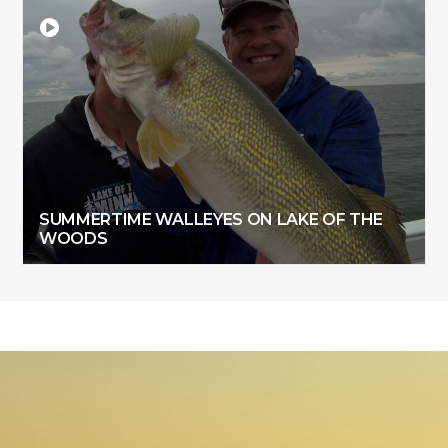
SUMMERTIME WALLEYES ON LAKE OF THE
WOODS