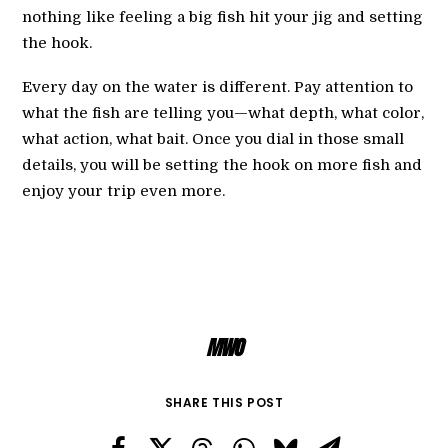
nothing like feeling a big fish hit your jig and setting
the hook.
Every day on the water is different. Pay attention to
what the fish are telling you—what depth, what color,
what action, what bait. Once you dial in those small
details, you will be setting the hook on more fish and
enjoy your trip even more.
MWO
SHARE THIS POST