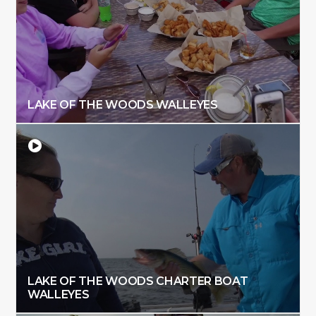
LAKE OF THE WOODS WALLEYES
LAKE OF THE WOODS CHARTER BOAT
WALLEYES