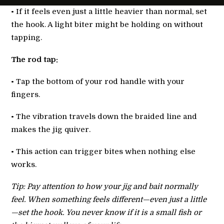
• If it feels even just a little heavier than normal, set
the hook. A light biter might be holding on without
tapping.
The rod tap:
• Tap the bottom of your rod handle with your
fingers.
• The vibration travels down the braided line and
makes the jig quiver.
• This action can trigger bites when nothing else
works.
Tip: Pay attention to how your jig and bait normally
feel. When something feels different—even just a little
—set the hook. You never know if it is a small fish or