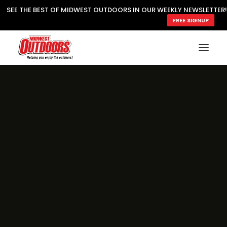
SEE THE BEST OF MIDWEST OUTDOORS IN OUR WEEKLY NEWSLETTER!
FREE SIGNUP
SUBSCRIBE
READ MWO MAGAZINE
MWO FEATURES
COOKING WILD
MARKED LAKE MAPS
NATURE NOTES
SURVIVAL & SELF RELIANCE
MWO WRITER GUIDELINES
MWO INSIDER
FREE SIGN-UP!
TV GUIDE
VIDEOS
FISHING
HUNTING
BY SPECIES
GREAT OUTDOORS