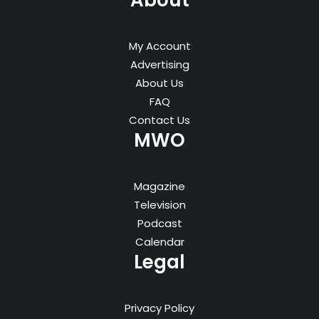
About
My Account
Advertising
About Us
FAQ
Contact Us
MWO
Magazine
Television
Podcast
Calendar
Legal
Privacy Policy