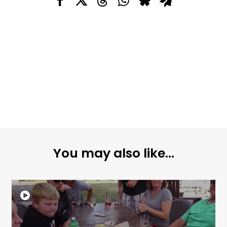
You may also like...