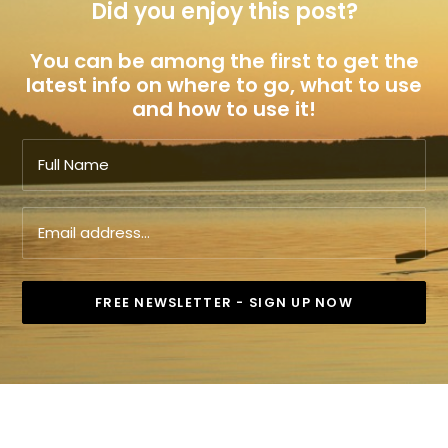
Did you enjoy this post?
You can be among the first to get the
latest info on where to go, what to use
and how to use it!