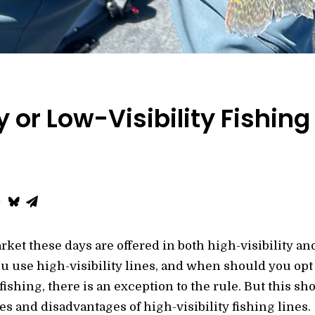
y or Low-Visibility Fishing
rket these days are offered in both high-visibility and
 use high-visibility lines, and when should you opt fo
fishing, there is an exception to the rule. But this sh
ges and disadvantages of high-visibility fishing lines.