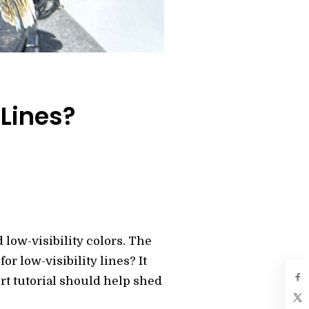
 Lines?
 low-visibility colors. The
r low-visibility lines? It
ort tutorial should help shed