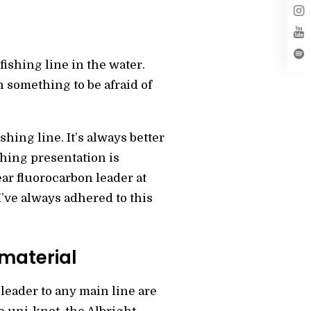
fishing line in the water.
h something to be afraid of
shing line. It’s always better
shing presentation is
ear fluorocarbon leader at
I’ve always adhered to this
 material
leader to any main line are