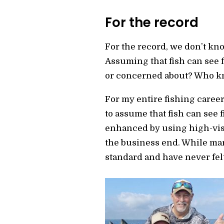
For the record
For the record, we don’t know
Assuming that fish can see f
or concerned about? Who kn
For my entire fishing career,
to assume that fish can see 
enhanced by using high-visib
the business end. While many
standard and have never fel