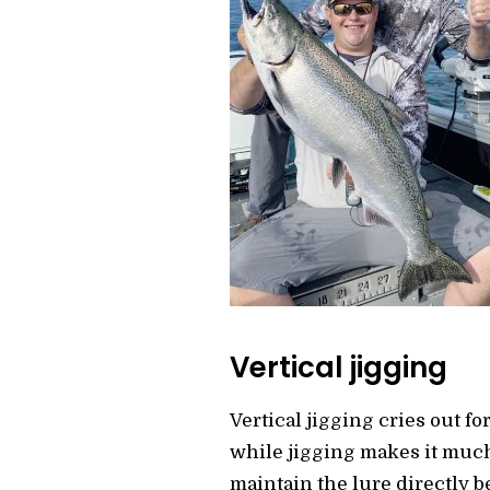
Vertical jigging
Vertical jigging cries out fo
while jigging makes it much 
maintain the lure directly b