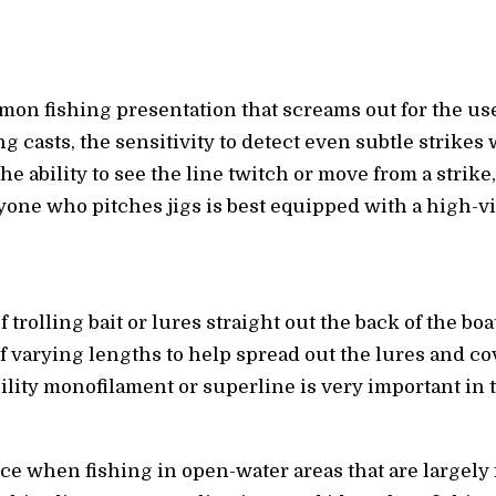
on fishing presentation that screams out for the use
ong casts, the sensitivity to detect even subtle strike
he ability to see the line twitch or move from a strike
one who pitches jigs is best equipped with a high-vis
f trolling bait or lures straight out the back of the bo
 varying lengths to help spread out the lures and co
bility monofilament or superline is very important in
ce when fishing in open-water areas that are largely 