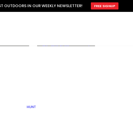
ATTRACTION
EST OUTDOORS IN OUR WEEKLY NEWSLETTER!
FREE SIGNUP
SCOUTING
OTHER
TRAIN & HUNT
WITH DOGS
OPEN
BY SEASON
FALL
R ICE
WINTER
SPRING
SUMMER
FISHERY
S
RUT
ATER
MATING
TER
HUNT
BY TYPE OF LAND
KES
LAKE
FARM FIELDS
U.P.
GRASSLANDS /