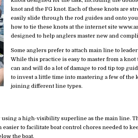
knots designed for the task, including the doubl
knot and the FG knot. Each of these knots are st
easily slide through the rod guides and onto your
how to tie these knots at the internet site www.
designed to help anglers master new and compli
Some anglers prefer to attach main line to leader
While this practice is easy to master from a knot
can and will do a lot of damage to rod tip top guid
to invest a little time into mastering a few of the
joining different line types.
r using a high-visibility superline as the main line. Th
easier to facilitate boat control chores needed to kee
elow the boat.