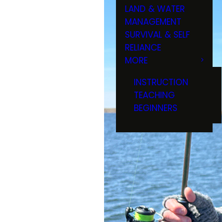
LAND & WATER
MANAGEMENT
SURVIVAL & SELF
RELIANCE
MORE
INSTRUCTION
TEACHING
BEGINNERS