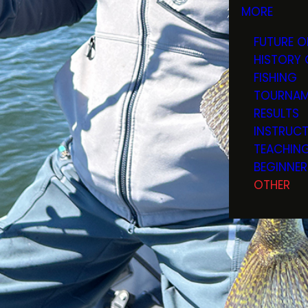
MORE
FUTURE O
HISTORY 
FISHING
TOURNAM
RESULTS
INSTRUC
TEACHIN
BEGINNER
OTHER