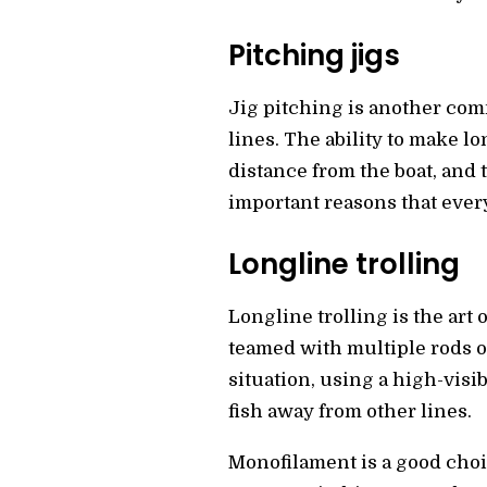
Pitching jigs
Jig pitching is another comm
lines. The ability to make l
distance from the boat, and t
important reasons that every
Longline trolling
Longline trolling is the art o
teamed with multiple rods of
situation, using a high-visi
fish away from other lines.
Monofilament is a good choi