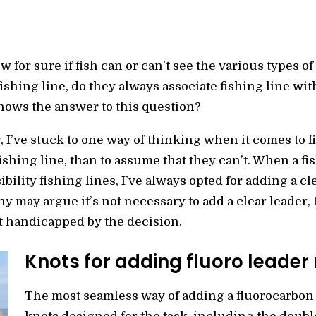
 for sure if fish can or can’t see the various types of 
ishing line, do they always associate fishing line wit
ows the answer to this question?
 I’ve stuck to one way of thinking when it comes to fi
fishing line, than to assume that they can’t. When a fi
ility fishing lines, I’ve always opted for adding a cl
 may argue it’s not necessary to add a clear leader, 
t handicapped by the decision.
Knots for adding fluoro leader
The most seamless way of adding a fluorocarbon 