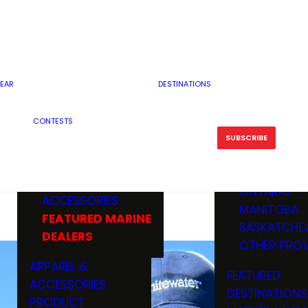
RESERVOI
MINNESOTA
FEATURED GUN
RIVER, ST
MISSOURI
DEALERS & RANGES
FLOWAGE
NORTH DAK
OHIO
CAMPING
ICE FISHING
SOUTH DAK
BOATING & MARINE
EAR
DESTINATIONS
FISHING KN
TENNESSEE
EQUIPMENT
BOATS, MOTORS &
WISCONSIN
CONTESTS
MAINTENAN
MWO GEAR
TRAILERS
OTHER STAT
SUBSCRIBE
GIVEAWAY
FISHING
BOATS
CANADA
ELECTRONICS
ELECTRON
MARINE
MOTORS
ONTARIO
ACCESSORIES
RODS & R
MANITOBA
FEATURED MARINE
TACKLE
SASKATCHE
DEALERS
TRAILERS
OTHER PROV
WADERS,
APPAREL &
FEATURED
SHOES
ACCESSORIES
DESTINATIONS
OTHERS
PRODUCT