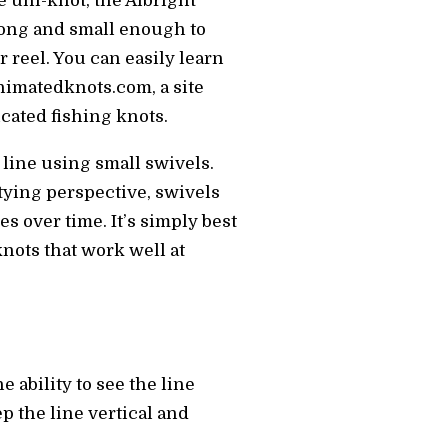
e uni-knot, the Albright
rong and small enough to
 reel. You can easily learn
animatedknots.com, a site
cated fishing knots.
 line using small swivels.
 tying perspective, swivels
es over time. It’s simply best
 knots that work well at
e ability to see the line
p the line vertical and