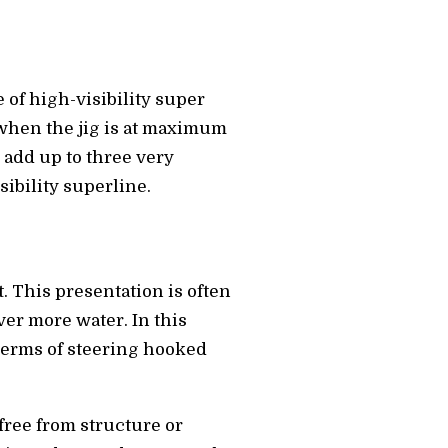
 of high-visibility super
s when the jig is at maximum
, add up to three very
ibility superline.
at. This presentation is often
ver more water. In this
 terms of steering hooked
free from structure or