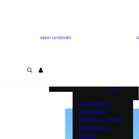
MWO WRITER
RIFLE
GUIDELINES
BOW
MWO INSIDER
FREE SIGN-UP!
FACTS, TRIVIA &
FUN
GREAT OUTDOORS
G
CARTOON
CONTEST
COLORING
LOGIN
CONTEST
JOIN
NATURE NOTES
SHORT SHOTS
FORAGING &
GATHERING
HEALTH & FITNESS
INTERVIEWS /
PEOPLE