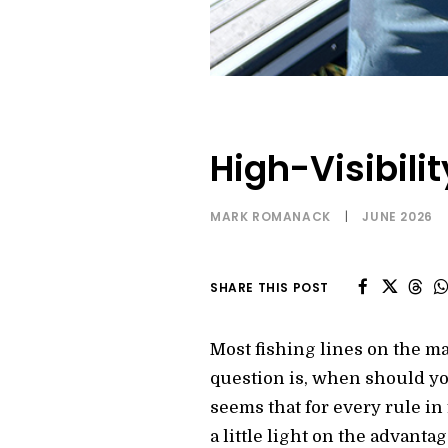
High-Visibilit
MARK ROMANACK
|
JUNE 2026
SHARE THIS POST
Most fishing lines on the ma
question is, when should you
seems that for every rule in 
a little light on the advanta