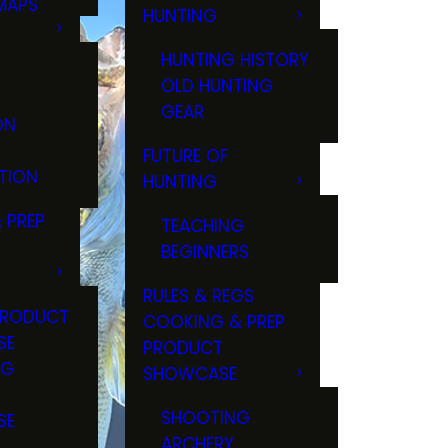
MAPS
HUNTING
GS
HUNTING HISTORY
OLD HUNTING
GEAR
ON
FUTURE OF
TION
HUNTING
 PREP
TEACHING
BEGINNERS
RULES & REGS
PRODUCT
COOKING & PREP
SE
PRODUCT
NG
SHOWCASE
T
SHOOTING
SE
ARCHERY