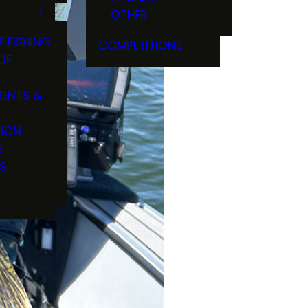
OTHER
F FISHING
COMPETITIONS
OF
ENTS &
TION
G
S