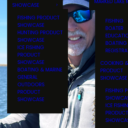
MARKED LAKE 
SHOWCASE
RULES & RE
FISHING PRODUCT
FISHING
SHOWCASE
BOATER
HUNTING PRODUCT
EDUCATI
SHOWCASE
BOATING
ICE FISHING
REGISTRA
PRODUCT
SHOWCASE
COOKING &
BOATING & MARINE
PRODUCT
GENERAL
SHOWCASE
OUTDOORS
FISHING 
PRODUCT
SHOWCA
SHOWCASE
ICE FISHI
PRODUC
SHOWCA