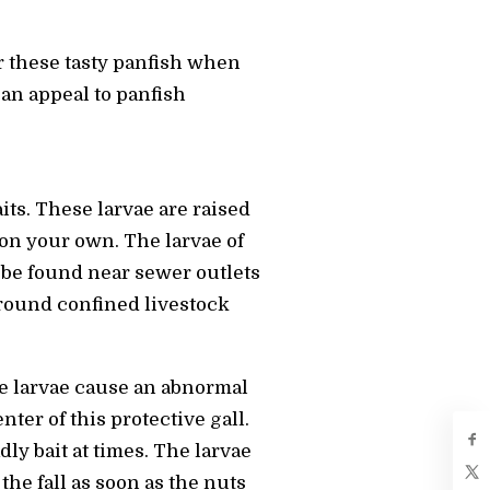
r these tasty panfish when
 an appeal to panfish
aits. These larvae are raised
 on your own. The larvae of
n be found near sewer outlets
around confined livestock
se larvae cause an abnormal
ter of this protective gall.
y bait at times. The larvae
the fall as soon as the nuts