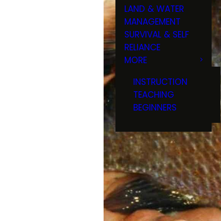
LAND & WATER
MANAGEMENT
SURVIVAL & SELF
RELIANCE
MORE
INSTRUCTION
TEACHING
BEGINNERS