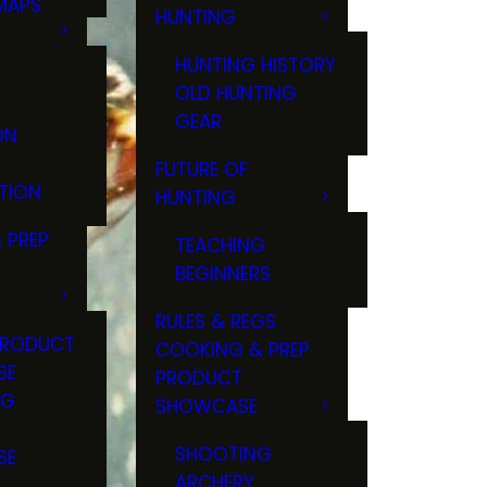
MAPS
HUNTING
GS
HUNTING HISTORY
OLD HUNTING
GEAR
ON
FUTURE OF
TION
HUNTING
 PREP
TEACHING
BEGINNERS
RULES & REGS
PRODUCT
COOKING & PREP
SE
PRODUCT
NG
SHOWCASE
T
SHOOTING
SE
ARCHERY