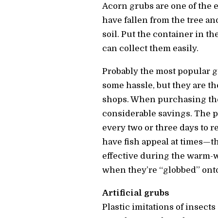
Acorn grubs are one of the ea
have fallen from the tree a
soil. Put the container in t
can collect them easily.
Probably the most popular g
some hassle, but they are t
shops. When purchasing the
considerable savings. The p
every two or three days to 
have fish appeal at times—t
effective during the warm-w
when they’re “globbed” onto
Artificial grubs
Plastic imitations of insects