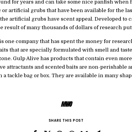
nd for years and can take some nice panfish when fis
or artificial grubs that have been available for the la
, the artificial grubs have scent appeal. Developed to 
he result of many thousands of dollars of research pu
 is one company that has spent the money for researc
its that are specially formulated with smell and tast
zone. Gulp Alive has products that contain even more 
e attractants and scented baits are non-perishable a
 a tackle bag or box. They are available in many shape
MWO
SHARE THIS POST