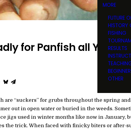
MORE
FUTURE O
HISTORY 
FISHING
TOURNAM
dly for Panfish all Year L
RESULTS
INSTRUC
TEACHIN
BEGINNER
OTHER
ch are “suckers” for grubs throughout the spring an
mer out in open water or buried in the weeds. Somet
e jigs used in winter months like now in January, but 
s the trick. When faced with finicky biters or after-s