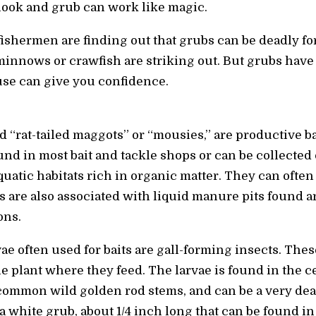
hook and grub can work like magic.
shermen are finding out that grubs can be deadly fo
minnows or crawfish are striking out. But grubs have
use can give you confidence.
ed “rat-tailed maggots” or “mousies,” are productive b
nd in most bait and tackle shops or can be collected
aquatic habitats rich in organic matter. They can ofte
es are also associated with liquid manure pits found 
ons.
ae often used for baits are gall-forming insects. The
 plant where they feed. The larvae is found in the cen
common wild golden rod stems, and can be a very deadl
a white grub, about 1/4 inch long that can be found in 