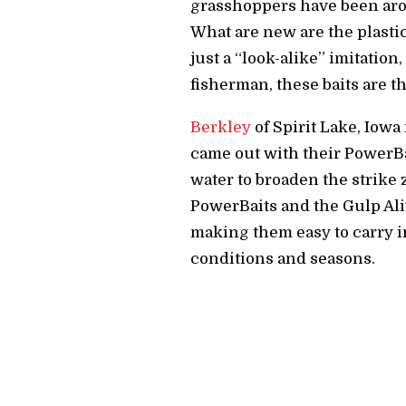
grasshoppers have been arou
What are new are the plastic 
just a “look-alike” imitation
fisherman, these baits are t
Berkley
of Spirit Lake, Iowa
came out with their PowerBa
water to broaden the strike 
PowerBaits and the Gulp Aliv
making them easy to carry in
conditions and seasons.