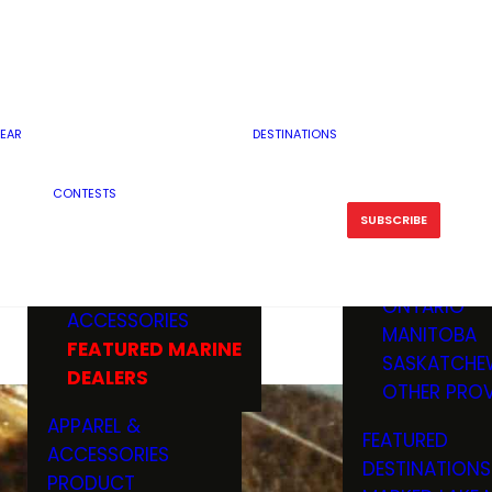
RESERVOI
MINNESOTA
FEATURED GUN
RIVER, ST
MISSOURI
DEALERS & RANGES
FLOWAGE
NORTH DAK
OHIO
CAMPING
ICE FISHING
SOUTH DAK
BOATING & MARINE
EAR
DESTINATIONS
FISHING KN
TENNESSEE
EQUIPMENT
BOATS, MOTORS &
WISCONSIN
CONTESTS
MAINTENAN
MWO GEAR
TRAILERS
OTHER STAT
SUBSCRIBE
GIVEAWAY
FISHING
BOATS
CANADA
ELECTRONICS
ELECTRON
MARINE
MOTORS
ONTARIO
ACCESSORIES
RODS & R
MANITOBA
FEATURED MARINE
TACKLE
SASKATCHE
DEALERS
TRAILERS
OTHER PROV
WADERS,
APPAREL &
FEATURED
SHOES
ACCESSORIES
DESTINATIONS
OTHERS
PRODUCT