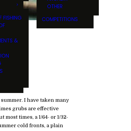
OTHER
F FISHING
COMPETITIONS
OF
ENTS &
ong
TION
G
S
d summer. I have taken many
imes grubs are effective
most times, a 1/64- or 1/32-
ummer cold fronts, a plain