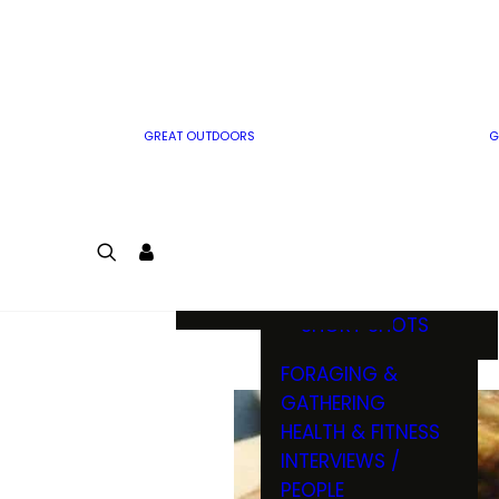
MWO WRITER
RIFLE
GUIDELINES
BOW
MWO INSIDER
FREE SIGN-UP!
FACTS, TRIVIA &
FUN
GREAT OUTDOORS
G
CARTOON
CONTEST
COLORING
LOGIN
CONTEST
JOIN
NATURE NOTES
SHORT SHOTS
FORAGING &
GATHERING
HEALTH & FITNESS
INTERVIEWS /
PEOPLE