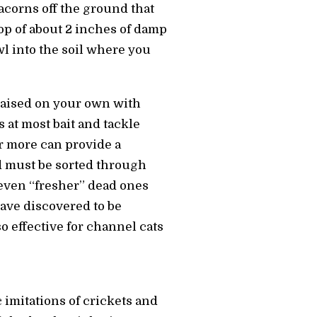
 acorns off the ground that
op of about 2 inches of damp
wl into the soil where you
raised on your own with
at most bait and tackle
r more can provide a
d must be sorted through
 even “fresher” dead ones
ave discovered to be
 effective for channel cats
c imitations of crickets and