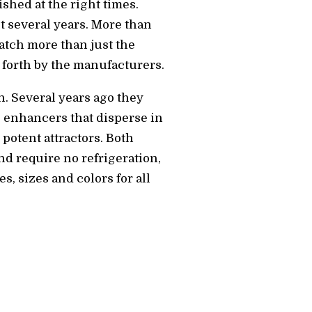
hed at the right times.
st several years. More than
catch more than just the
t forth by the manufacturers.
h. Several years ago they
e enhancers that disperse in
potent attractors. Both
nd require no refrigeration,
s, sizes and colors for all