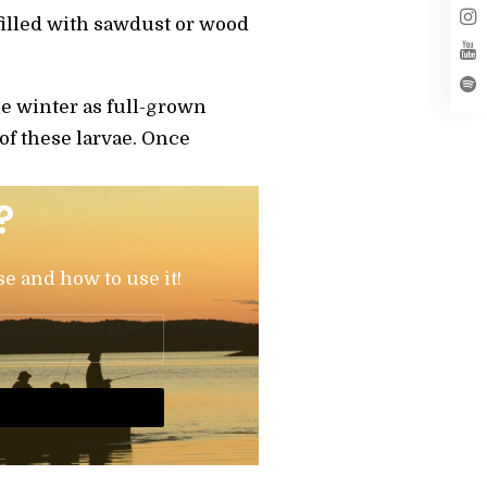
 filled with sawdust or wood
he winter as full-grown
 of these larvae. Once
?
se and how to use it!