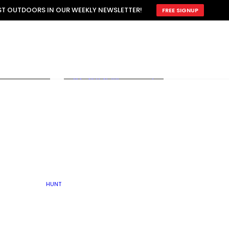
ATTRACTION
EST OUTDOORS IN OUR WEEKLY NEWSLETTER!
FREE SIGNUP
SCOUTING
OTHER
TRAIN & HUNT
WITH DOGS
OPEN
BY SEASON
FALL
R ICE
WINTER
SPRING
SUMMER
FISHERY
S
RUT
ATER
MATING
TER
HUNT
BY TYPE OF LAND
KES
LAKE
FARM FIELDS
U.P.
GRASSLANDS /