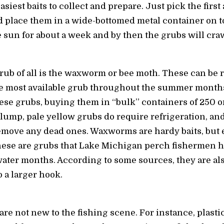
siest baits to collect and prepare. Just pick the first
nd place them in a wide-bottomed metal container on t
he sun for about a week and by then the grubs will cra
rub of all is the waxworm or bee moth. These can be 
he most available grub throughout the summer months 
se grubs, buying them in “bulk” containers of 250 o
lump, pale yellow grubs do require refrigeration, an
remove any dead ones. Waxworms are hardy baits, but
hese are grubs that Lake Michigan perch fishermen h
ater months. According to some sources, they are also
 a larger hook.
 are not new to the fishing scene. For instance, plasti