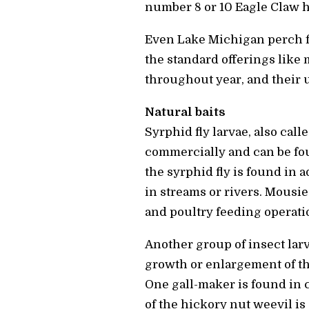
number 8 or 10 Eagle Claw 
Even Lake Michigan perch fi
the standard offerings like 
throughout year, and their 
Natural baits
Syrphid fly larvae, also call
commercially and can be fou
the syrphid fly is found in 
in streams or rivers. Mousi
and poultry feeding operati
Another group of insect larv
growth or enlargement of the
One gall-maker is found in 
of the hickory nut weevil is 