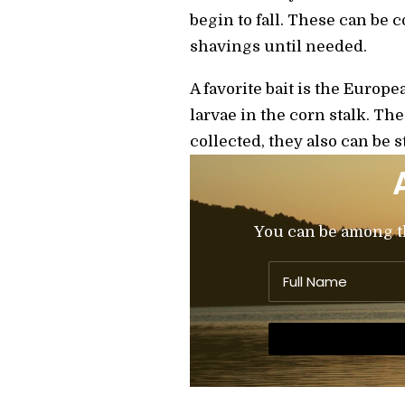
begin to fall. These can be 
shavings until needed.
A favorite bait is the Euro
larvae in the corn stalk. Th
collected, they also can be s
You can be among the