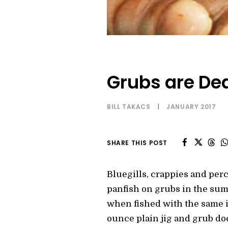
Grubs are Dea
BILL TAKACS
|
JANUARY 2017
SHARE THIS POST
Bluegills, crappies and per
panfish on grubs in the sum
when fished with the same ic
ounce plain jig and grub doe