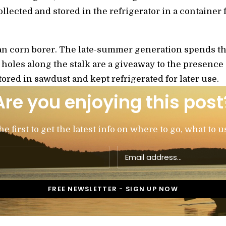
collected and stored in the refrigerator in a container
pean corn borer. The late-summer generation spends t
e holes along the stalk are a giveaway to the presence
tored in sawdust and kept refrigerated for later use.
Are you enjoying this post
 first to get the latest info on where to go, what to u