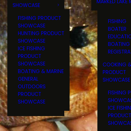
MARKED LAKE 
SHOWCASE
RULES & RE
FISHING PRODUCT
FISHING
SHOWCASE
BOATER
HUNTING PRODUCT
EDUCATI
SHOWCASE
BOATING
ICE FISHING
REGISTRA
PRODUCT
SHOWCASE
COOKING &
BOATING & MARINE
PRODUCT
GENERAL
SHOWCASE
OUTDOORS
FISHING 
PRODUCT
SHOWCA
SHOWCASE
ICE FISHI
PRODUC
SHOWCA