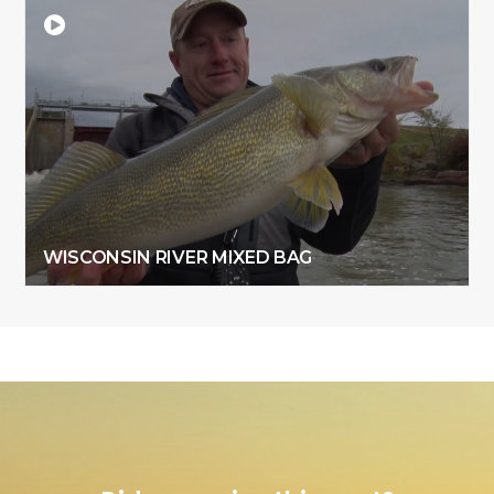
WISCONSIN RIVER MIXED BAG