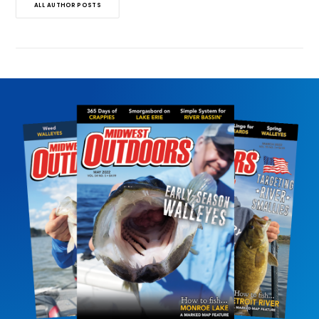
ALL AUTHOR POSTS