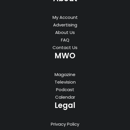
My Account
Advertising
About Us
FAQ
Contact Us
MWO
Magazine
Television
Podcast
Calendar
Legal
Privacy Policy