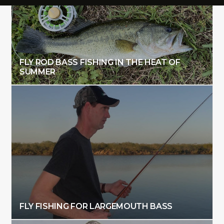
FLY ROD BASS FISHING IN THE HEAT OF
SUMMER
FLY FISHING FOR LARGEMOUTH BASS