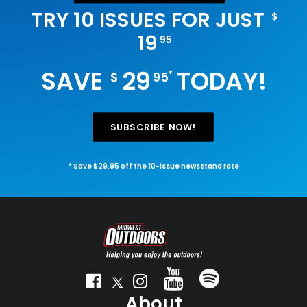
TRY 10 ISSUES FOR JUST
$
19
95
SAVE
29
TODAY!
*
$
95
SUBSCRIBE NOW!
* Save $29.95 off the 10-issue newsstand rate
About