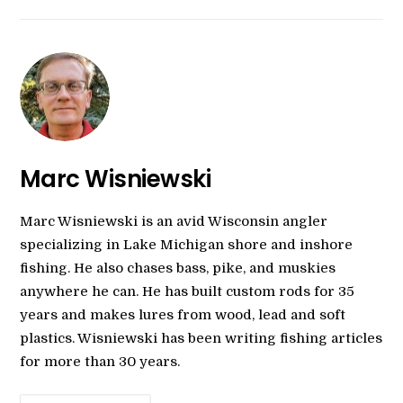
Marc Wisniewski
Marc Wisniewski is an avid Wisconsin angler
specializing in Lake Michigan shore and inshore
fishing. He also chases bass, pike, and muskies
anywhere he can. He has built custom rods for 35
years and makes lures from wood, lead and soft
plastics. Wisniewski has been writing fishing articles
for more than 30 years.