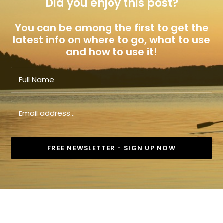
Did you enjoy this post?
You can be among the first to get the
latest info on where to go, what to use
and how to use it!