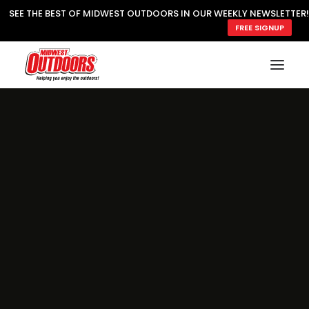
SEE THE BEST OF MIDWEST OUTDOORS IN OUR WEEKLY NEWSLETTER!
FREE SIGNUP
SUBSCRIBE
READ MWO MAGAZINE
MWO FEATURES
COOKING WILD
MARKED LAKE MAPS
NATURE NOTES
SURVIVAL & SELF RELIANCE
MWO WRITER GUIDELINES
MWO INSIDER
FREE SIGN-UP!
TV GUIDE
VIDEOS
FISHING
HUNTING
BY SPECIES
GREAT OUTDOORS