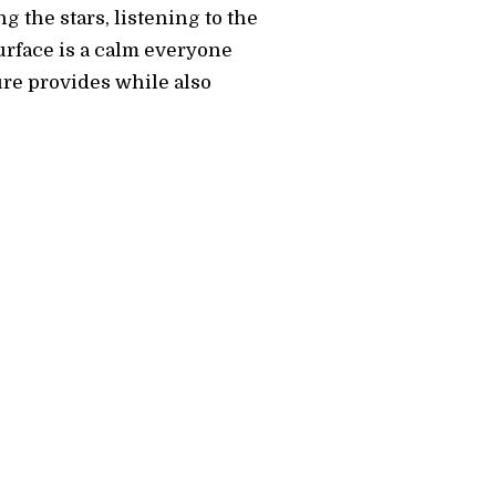
g the stars, listening to the
surface is a calm everyone
ure provides while also