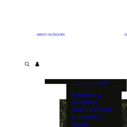
MWO WRITER
RIFLE
GUIDELINES
BOW
MWO INSIDER
FREE SIGN-UP!
FACTS, TRIVIA &
FUN
GREAT OUTDOORS
G
CARTOON
CONTEST
COLORING
LOGIN
CONTEST
JOIN
NATURE NOTES
SHORT SHOTS
FORAGING &
GATHERING
HEALTH & FITNESS
INTERVIEWS /
PEOPLE