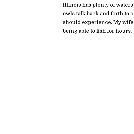
Illinois has plenty of waters
owls talk back and forth to 
should experience. My wife 
being able to fish for hours.