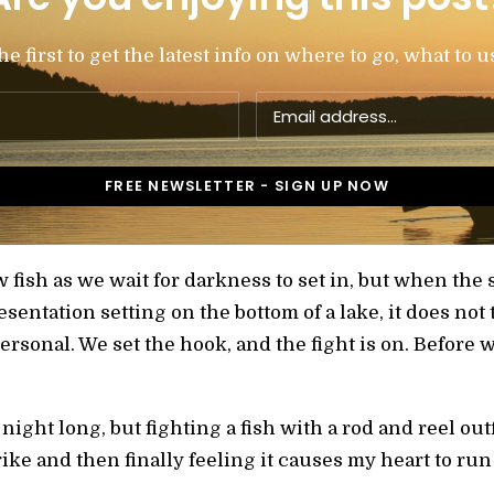
 first to get the latest info on where to go, what to u
 fish as we wait for darkness to set in, but when the 
resentation setting on the bottom of a lake, it does not 
personal. We set the hook, and the fight is on. Before 
l night long, but fighting a fish with a rod and reel out
ike and then finally feeling it causes my heart to run