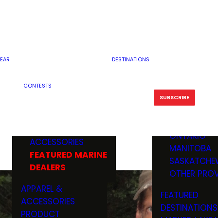
RESERVOI
MINNESOTA
FEATURED GUN
RIVER, ST
MISSOURI
DEALERS & RANGES
FLOWAGE
NORTH DAK
OHIO
CAMPING
ICE FISHING
SOUTH DAK
BOATING & MARINE
EAR
DESTINATIONS
FISHING KN
TENNESSEE
EQUIPMENT
BOATS, MOTORS &
WISCONSIN
CONTESTS
MAINTENAN
MWO GEAR
TRAILERS
OTHER STAT
SUBSCRIBE
GIVEAWAY
FISHING
BOATS
CANADA
ELECTRONICS
ELECTRON
MARINE
MOTORS
ONTARIO
ACCESSORIES
RODS & R
MANITOBA
FEATURED MARINE
TACKLE
SASKATCHE
DEALERS
TRAILERS
OTHER PROV
WADERS,
APPAREL &
FEATURED
SHOES
ACCESSORIES
DESTINATIONS
OTHERS
PRODUCT