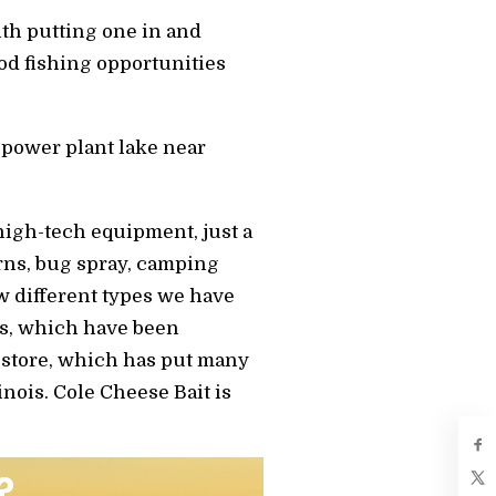
ith putting one in and
ood fishing opportunities
 power plant lake near
high-tech equipment, just a
erns, bug spray, camping
few different types we have
rs, which have been
 store, which has put many
inois. Cole Cheese Bait is
?