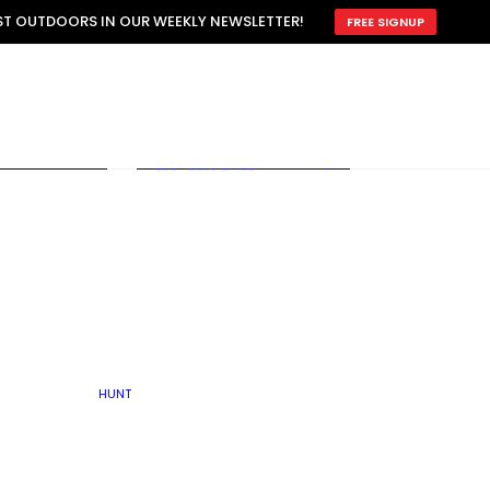
ATTRACTION
EST OUTDOORS IN OUR WEEKLY NEWSLETTER!
FREE SIGNUP
SCOUTING
OTHER
TRAIN & HUNT
WITH DOGS
OPEN
BY SEASON
FALL
R ICE
WINTER
SPRING
SUMMER
FISHERY
S
RUT
ATER
MATING
TER
HUNT
BY TYPE OF LAND
KES
LAKE
FARM FIELDS
U.P.
GRASSLANDS /