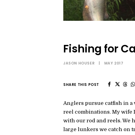
Fishing for Ca
JASON HOUSER
|
MAY 2017
SHARE THIS POST
Anglers pursue catfish in a 
reel combinations. My wife L
with our rod and reels. We 
large lunkers we catch on tr