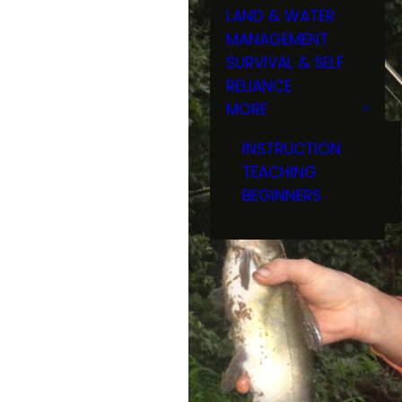
LAND & WATER
MANAGEMENT
SURVIVAL & SELF
RELIANCE
MORE
INSTRUCTION
TEACHING
BEGINNERS