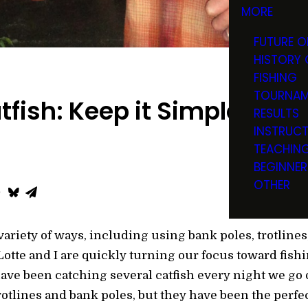
MORE
FUTURE O
HISTORY 
FISHING
TOURNAM
tfish: Keep it Simple
RESULTS
INSTRUC
TEACHIN
BEGINNER
OTHER
variety of ways, including using bank poles, trotlines
otte and I are quickly turning our focus toward fishi
have been catching several catfish every night we go 
otlines and bank poles, but they have been the perfect 