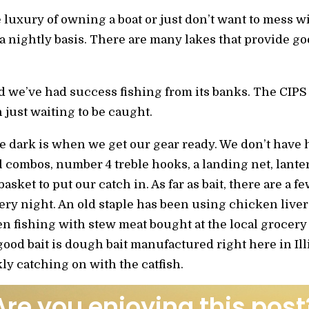
 luxury of owning a boat or just don’t want to mess w
n a nightly basis. There are many lakes that provide g
d we’ve had success fishing from its banks. The CIPS
 just waiting to be caught.
re dark is when we get our gear ready. We don’t have 
l combos, number 4 treble hooks, a landing net, lant
asket to put our catch in. As far as bait, there are a 
ry night. An old staple has been using chicken live
n fishing with stew meat bought at the local grocery
good bait is dough bait manufactured right here in Ill
ly catching on with the catfish.
Are you enjoying this post