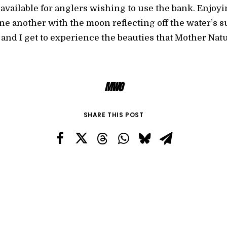
 available for anglers wishing to use the bank. Enjoyin
one another with the moon reflecting off the water’s 
and I get to experience the beauties that Mother Nat
MWO
SHARE THIS POST