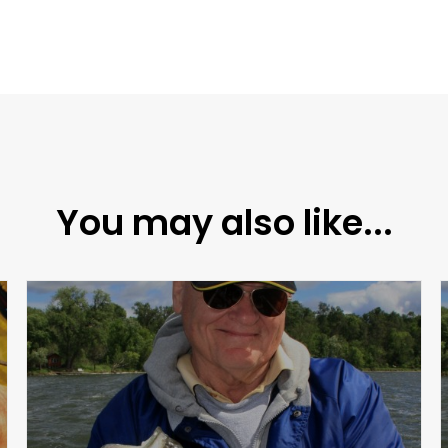
You may also like...