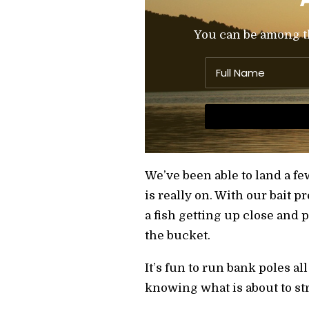
You can be among the
We’ve been able to land a few
is really on. With our bait p
a fish getting up close and 
the bucket.
It’s fun to run bank poles al
knowing what is about to str