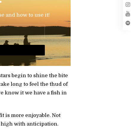
se and how to use it!
stars begin to shine the bite
take long to feel the thud of
we know it we have a fish in
fit is more enjoyable. Not
 high with anticipation.