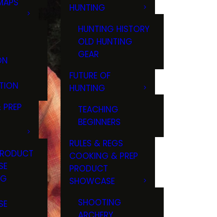
MAPS
HUNTING
GS
HUNTING HISTORY
OLD HUNTING
GEAR
ON
FUTURE OF
TION
HUNTING
 PREP
TEACHING
BEGINNERS
RULES & REGS
PRODUCT
COOKING & PREP
SE
PRODUCT
NG
SHOWCASE
T
SHOOTING
SE
ARCHERY