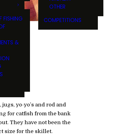
OTHER
F FISHING
COMPETITIONS
OF
ENTS &
TION
G
S
, jugs, yo-yo’s and rod and
ng for catfish from the bank
out. They have not been the
size for the skillet.