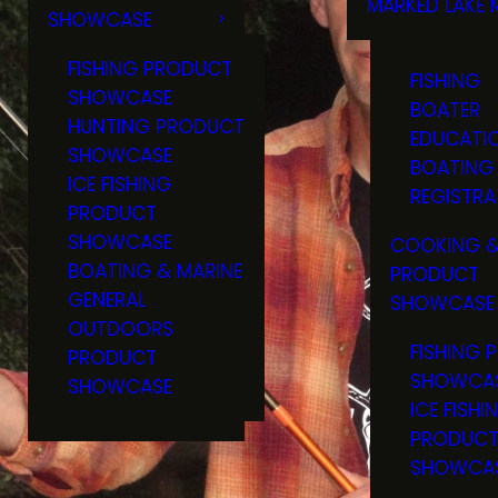
MARKED LAKE 
SHOWCASE
RULES & RE
FISHING PRODUCT
FISHING
SHOWCASE
BOATER
HUNTING PRODUCT
EDUCATI
SHOWCASE
BOATING
ICE FISHING
REGISTRA
PRODUCT
SHOWCASE
COOKING &
BOATING & MARINE
PRODUCT
GENERAL
SHOWCASE
OUTDOORS
FISHING 
PRODUCT
SHOWCA
SHOWCASE
ICE FISHI
PRODUC
SHOWCA