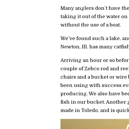
Many anglers don’t have the
taking it out of the water o
without the use of a boat.
We’ve found such a lake, an
Newton, Ill. has many catfish
Arriving an hour or so befo
couple of Zebco rod and ree
chairs and a bucket or wire b
been using with success eve
producing. We also have bee
fish in our bucket. Another 
made in Toledo, and is quick