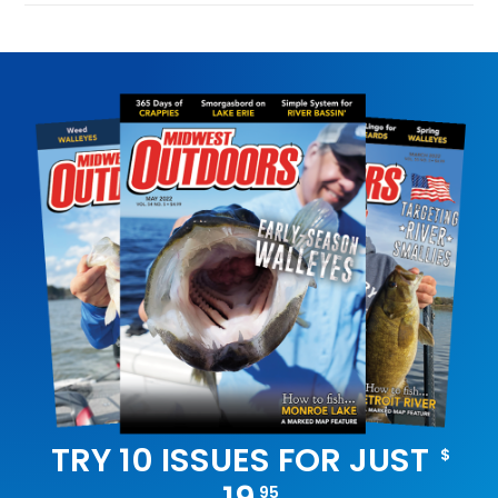
TRY 10 ISSUES FOR JUST
$
95