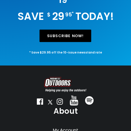
19
SAVE
29
TODAY!
*
$
95
SUBSCRIBE NOW!
* Save $29.95 off the 10-issue newsstand rate
About
My Account