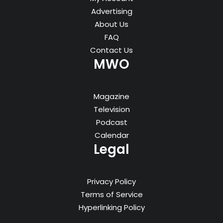
Advertising
About Us
FAQ
Contact Us
MWO
Magazine
Television
Podcast
Calendar
Legal
Privacy Policy
Terms of Service
Hyperlinking Policy