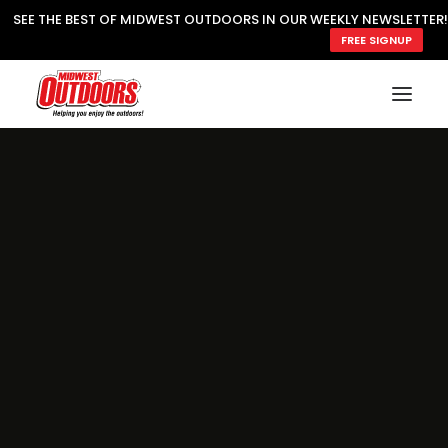
SEE THE BEST OF MIDWEST OUTDOORS IN OUR WEEKLY NEWSLETTER!
FREE SIGNUP
SUBSCRIBE
READ MWO MAGAZINE
MWO FEATURES
COOKING WILD
MARKED LAKE MAPS
NATURE NOTES
SURVIVAL & SELF RELIANCE
MWO WRITER GUIDELINES
MWO INSIDER
FREE SIGN-UP!
TV GUIDE
VIDEOS
FISHING
HUNTING
BY SPECIES
GREAT OUTDOORS