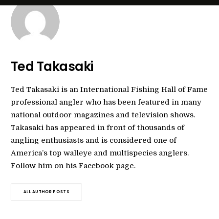
Ted Takasaki
Ted Takasaki is an International Fishing Hall of Fame
professional angler who has been featured in many
national outdoor magazines and television shows.
Takasaki has appeared in front of thousands of
angling enthusiasts and is considered one of
America’s top walleye and multispecies anglers.
Follow him on his Facebook page.
ALL AUTHOR POSTS