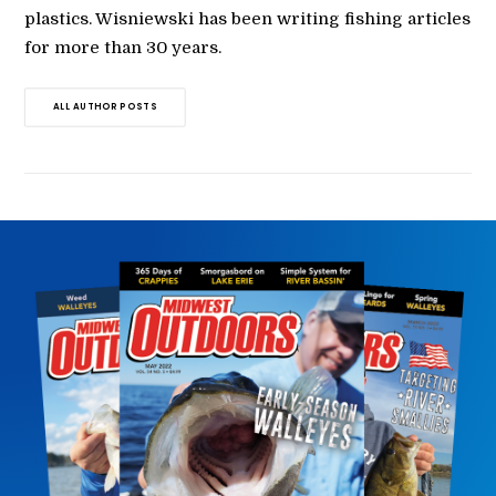
plastics. Wisniewski has been writing fishing articles
for more than 30 years.
ALL AUTHOR POSTS