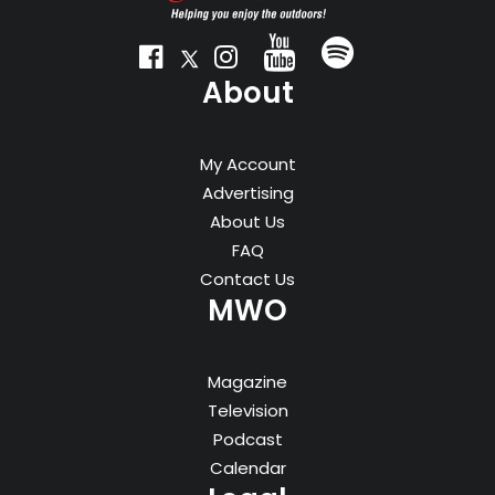
About
My Account
Advertising
About Us
FAQ
Contact Us
MWO
Magazine
Television
Podcast
Calendar