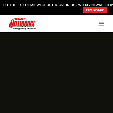
SEE THE BEST OF MIDWEST OUTDOORS IN OUR WEEKLY NEWSLETTER!
FREE SIGNUP
SUBSCRIBE
READ MWO MAGAZINE
MWO FEATURES
COOKING WILD
MARKED LAKE MAPS
NATURE NOTES
SURVIVAL & SELF RELIANCE
MWO WRITER GUIDELINES
MWO INSIDER
FREE SIGN-UP!
TV GUIDE
VIDEOS
FISHING
HUNTING
BY SPECIES
GREAT OUTDOORS