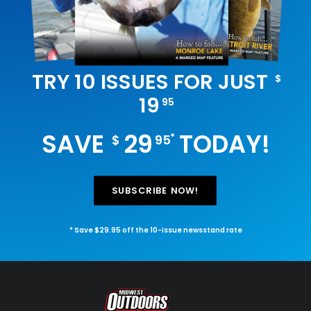
TRY 10 ISSUES FOR JUST
$
19
95
SAVE
29
TODAY!
*
$
95
SUBSCRIBE NOW!
* Save $29.95 off the 10-issue newsstand rate