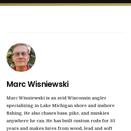
Marc Wisniewski
Marc Wisniewski is an avid Wisconsin angler
specializing in Lake Michigan shore and inshore
fishing. He also chases bass, pike, and muskies
anywhere he can. He has built custom rods for 35
years and makes lures from wood, lead and soft