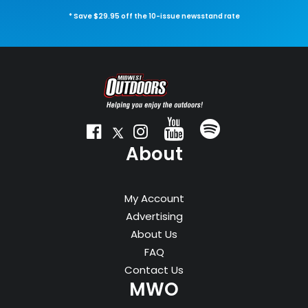
* Save $29.95 off the 10-issue newsstand rate
About
My Account
Advertising
About Us
FAQ
Contact Us
MWO