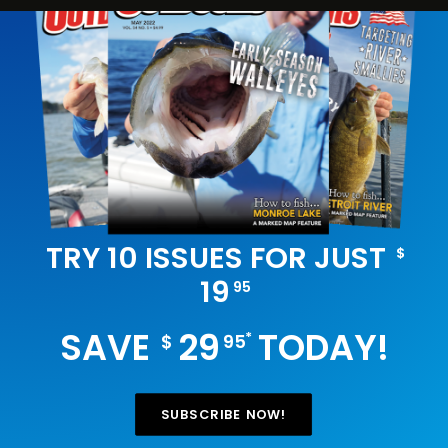
TRY 10 ISSUES FOR JUST
$
19
95
SAVE
29
TODAY!
*
$
95
SUBSCRIBE NOW!