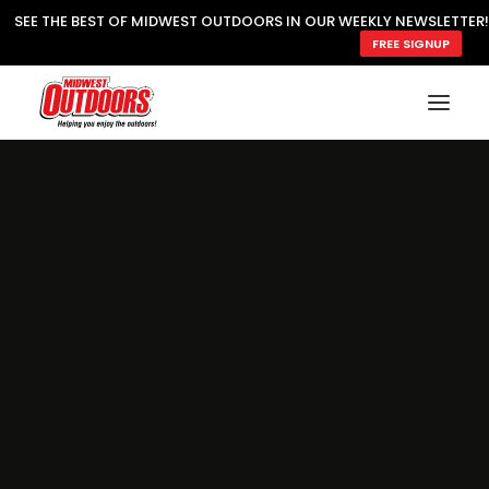
SEE THE BEST OF MIDWEST OUTDOORS IN OUR WEEKLY NEWSLETTER!
FREE SIGNUP
SUBSCRIBE
READ MWO MAGAZINE
MWO FEATURES
COOKING WILD
MARKED LAKE MAPS
NATURE NOTES
SURVIVAL & SELF RELIANCE
MWO WRITER GUIDELINES
MWO INSIDER
FREE SIGN-UP!
TV GUIDE
VIDEOS
FISHING
HUNTING
BY SPECIES
GREAT OUTDOORS