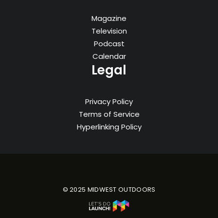
Magazine
Television
Podcast
Calendar
Legal
Privacy Policy
Terms of Service
Hyperlinking Policy
© 2025 MIDWEST OUTDOORS