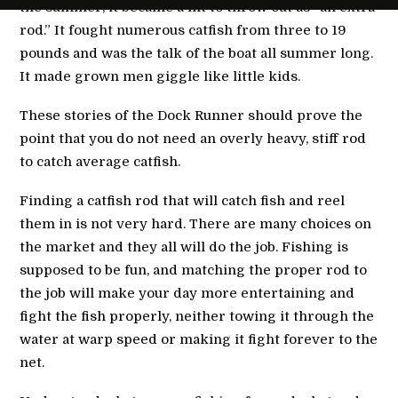
the summer, it became a hit to throw out as “an extra
rod.” It fought numerous catfish from three to 19
pounds and was the talk of the boat all summer long.
It made grown men giggle like little kids.
These stories of the Dock Runner should prove the
point that you do not need an overly heavy, stiff rod
to catch average catfish.
Finding a catfish rod that will catch fish and reel
them in is not very hard. There are many choices on
the market and they all will do the job. Fishing is
supposed to be fun, and matching the proper rod to
the job will make your day more entertaining and
fight the fish properly, neither towing it through the
water at warp speed or making it fight forever to the
net.