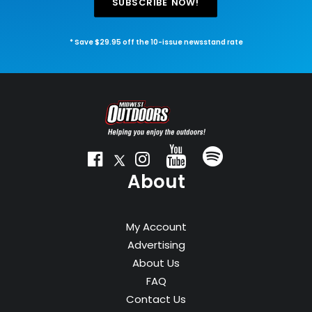
SUBSCRIBE NOW!
* Save $29.95 off the 10-issue newsstand rate
About
My Account
Advertising
About Us
FAQ
Contact Us