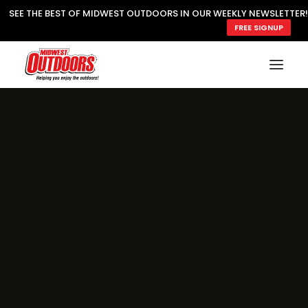
SEE THE BEST OF MIDWEST OUTDOORS IN OUR WEEKLY NEWSLETTER!
FREE SIGNUP
SUBSCRIBE
READ MWO MAGAZINE
MWO FEATURES
COOKING WILD
MARKED LAKE MAPS
NATURE NOTES
SURVIVAL & SELF RELIANCE
MWO WRITER GUIDELINES
MWO INSIDER
FREE SIGN-UP!
TV GUIDE
VIDEOS
FISHING
HUNTING
BY SPECIES
GREAT OUTDOORS