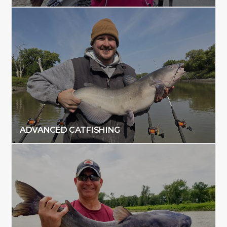
ADVANCED CATFISHING