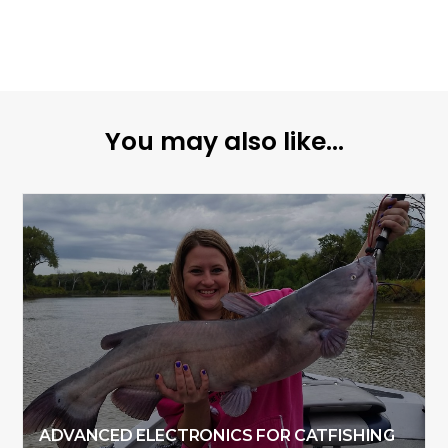
You may also like...
ADVANCED ELECTRONICS FOR CATFISHING