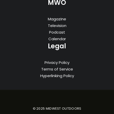
MWO
Magazine
Television
Podcast
Calendar
Legal
Privacy Policy
Terms of Service
Hyperlinking Policy
© 2025 MIDWEST OUTDOORS