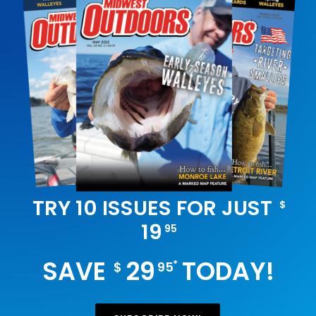
TRY 10 ISSUES FOR JUST
$
19
95
SAVE
29
TODAY!
*
$
95