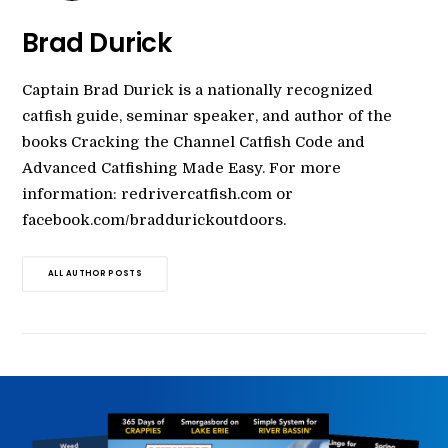
Brad Durick
Captain Brad Durick is a nationally recognized
catfish guide, seminar speaker, and author of the
books Cracking the Channel Catfish Code and
Advanced Catfishing Made Easy. For more
information: redrivercatfish.com or
facebook.com/braddurickoutdoors.
ALL AUTHOR POSTS