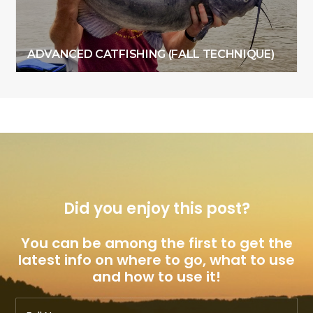
ADVANCED CATFISHING (FALL TECHNIQUE)
Did you enjoy this post?
You can be among the first to get the
latest info on where to go, what to use
and how to use it!