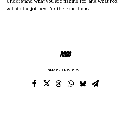
Understand what you are fishing for, and what rod
will do the job best for the conditions.
MWO
SHARE THIS POST