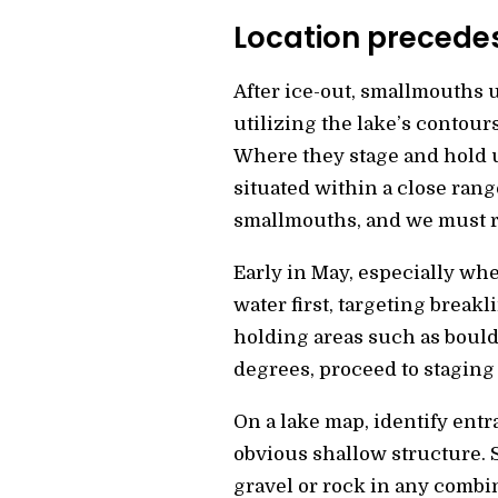
Location precede
After ice-out, smallmouths u
utilizing the lake’s contour
Where they stage and hold u
situated within a close ran
smallmouths, and we must re
Early in May, especially wh
water first, targeting break
holding areas such as bould
degrees, proceed to staging 
On a lake map, identify entr
obvious shallow structure. 
gravel or rock in any combi