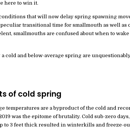
e here to win it.
conditions that will now delay spring spawning mov
peculiar transitional time for smallmouth as well as 
relent, smallmouths are confused about when to wake
g a cold and below-average spring are unquestionably
s of cold spring
e temperatures are a byproduct of the cold and recor
019 was the epitome of brutality. Cold sub-zero days,
p to 3 feet thick resulted in winterkills and freeze-ou