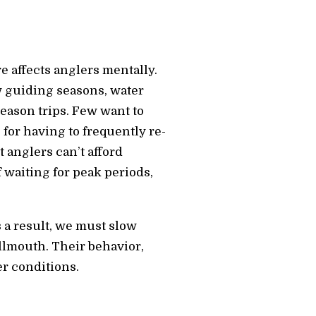
 affects anglers mentally.
ew guiding seasons, water
eason trips. Few want to
for having to frequently re-
t anglers can’t afford
f waiting for peak periods,
 a result, we must slow
llmouth. Their behavior,
er conditions.