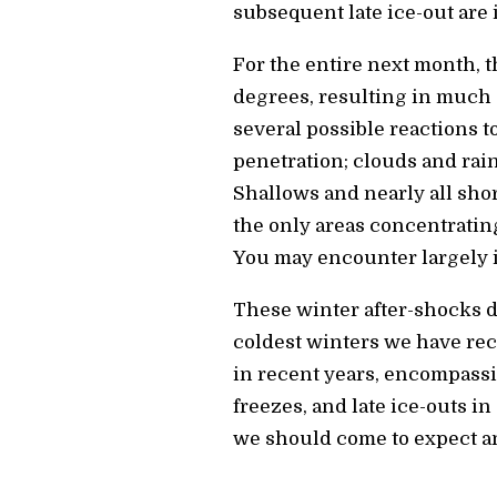
subsequent late ice-out are 
For the entire next month, t
degrees, resulting in much 
several possible reactions 
penetration; clouds and rain
Shallows and nearly all sho
the only areas concentrating
You may encounter largely in
These winter after-shocks do
coldest winters we have rec
in recent years, encompassi
freezes, and late ice-outs i
we should come to expect an