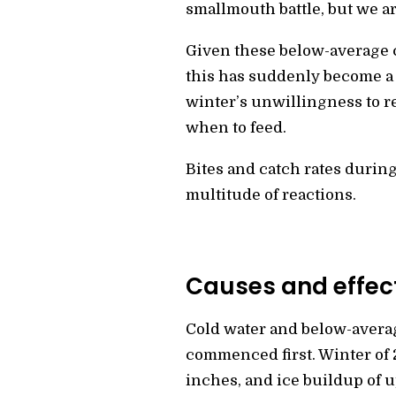
smallmouth battle, but we ar
Given these below-average 
this has suddenly become a 
winter’s unwillingness to 
when to feed.
Bites and catch rates durin
multitude of reactions.
Causes and effect
Cold water and below-averag
commenced first. Winter of 2
inches, and ice buildup of u