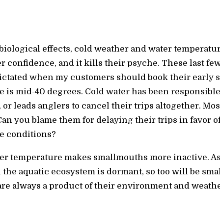
ological effects, cold weather and water temperature
 confidence, and it kills their psyche. These last f
ctated when my customers should book their early s
 is mid-40 degrees. Cold water has been responsible 
or leads anglers to cancel their trips altogether. Mos
Can you blame them for delaying their trips in favor o
e conditions?
er temperature makes smallmouths more inactive. As
 the aquatic ecosystem is dormant, so too will be sma
 are always a product of their environment and weath