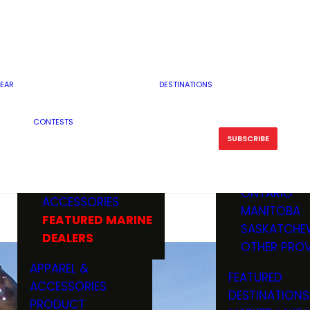
RESERVOI
MINNESOTA
FEATURED GUN
RIVER, ST
MISSOURI
DEALERS & RANGES
FLOWAGE
NORTH DAK
OHIO
CAMPING
ICE FISHING
SOUTH DAK
BOATING & MARINE
EAR
DESTINATIONS
FISHING KN
TENNESSEE
EQUIPMENT
BOATS, MOTORS &
WISCONSIN
CONTESTS
MAINTENAN
MWO GEAR
TRAILERS
OTHER STAT
SUBSCRIBE
GIVEAWAY
FISHING
BOATS
CANADA
ELECTRONICS
ELECTRON
MARINE
MOTORS
ONTARIO
ACCESSORIES
RODS & R
MANITOBA
FEATURED MARINE
TACKLE
SASKATCHE
DEALERS
TRAILERS
OTHER PROV
WADERS,
APPAREL &
FEATURED
SHOES
ACCESSORIES
DESTINATIONS
OTHERS
PRODUCT