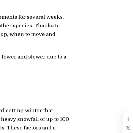
ements for several weeks,
other species. Thanks to
 up, when to move and
 fewer and slower due to a
d-setting winter that
 heavy snowfall of up to 100
ts. These factors and a