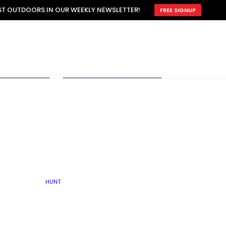
ATTRACTION
EST OUTDOORS IN OUR WEEKLY NEWSLETTER!
FREE SIGNUP
SCOUTING
OTHER
TRAIN & HUNT
WITH DOGS
OPEN
BY SEASON
FALL
R ICE
WINTER
SPRING
SUMMER
FISHERY
S
RUT
ATER
MATING
TER
HUNT
BY TYPE OF LAND
KES
LAKE
FARM FIELDS
U.P.
GRASSLANDS /