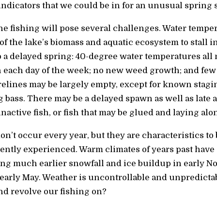
indicators that we could be in for an unusual spring 
he fishing will pose several challenges. Water tempe
of the lake’s biomass and aquatic ecosystem to stall 
to a delayed spring: 40-degree water temperatures all
 each day of the week; no new weed growth; and few si
relines may be largely empty, except for known stag
 bass. There may be a delayed spawn as well as late a
active fish, or fish that may be glued and laying alo
n’t occur every year, but they are characteristics to
ently experienced. Warm climates of years past have 
ng much earlier snowfall and ice buildup in early 
n early May. Weather is uncontrollable and unpredictab
d revolve our fishing on?