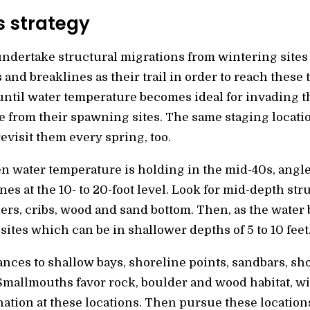
s strategy
ndertake structural migrations from wintering sites t
s and breaklines as their trail in order to reach these
ntil water temperature becomes ideal for invading th
ge from their spawning sites. The same staging locati
visit them every spring, too.
en water temperature is holding in the mid-40s, angl
lines at the 10- to 20-foot level. Look for mid-depth s
ers, cribs, wood and sand bottom. Then, as the wate
sites which can be in shallower depths of 5 to 10 feet
ances to shallow bays, shoreline points, sandbars, shoa
Smallmouths favor rock, boulder and wood habitat, wi
nation at these locations. Then pursue these location