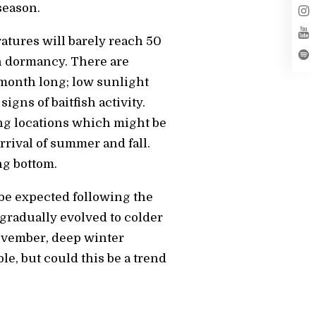
season.
ratures will barely reach 50
in dormancy. There are
 month long; low sunlight
gns of baitfish activity.
ing locations which might be
rrival of summer and fall.
ng bottom.
 be expected following the
gradually evolved to colder
November, deep winter
le, but could this be a trend