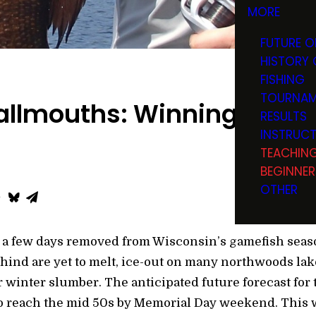
MORE
FUTURE O
HISTORY 
FISHING
TOURNAM
llmouths: Winning the Ba
RESULTS
INSTRUC
TEACHIN
BEGINNER
OTHER
ust a few days removed from Wisconsin’s gamefish se
ind are yet to melt, ice-out on many northwoods lakes
 winter slumber. The anticipated future forecast for 
o reach the mid 50s by Memorial Day weekend. This w