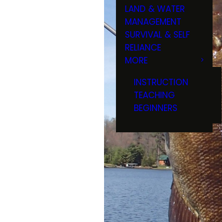
LAND & WATER
MANAGEMENT
SURVIVAL & SELF
RELIANCE
MORE
INSTRUCTION
TEACHING
BEGINNERS