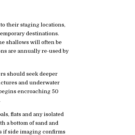
o their staging locations,
 temporary destinations.
e shallows will often be
ons are annually re-used by
ers should seek deeper
tructures and underwater
r begins encroaching 50
.
ls, flats and any isolated
th a bottom of sand and
s if side imaging confirms