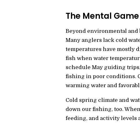
The Mental Game
Beyond environmental and bi
Many anglers lack cold water
temperatures have mostly di
fish when water temperature
schedule May guiding trips, 
fishing in poor conditions. 
warming water and favorabl
Cold spring climate and wat
down our fishing, too. When
feeding, and activity levels