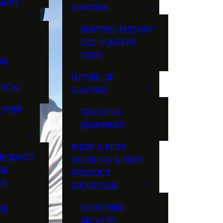
MAPS
HUNTING
GS
HUNTING HISTORY
OLD HUNTING
GEAR
ON
FUTURE OF
TION
HUNTING
 PREP
TEACHING
BEGINNERS
RULES & REGS
PRODUCT
COOKING & PREP
SE
PRODUCT
NG
SHOWCASE
T
SHOOTING
SE
ARCHERY