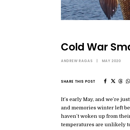
Cold War Sma
ANDREW RAGAS
|
MAY 2020
SHARE THIS POST
It’s early May, and we’re j
and memories winter left beh
haven’t woken up from their
temperatures are unlikely t