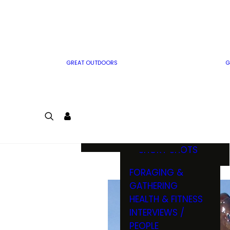
MWO WRITER
RIFLE
GUIDELINES
BOW
MWO INSIDER
FREE SIGN-UP!
FACTS, TRIVIA &
FUN
GREAT OUTDOORS
G
CARTOON
CONTEST
COLORING
LOGIN
CONTEST
JOIN
NATURE NOTES
SHORT SHOTS
FORAGING &
GATHERING
HEALTH & FITNESS
INTERVIEWS /
PEOPLE