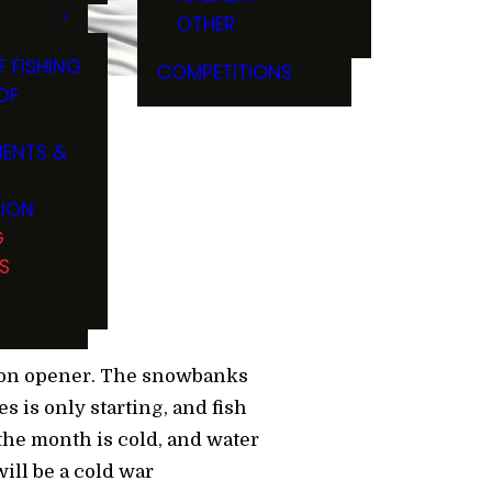
OTHER
F FISHING
COMPETITIONS
OF
ENTS &
ttle
TION
G
S
ason opener. The snowbanks
 is only starting, and fish
the month is cold, and water
ill be a cold war