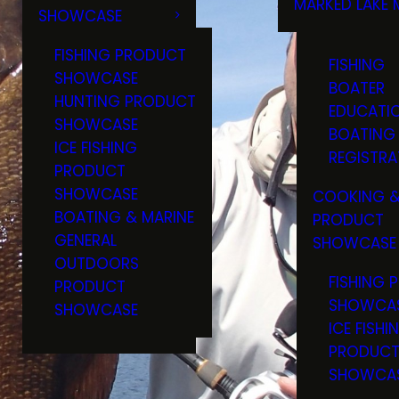
MARKED LAKE 
SHOWCASE
RULES & RE
FISHING PRODUCT
FISHING
SHOWCASE
BOATER
HUNTING PRODUCT
EDUCATI
SHOWCASE
BOATING
ICE FISHING
REGISTRA
PRODUCT
SHOWCASE
COOKING &
BOATING & MARINE
PRODUCT
GENERAL
SHOWCASE
OUTDOORS
FISHING 
PRODUCT
SHOWCA
SHOWCASE
ICE FISHI
PRODUC
SHOWCA