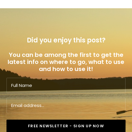
Did you enjoy this post?
You can be among the first to get the
latest info on where to go, what to use
and how to use it!