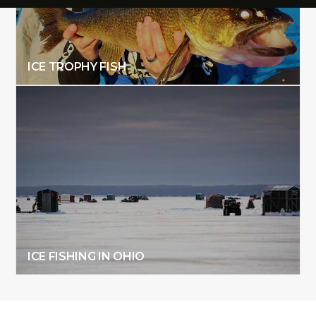
ICE TROPHY FISH
ICE FISHING IN OHIO