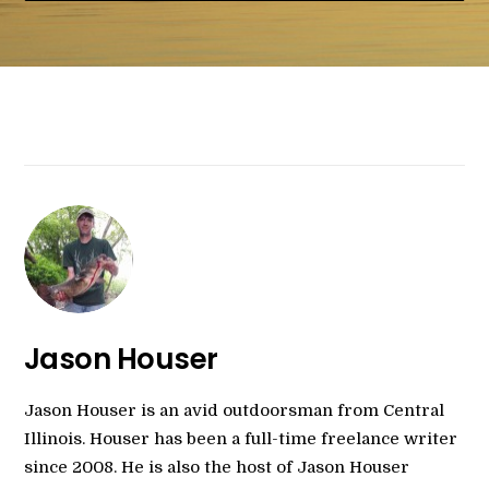
Jason Houser
Jason Houser is an avid outdoorsman from Central
Illinois. Houser has been a full-time freelance writer
since 2008. He is also the host of Jason Houser