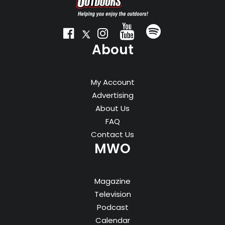
About
My Account
Advertising
About Us
FAQ
Contact Us
MWO
Magazine
Television
Podcast
Calendar