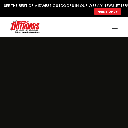
SEE THE BEST OF MIDWEST OUTDOORS IN OUR WEEKLY NEWSLETTER!
FREE SIGNUP
SUBSCRIBE
READ MWO MAGAZINE
MWO FEATURES
COOKING WILD
MARKED LAKE MAPS
NATURE NOTES
SURVIVAL & SELF RELIANCE
MWO WRITER GUIDELINES
MWO INSIDER
FREE SIGN-UP!
TV GUIDE
VIDEOS
FISHING
HUNTING
BY SPECIES
GREAT OUTDOORS