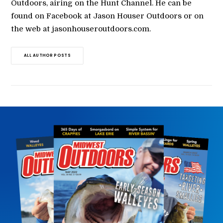
Outdoors, airing on the Hunt Channel. He can be
found on Facebook at Jason Houser Outdoors or on
the web at jasonhouseroutdoors.com.
ALL AUTHOR POSTS