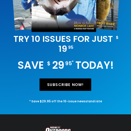
TRY 10 ISSUES FOR JUST
$
19
95
SAVE
29
TODAY!
*
$
95
SUBSCRIBE NOW!
* Save $29.95 off the 10-issue newsstand rate