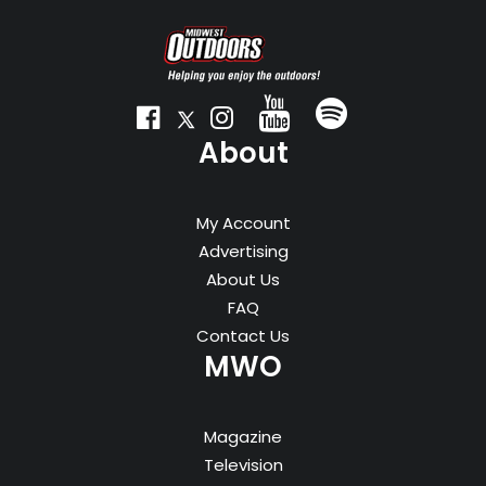
About
My Account
Advertising
About Us
FAQ
Contact Us
MWO
Magazine
Television