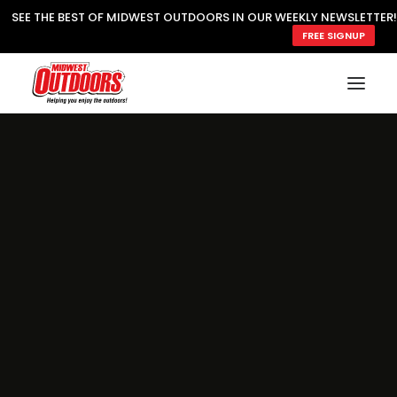
SEE THE BEST OF MIDWEST OUTDOORS IN OUR WEEKLY NEWSLETTER!
FREE SIGNUP
SUBSCRIBE
READ MWO MAGAZINE
MWO FEATURES
COOKING WILD
MARKED LAKE MAPS
NATURE NOTES
SURVIVAL & SELF RELIANCE
MWO WRITER GUIDELINES
MWO INSIDER
FREE SIGN-UP!
TV GUIDE
VIDEOS
FISHING
HUNTING
BY SPECIES
GREAT OUTDOORS