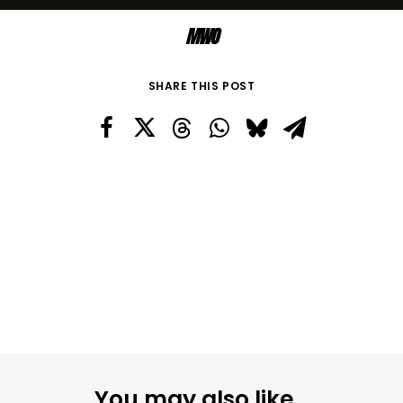
MWO
SHARE THIS POST
You may also like...