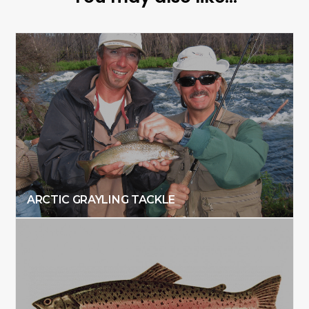
ARCTIC GRAYLING TACKLE