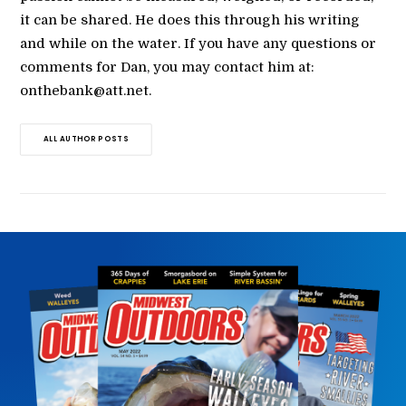
it can be shared. He does this through his writing
and while on the water. If you have any questions or
comments for Dan, you may contact him at:
onthebank@att.net.
ALL AUTHOR POSTS