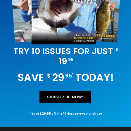
TRY 10 ISSUES FOR JUST
$
19
95
SAVE
29
TODAY!
*
$
95
SUBSCRIBE NOW!
* Save $29.95 off the 10-issue newsstand rate