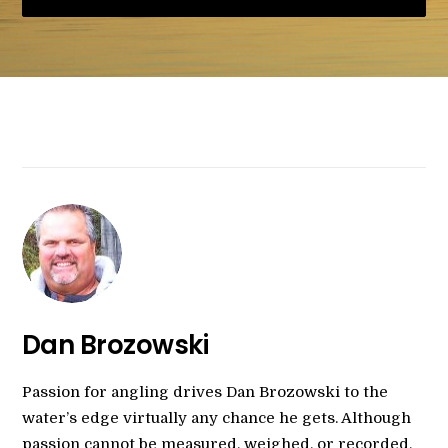
Dan Brozowski
Passion for angling drives Dan Brozowski to the
water’s edge virtually any chance he gets. Although
passion cannot be measured, weighed, or recorded,