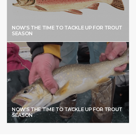
NOW’S THE TIME TO TACKLE UP FOR TROUT
SEASON
NOW’S THE TIME TO TACKLE UP FOR TROUT
SEASON