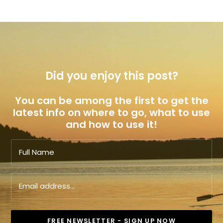
Did you enjoy this post?
You can be among the first to get the
latest info on where to go, what to use
and how to use it!