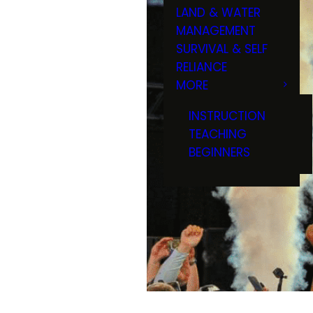
LAND & WATER
MANAGEMENT
SURVIVAL & SELF
RELIANCE
MORE
INSTRUCTION
TEACHING
BEGINNERS