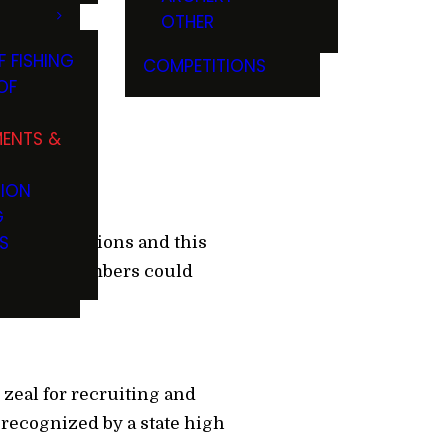
OTHER
F FISHING
COMPETITIONS
OF
ENTS &
TION
G
S
former champions and this
oor press members could
zeal for recruiting and
e recognized by a state high