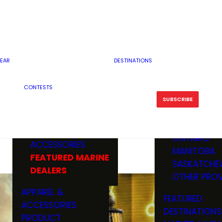
RESERVOI
MINNESOTA
FEATURED GUN
RIVER, ST
MISSOURI
DEALERS & RANGES
FLOWAGE
NORTH DAK
OHIO
CAMPING
ICE FISHING
SOUTH DAK
BOATING & MARINE
EAR
DESTINATIONS
FISHING KN
TENNESSEE
EQUIPMENT
BOATS, MOTORS &
WISCONSIN
CONTESTS
MAINTENAN
MWO GEAR
TRAILERS
OTHER STAT
SUBSCRIBE
GIVEAWAY
FISHING
BOATS
CANADA
ELECTRONICS
ELECTRON
MARINE
MOTORS
ONTARIO
ACCESSORIES
RODS & R
MANITOBA
FEATURED MARINE
TACKLE
SASKATCHE
DEALERS
TRAILERS
OTHER PROV
WADERS,
APPAREL &
FEATURED
SHOES
ACCESSORIES
DESTINATIONS
OTHERS
PRODUCT