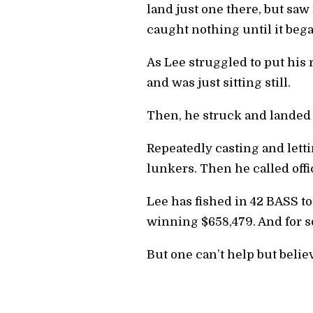
land just one there, but saw
caught nothing until it bega
As Lee struggled to put his 
and was just sitting still.
Then, he struck and landed
Repeatedly casting and lettin
lunkers. Then he called offic
Lee has fished in 42 BASS to
winning $658,479. And for so
But one can’t help but believ