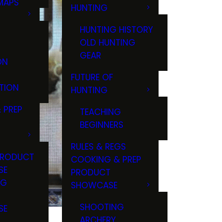
MAPS
HUNTING
GS
HUNTING HISTORY
OLD HUNTING
GEAR
ON
FUTURE OF
TION
HUNTING
 PREP
TEACHING
BEGINNERS
RULES & REGS
PRODUCT
COOKING & PREP
SE
PRODUCT
NG
SHOWCASE
T
SHOOTING
SE
ARCHERY