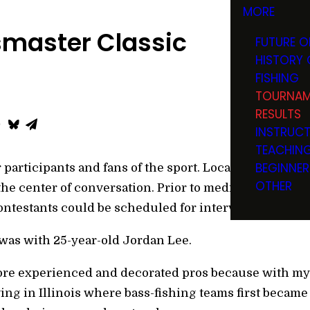
MORE
smaster Classic
FUTURE O
HISTORY 
FISHING
TOURNAM
RESULTS
INSTRUC
TEACHIN
BEGINNER
 participants and fans of the sport. Local favorites, 
OTHER
 the center of conversation. Prior to media day, outd
ontestants could be scheduled for interviews.
 was with 25-year-old Jordan Lee.
ore experienced and decorated pros because with my 
iving in Illinois where bass-fishing teams first becam