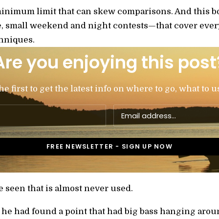
inimum limit that can skew comparisons. And this bo
small weekend and night contests—that cover every 
chniques.
Are you enjoying this post
 first to get the latest info on where to go, what to u
 seen that is almost never used.
t he had found a point that had big bass hanging arou