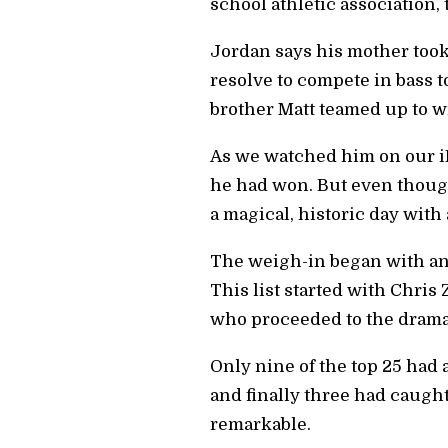
school athletic association,
Jordan says his mother took
resolve to compete in bass t
brother Matt teamed up to 
As we watched him on our iPa
he had won. But even though
a magical, historic day with a
The weigh-in began with angl
This list started with Chris
who proceeded to the drama
Only nine of the top 25 had 
and finally three had caught
remarkable.