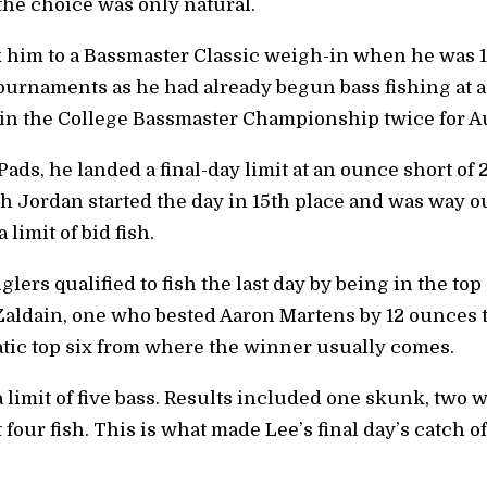
 the choice was only natural.
 him to a Bassmaster Classic weigh-in when he was 1
ournaments as he had already begun bass fishing at ag
win the College Bassmaster Championship twice for A
ds, he landed a final-day limit at an ounce short of 
 Jordan started the day in 15th place and was way out
 limit of bid fish.
ers qualified to fish the last day by being in the top 
 Zaldain, one who bested Aaron Martens by 12 ounces to 
tic top six from where the winner usually comes.
a limit of five bass. Results included one skunk, two w
 four fish. This is what made Lee’s final day’s catch 