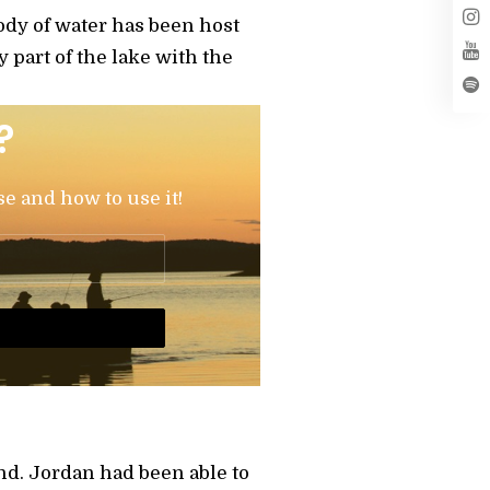
dy of water has been host
part of the lake with the
?
se and how to use it!
nd. Jordan had been able to