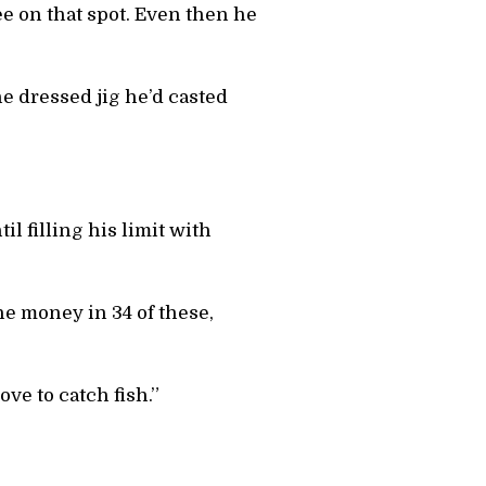
ee on that spot. Even then he
he dressed jig he’d casted
l filling his limit with
he money in 34 of these,
ove to catch fish.”