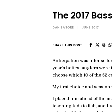
The 2017 Bas
DAN BASORE
|
JUNE 2017
SHARE THIS POST
Anticipation was intense for
year’s hottest anglers were
choose which 10 of the 52 c
My first choice and session
I placed him ahead of the m
teaching kids to fish, and l