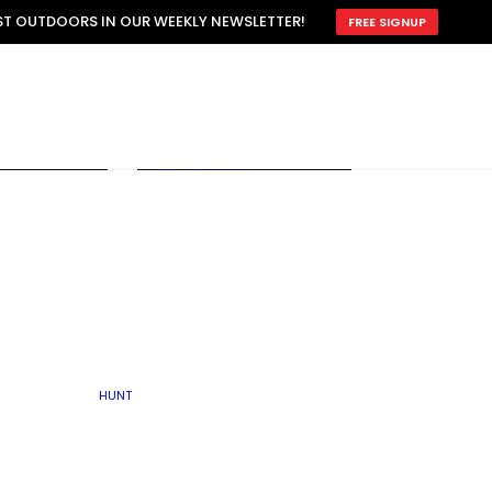
ATTRACTION
EST OUTDOORS IN OUR WEEKLY NEWSLETTER!
FREE SIGNUP
SCOUTING
OTHER
TRAIN & HUNT
WITH DOGS
OPEN
BY SEASON
FALL
R ICE
WINTER
SPRING
SUMMER
FISHERY
S
RUT
ATER
MATING
TER
HUNT
BY TYPE OF LAND
KES
LAKE
FARM FIELDS
U.P.
GRASSLANDS /