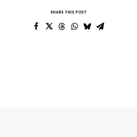
SHARE THIS POST