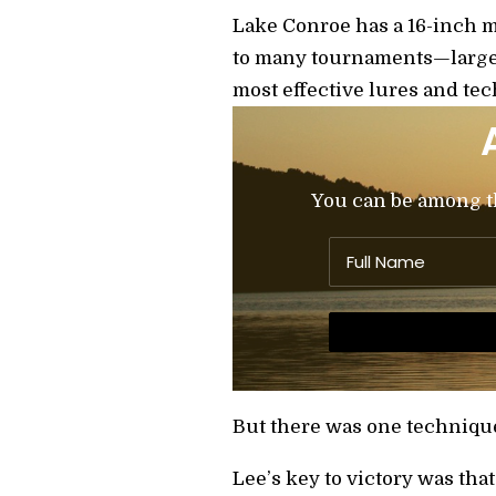
Lake Conroe has a 16-inch m
to many tournaments—large, 
most effective lures and te
You can be among the
But there was one technique
Lee’s key to victory was tha