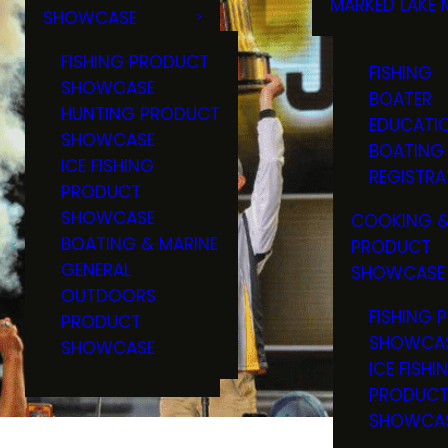
MARKED LAKE 
SHOWCASE
RULES & RE
FISHING PRODUCT
FISHING
SHOWCASE
BOATER
HUNTING PRODUCT
EDUCATI
SHOWCASE
BOATING
ICE FISHING
REGISTRA
PRODUCT
SHOWCASE
COOKING &
BOATING & MARINE
PRODUCT
GENERAL
SHOWCASE
OUTDOORS
FISHING 
PRODUCT
SHOWCA
SHOWCASE
ICE FISHI
PRODUC
SHOWCA