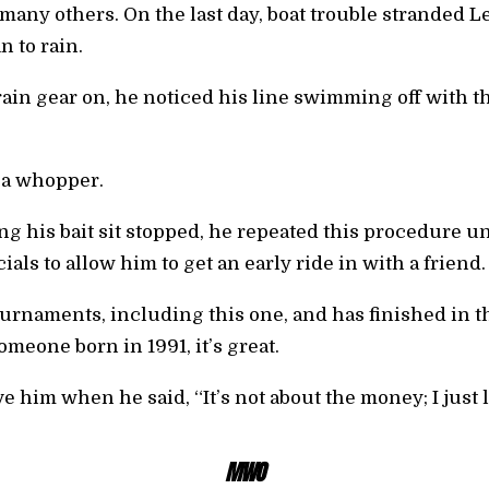
 many others. On the last day, boat trouble stranded L
n to rain.
rain gear on, he noticed his line swimming off with t
 a whopper.
g his bait sit stopped, he repeated this procedure unti
ials to allow him to get an early ride in with a friend.
urnaments, including this one, and has finished in t
meone born in 1991, it’s great.
e him when he said, “It’s not about the money; I just l
MWO