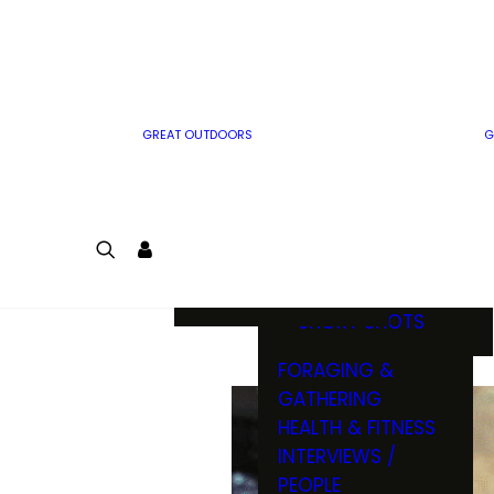
MWO WRITER
RIFLE
GUIDELINES
BOW
MWO INSIDER
FREE SIGN-UP!
FACTS, TRIVIA &
FUN
GREAT OUTDOORS
G
CARTOON
CONTEST
COLORING
LOGIN
CONTEST
JOIN
NATURE NOTES
SHORT SHOTS
FORAGING &
GATHERING
HEALTH & FITNESS
INTERVIEWS /
PEOPLE