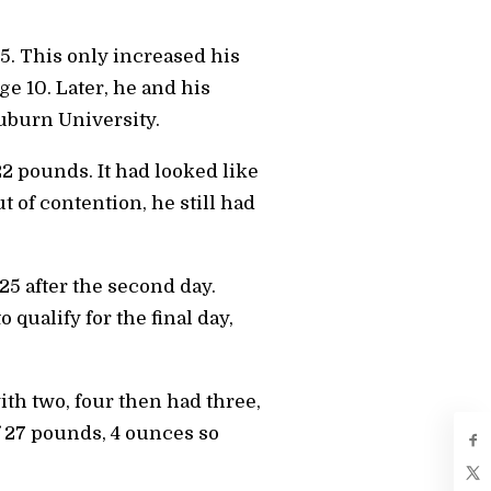
5. This only increased his
e 10. Later, he and his
uburn University.
22 pounds. It had looked like
 of contention, he still had
25 after the second day.
qualify for the final day,
ith two, four then had three,
of 27 pounds, 4 ounces so