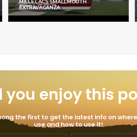
MILLE LACS SMALLMOUTH
EXTRAVAGANZA
 you enjoy this p
ng the first to get the latest info on where
use and how to use it!