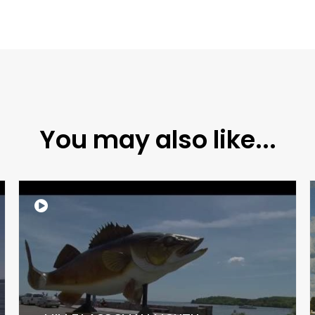
You may also like...