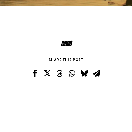
MWO
SHARE THIS POST