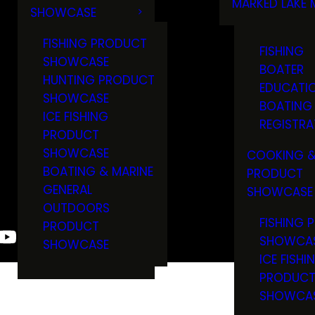
MARKED LAKE 
SHOWCASE
RULES & RE
FISHING PRODUCT
FISHING
SHOWCASE
BOATER
HUNTING PRODUCT
EDUCATI
SHOWCASE
BOATING
ICE FISHING
REGISTRA
PRODUCT
SHOWCASE
COOKING &
BOATING & MARINE
PRODUCT
GENERAL
SHOWCASE
OUTDOORS
FISHING 
PRODUCT
SHOWCA
SHOWCASE
ICE FISHI
PRODUC
SHOWCA