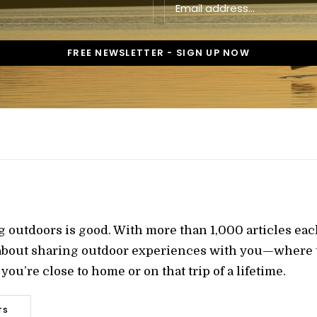
g outdoors is good. With more than 1,000 articles ea
 about sharing outdoor experiences with you—where t
ou’re close to home or on that trip of a lifetime.
TS