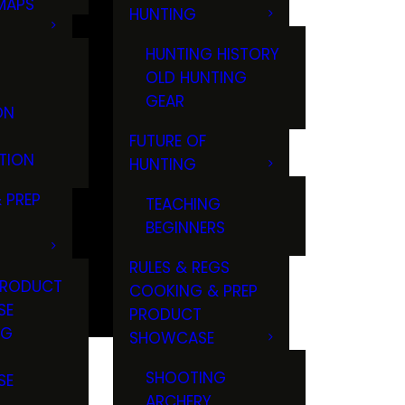
MAPS
HUNTING
GS
HUNTING HISTORY
OLD HUNTING
GEAR
ON
FUTURE OF
TION
HUNTING
 PREP
TEACHING
BEGINNERS
RULES & REGS
PRODUCT
COOKING & PREP
SE
PRODUCT
NG
SHOWCASE
T
SHOOTING
SE
ARCHERY