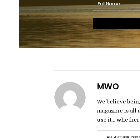
MWO
We believe bein
magazine is all
use it… whether y
ALL AUTHOR POS