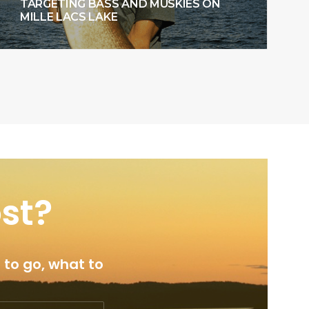
TARGETING BASS AND MUSKIES ON
MILLE LACS LAKE
ost?
 to go, what to