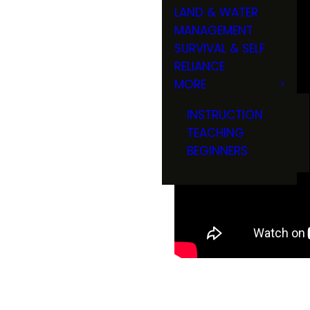
LAND & WATER
MANAGEMENT
SURVIVAL & SELF
RELIANCE
MORE
INSTRUCTION
TEACHING
BEGINNERS