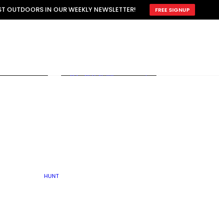
ATTRACTION
EST OUTDOORS IN OUR WEEKLY NEWSLETTER!
FREE SIGNUP
SCOUTING
OTHER
TRAIN & HUNT
WITH DOGS
OPEN
BY SEASON
FALL
R ICE
WINTER
SPRING
SUMMER
FISHERY
S
RUT
ATER
MATING
TER
HUNT
BY TYPE OF LAND
KES
LAKE
FARM FIELDS
U.P.
GRASSLANDS /