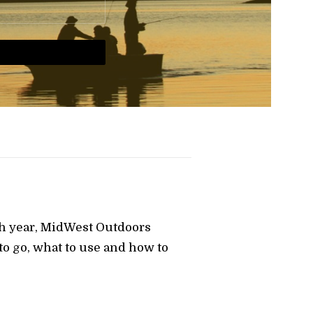
ch year, MidWest Outdoors
o go, what to use and how to