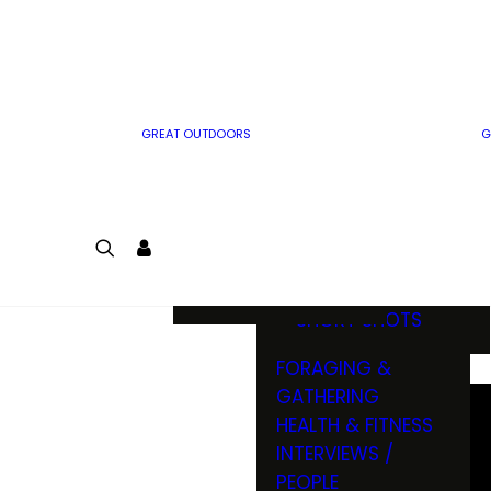
MWO WRITER
RIFLE
GUIDELINES
BOW
MWO INSIDER
FREE SIGN-UP!
FACTS, TRIVIA &
FUN
GREAT OUTDOORS
G
CARTOON
CONTEST
COLORING
LOGIN
CONTEST
JOIN
NATURE NOTES
SHORT SHOTS
FORAGING &
GATHERING
HEALTH & FITNESS
INTERVIEWS /
PEOPLE