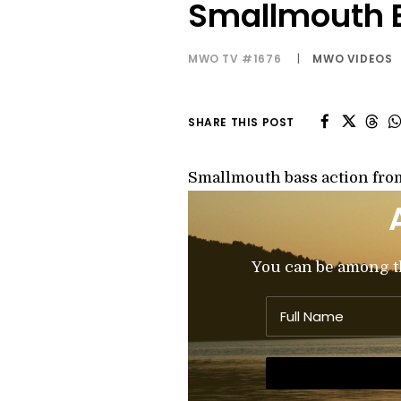
Smallmouth B
MWO TV #1676
|
MWO VIDEOS
SHARE THIS POST
Smallmouth bass action fro
You can be among the