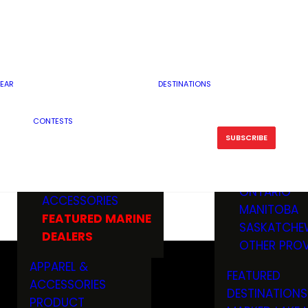
RESERVOI
MINNESOTA
FEATURED GUN
RIVER, ST
MISSOURI
DEALERS & RANGES
FLOWAGE
NORTH DAK
OHIO
CAMPING
ICE FISHING
SOUTH DAK
BOATING & MARINE
EAR
DESTINATIONS
FISHING KN
TENNESSEE
EQUIPMENT
BOATS, MOTORS &
WISCONSIN
CONTESTS
MAINTENAN
MWO GEAR
TRAILERS
OTHER STAT
SUBSCRIBE
GIVEAWAY
FISHING
BOATS
CANADA
ELECTRONICS
ELECTRON
MARINE
MOTORS
ONTARIO
ACCESSORIES
RODS & R
MANITOBA
FEATURED MARINE
TACKLE
SASKATCHE
DEALERS
TRAILERS
OTHER PROV
WADERS,
APPAREL &
FEATURED
SHOES
ACCESSORIES
DESTINATIONS
OTHERS
PRODUCT