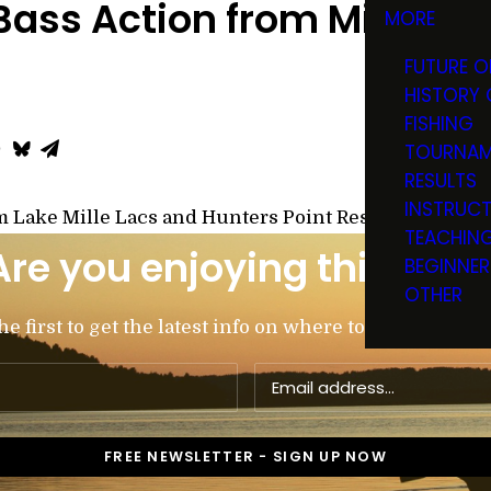
ass Action from Mille La
MORE
FUTURE O
HISTORY 
FISHING
TOURNAM
RESULTS
INSTRUC
m Lake Mille Lacs and Hunters Point Resort with Ton
TEACHIN
Are you enjoying this post
BEGINNER
OTHER
 first to get the latest info on where to go, what to u