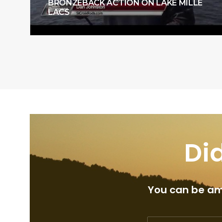
BRONZEBACK ACTION ON LAKE MILLE
LACS
Did
You can be amo