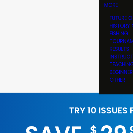
MORE
FUTURE O
HISTORY 
FISHING
TOURNAM
RESULTS
INSTRUC
TEACHIN
BEGINNER
OTHER
TRY 10 ISSUES
$