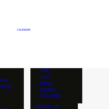
R
PRARIES
REAM &
TIMBER
SPORTS & BOAT
OTA
WALK-IN LAND
SHOWS
PRIVATE LAND
TOURNAMENTS
OTA
PUBLIC LAND
CALENDAR
OTS
CLUBS &
ORGANIZATIONS
EQUIPMENT
CE
GUN & KNIFE
ES
MAINTENANCE
SHOWS
OTHER
GUNS
ICS
BOW & ARCHERY
CARE
EELS
CALLS
WAN
BLINDS
INCES
STANDS
 BOOTS &
DOG GEAR
HISTORY OF