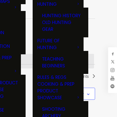
MAPS
HUNTING
GS
HUNTING HISTORY
OLD HUNTING
GEAR
ON
FUTURE OF
TION
HUNTING
 PREP
TEACHING
BEGINNERS
Next
Events
RULES & REGS
PRODUCT
COOKING & PREP
SE
PRODUCT
Subscribe to calendar
NG
SHOWCASE
T
SHOOTING
SE
ARCHERY