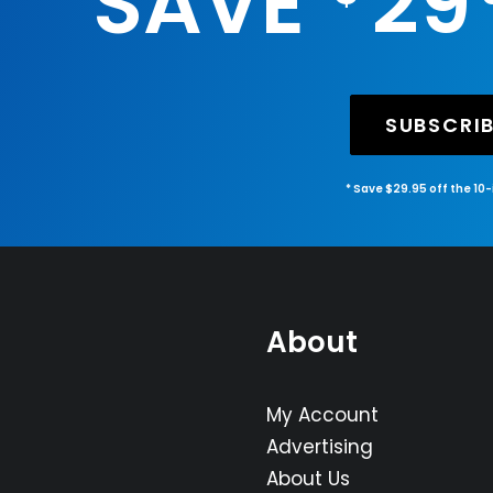
SAVE
29
SUBSCRI
* Save $29.95 off the 10
About
My Account
Advertising
About Us