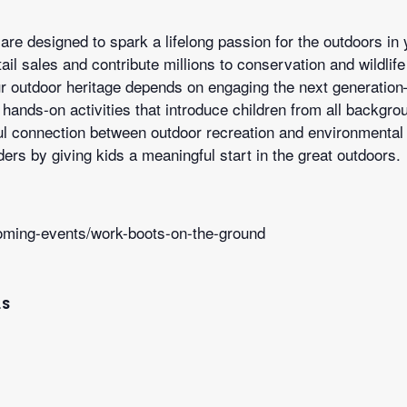
are designed to spark a lifelong passion for the outdoors in
retail sales and contribute millions to conservation and wildl
our outdoor heritage depends on engaging the next generati
hands-on activities that introduce children from all backgro
ul connection between outdoor recreation and environmental s
ers by giving kids a meaningful start in the great outdoors.
oming-events/work-boots-on-the-ground
LS