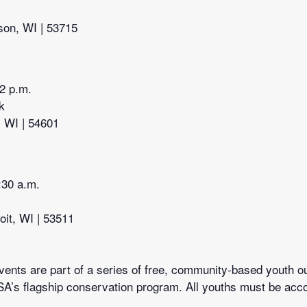
son, WI | 53715
12 p.m.
k
, WI | 54601
:30 a.m.
oit, WI | 53511
ents are part of a series of free, community-based youth ou
A’s flagship conservation program. All youths must be acco