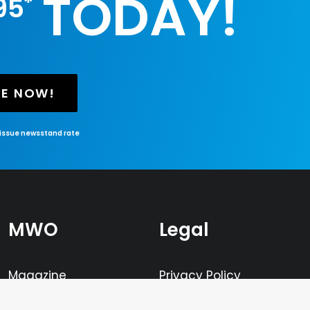
TODAY!
*
95
BE NOW!
-issue newsstand rate
MWO
Legal
Magazine
Privacy Policy
Television
Terms of Service