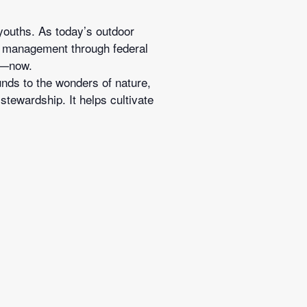
 youths. As today’s outdoor
ife management through federal
on—now.
unds to the wonders of nature,
tewardship. It helps cultivate