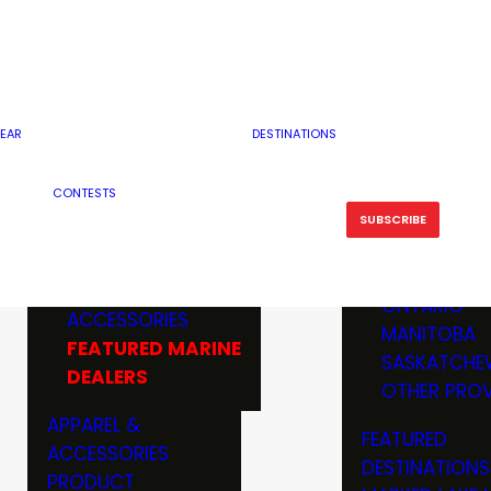
RESERVOI
MINNESOTA
FEATURED GUN
RIVER, ST
MISSOURI
DEALERS & RANGES
FLOWAGE
NORTH DAK
OHIO
CAMPING
ICE FISHING
SOUTH DAK
BOATING & MARINE
EAR
DESTINATIONS
FISHING KN
TENNESSEE
EQUIPMENT
BOATS, MOTORS &
WISCONSIN
CONTESTS
MAINTENAN
MWO GEAR
TRAILERS
OTHER STAT
SUBSCRIBE
GIVEAWAY
FISHING
BOATS
CANADA
ELECTRONICS
ELECTRON
MARINE
MOTORS
ONTARIO
ACCESSORIES
RODS & R
MANITOBA
FEATURED MARINE
TACKLE
SASKATCHE
DEALERS
TRAILERS
OTHER PROV
WADERS,
APPAREL &
FEATURED
SHOES
ACCESSORIES
DESTINATIONS
OTHERS
PRODUCT