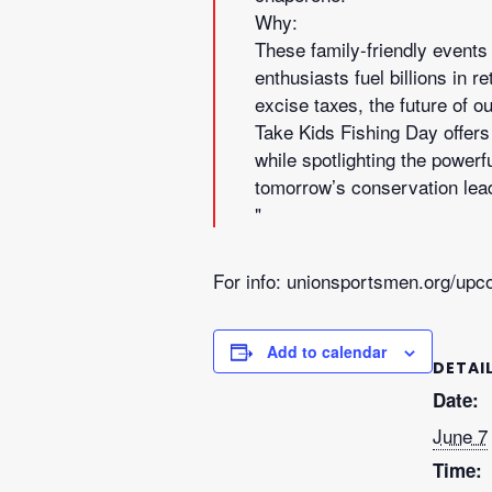
Why:
These family-friendly events 
enthusiasts fuel billions in 
excise taxes, the future of 
Take Kids Fishing Day offers 
while spotlighting the powerf
tomorrow’s conservation lead
For info: unionsportsmen.org/upc
Add to calendar
DETAI
Date:
June 7
Time: