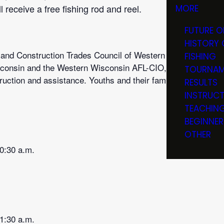
 receive a free fishing rod and reel.
MORE
FUTURE O
HISTORY 
 and Construction Trades Council of Western Wisconsin, Bui
FISHING
consin and the Western Wisconsin AFL-CIO, volunteers repre
TOURNAM
ruction and assistance. Youths and their families will learn 
RESULTS
INSTRUC
TEACHIN
BEGINNER
OTHER
10:30 a.m.
11:30 a.m.