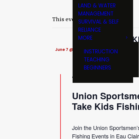
LAND & WATER
MANAGEMENT
This event has passed.
SURVIVAL & SELF
RELIANCE
TAK
MORE
June 7 @ 9:00 am
-
11:30 am
INSTRUCTION
TEACHING
BEGINNERS
Union Sportsme
Take Kids Fish
Join the Union Sportsmen’s
Fishing Events in Eau Clai