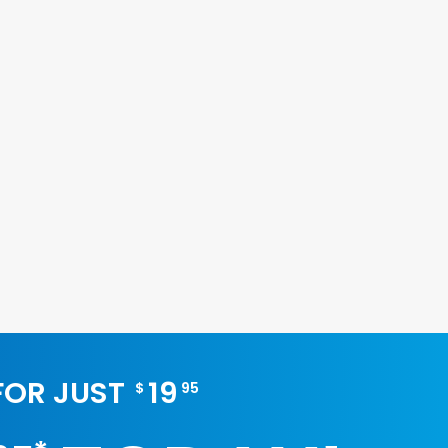
 FOR JUST
19
$
95