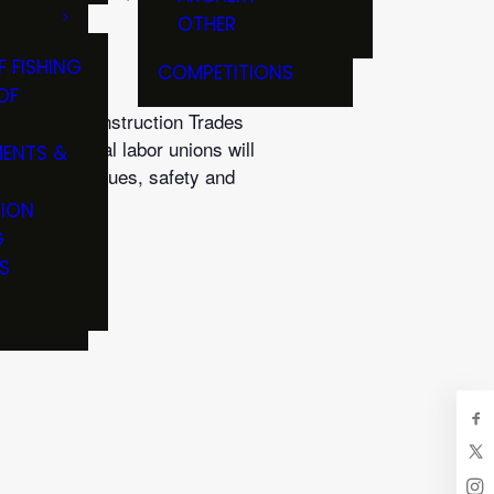
OTHER
F FISHING
COMPETITIONS
OF
lding and Construction Trades
senting local labor unions will
ENTS &
fishing techniques, safety and
TION
G
S