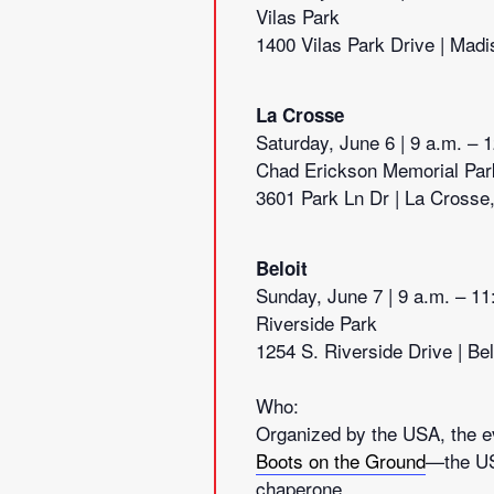
Vilas Park
1400 Vilas Park Drive | Madi
La Crosse
Saturday, June 6 | 9 a.m. – 
Chad Erickson Memorial Par
3601 Park Ln Dr | La Crosse
Beloit
Sunday, June 7 | 9 a.m. – 11
Riverside Park
1254 S. Riverside Drive | Bel
Who:
Organized by the USA, the ev
Boots on the Ground
—the US
chaperone.