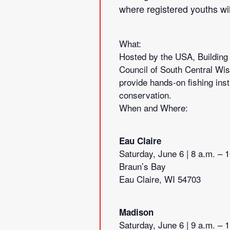
where registered youths will
What:
Hosted by the USA, Building
Council of South Central Wis
provide hands-on fishing inst
conservation.
When and Where:
Eau Claire
Saturday, June 6 | 8 a.m. – 
Braun’s Bay
Eau Claire, WI 54703
Madison
Saturday, June 6 | 9 a.m. – 