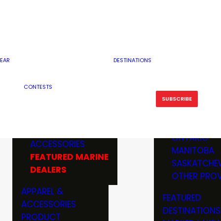
RESERVOI
MINNESOTA
FEATURED GUN
RIVER, ST
MISSOURI
DEALERS & RANGES
FLOWAGE
NORTH DAK
OHIO
CAMPING
ICE FISHING
SOUTH DAK
BOATING & MARINE
EAR
DESTINATIONS
FISHING KN
TENNESSEE
EQUIPMENT
BOATS, MOTORS &
WISCONSIN
CONTESTS
MAINTENAN
MWO GEAR
TRAILERS
OTHER STAT
SUBSCRIBE
GIVEAWAY
FISHING
BOATS
CANADA
ELECTRONICS
ELECTRON
MARINE
MOTORS
ONTARIO
ACCESSORIES
RODS & R
MANITOBA
FEATURED MARINE
TACKLE
SASKATCHE
DEALERS
TRAILERS
OTHER PROV
WADERS,
APPAREL &
FEATURED
SHOES
ACCESSORIES
DESTINATIONS
OTHERS
PRODUCT