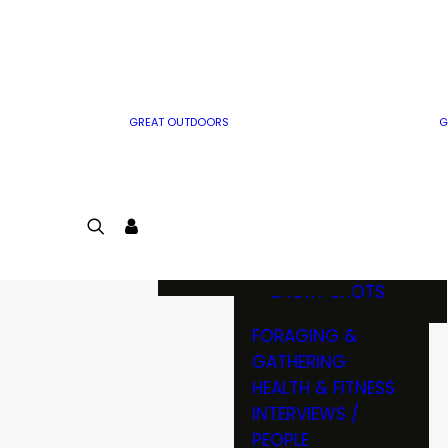
MWO WRITER
RIFLE
GUIDELINES
BOW
MWO INSIDER
FREE SIGN-UP!
FACTS, TRIVIA &
FUN
GREAT OUTDOORS
G
CARTOON
CONTEST
COLORING
LOGIN
CONTEST
JOIN
NATURE NOTES
SHORT SHOTS
FORAGING &
GATHERING
HEALTH & FITNESS
INTERVIEWS /
PEOPLE