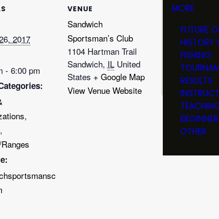
MORE
LS
VENUE
Sandwich
FUTURE O
Sportsman’s Club
26, 2017
HISTORY 
1104 Hartman Trail
FISHING
Sandwich
,
IL
United
TOURNAM
m - 6:00 pm
States
+ Google Map
RESULTS
Categories:
View Venue Website
INSTRUC
&
TEACHIN
zations
,
BEGINNER
,
OTHER
/Ranges
e:
chsportsmansc
m