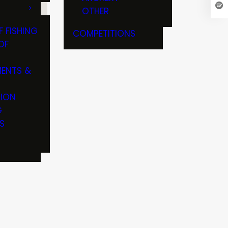
OTHER
F FISHING
COMPETITIONS
OF
ENTS &
TION
G
S