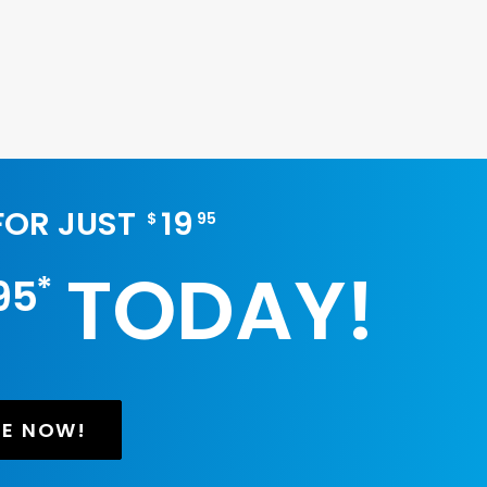
 FOR JUST
19
$
95
TODAY!
*
95
BE NOW!