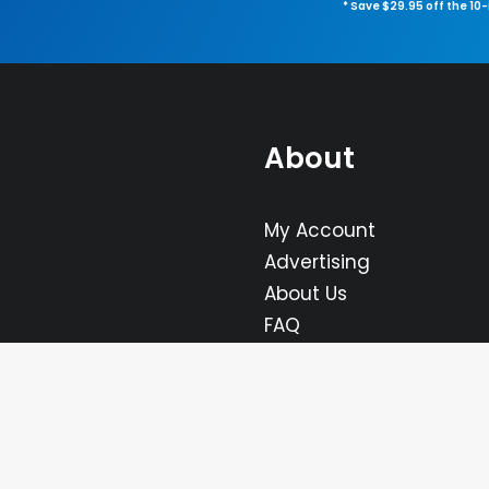
* Save $29.95 off the 10
About
My Account
Advertising
About Us
FAQ
Contact Us