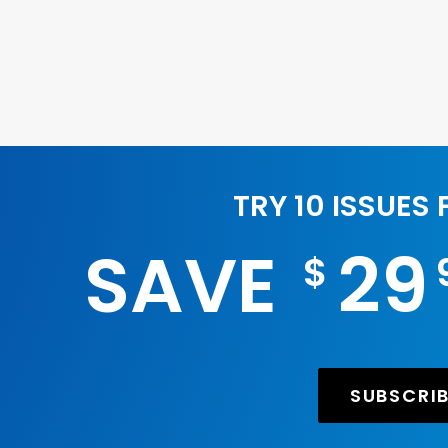
TRY 10 ISSUES
SAVE
29
$
SUBSCRI