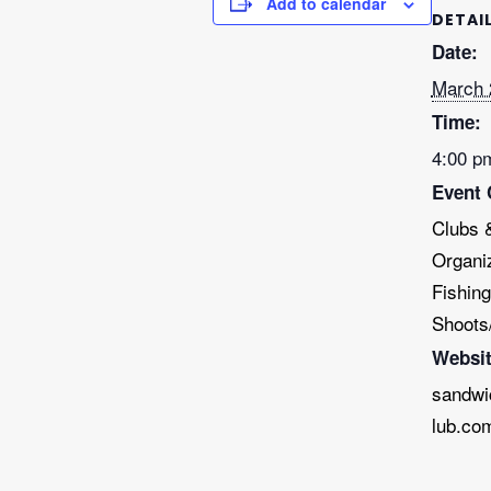
Add to calendar
DETAI
Date:
March 
Time:
4:00 p
Event 
Clubs 
Organi
Fishing
Shoots
Websit
sandwi
lub.co