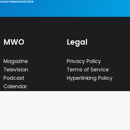
-issue newsstand rate
MWO
Legal
Magazine
Privacy Policy
Television
Terms of Service
Podcast
Hyperlinking Policy
Calendar