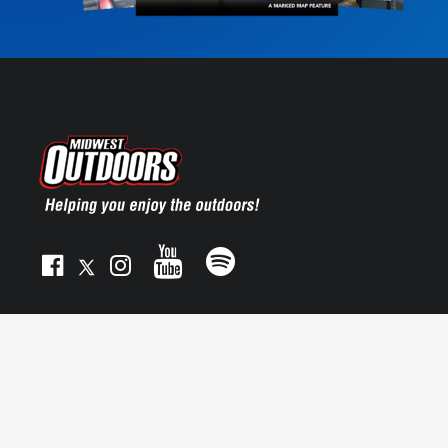
© 2025 MIDWEST OUTDOORS