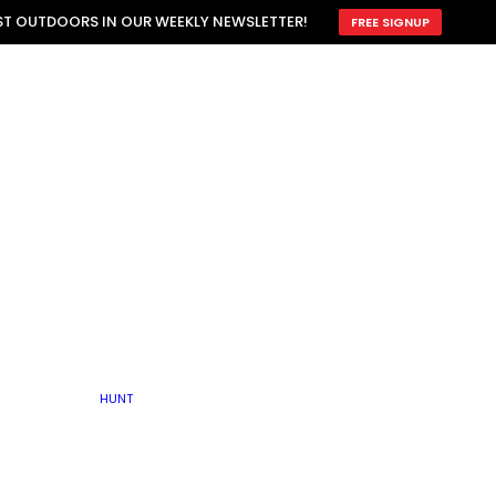
ATTRACTION
EST OUTDOORS IN OUR WEEKLY NEWSLETTER!
FREE SIGNUP
SCOUTING
OTHER
TRAIN & HUNT
WITH DOGS
OPEN
BY SEASON
FALL
R ICE
WINTER
SPRING
SUMMER
FISHERY
S
RUT
ATER
MATING
TER
HUNT
BY TYPE OF LAND
KES
LAKE
FARM FIELDS
U.P.
GRASSLANDS /