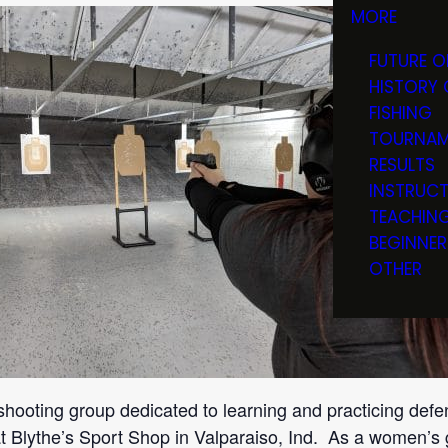
MORE
FUTURE O
HISTORY 
FISHING
TOURNAM
RESULTS
INSTRUC
TEACHIN
BEGINNER
OTHER
shooting group dedicated to learning and practicing defe
t Blythe’s Sport Shop in Valparaiso, Ind. As a women’s 