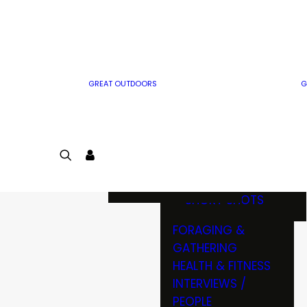
MWO WRITER
RIFLE
GUIDELINES
BOW
MWO INSIDER
FREE SIGN-UP!
FACTS, TRIVIA &
FUN
GREAT OUTDOORS
G
CARTOON
CONTEST
COLORING
LOGIN
CONTEST
JOIN
NATURE NOTES
SHORT SHOTS
FORAGING &
GATHERING
HEALTH & FITNESS
INTERVIEWS /
PEOPLE