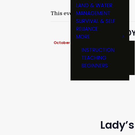
LAND & WATER
MANAGEMENT
This event has passed.
SURVIVAL & SELF
RELIANCE
LADY
MORE
October 18, 2019 @ 6:00 pm
-
8:00 pm
INSTRUCTION
TEACHING
BEGINNERS
Lady’s