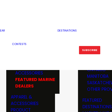
RESERVOI
MINNESOTA
FEATURED GUN
RIVER, ST
MISSOURI
DEALERS & RANGES
FLOWAGE
NORTH DAK
OHIO
CAMPING
ICE FISHING
SOUTH DAK
BOATING & MARINE
EAR
DESTINATIONS
FISHING KN
TENNESSEE
EQUIPMENT
BOATS, MOTORS &
WISCONSIN
CONTESTS
MAINTENAN
MWO GEAR
TRAILERS
OTHER STAT
SUBSCRIBE
GIVEAWAY
FISHING
BOATS
CANADA
ELECTRONICS
ELECTRON
MARINE
MOTORS
ONTARIO
ACCESSORIES
RODS & R
MANITOBA
FEATURED MARINE
TACKLE
SASKATCHE
DEALERS
TRAILERS
OTHER PROV
WADERS,
APPAREL &
FEATURED
SHOES
ACCESSORIES
DESTINATIONS
OTHERS
PRODUCT