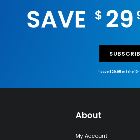
SAVE
29
$
SUBSCRI
* Save $29.95 off the 10
About
My Account