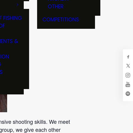
OTHER
F FISHING
COMPETITIONS
OF
ENTS &
TION
G
S
nsive shooting skills. We meet
group, we give each other