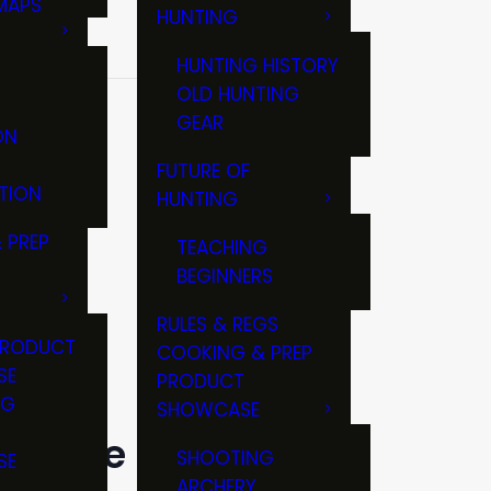
MAPS
HUNTING
GS
HUNTING HISTORY
OLD HUNTING
EAGUE
GEAR
ON
FUTURE OF
TION
HUNTING
 PREP
TEACHING
BEGINNERS
RULES & REGS
PRODUCT
COOKING & PREP
SE
PRODUCT
NG
SHOWCASE
T
 league
SHOOTING
SE
ARCHERY