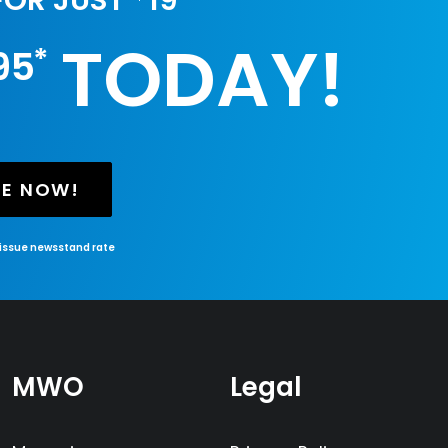
 FOR JUST
19
TODAY!
*
95
BE NOW!
-issue newsstand rate
MWO
Legal