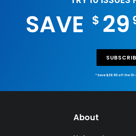
TRY 10 ISSUES
SAVE
29
$
SUBSCRI
* Save $29.95 off the 10
About