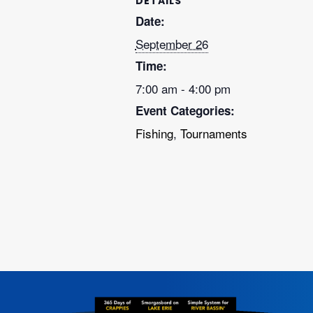
DETAILS
Date:
September 26
Time:
7:00 am - 4:00 pm
Event Categories:
Fishing
,
Tournaments