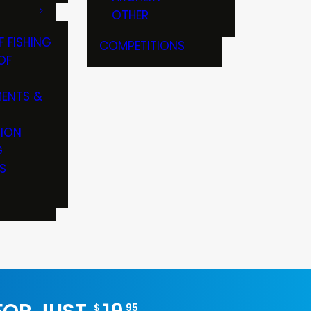
OTHER
F FISHING
COMPETITIONS
OF
ENTS &
TION
G
S
$
95