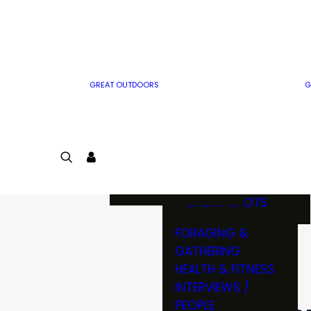
MWO WRITER
RIFLE
GUIDELINES
BOW
MWO INSIDER
FREE SIGN-UP!
FACTS, TRIVIA &
FUN
GREAT OUTDOORS
G
CARTOON
CONTEST
COLORING
LOGIN
CONTEST
JOIN
NATURE NOTES
SHORT SHOTS
FORAGING &
GATHERING
HEALTH & FITNESS
INTERVIEWS /
PEOPLE