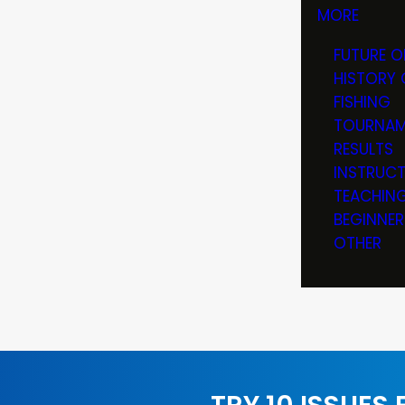
MORE
FUTURE O
HISTORY 
FISHING
TOURNAM
RESULTS
INSTRUC
TEACHIN
BEGINNER
OTHER