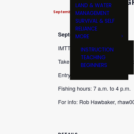
IMTT 
LAND & WATER
September 26 @ 7:00 am
-
4:00 pm
MANAGEMENT
SURVIVAL & SELF
RELIANCE
September 26
MORE
IMTT Gregg Tichacek Memorial
INSTRUCTION
TEACHING
Take off and return at Main ram
BEGINNERS
Entry Fee $150 per person.
Fishing hours: 7 a.m. to 4 p.m.
For info: Rob Hawbaker, rhaw