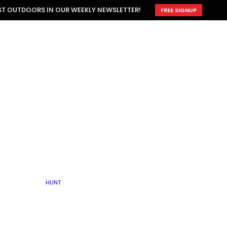
ATTRACTION
EST OUTDOORS IN OUR WEEKLY NEWSLETTER!
FREE SIGNUP
SCOUTING
OTHER
TRAIN & HUNT
WITH DOGS
OPEN
BY SEASON
FALL
R ICE
WINTER
SPRING
SUMMER
FISHERY
S
RUT
ATER
MATING
TER
HUNT
BY TYPE OF LAND
KES
LAKE
FARM FIELDS
U.P.
GRASSLANDS /