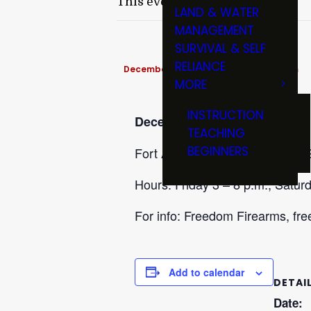
This event has passed.
LAND & WATER
MANAGEMENT
SURVIVAL & SELF
RELIANCE
December 12, 2025 @ 3:00 pm
-
8:00 pm
MORE
INSTRUCTION
December 12-13
TEACHING
BEGINNERS
Fort Atkinson Gun Show at McGr
Hours: Friday 3 – 8 p.m., Saturd
For info: Freedom Firearms, f
Add to calendar
DETAI
Date: