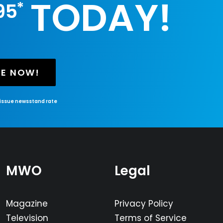
TODAY!
*
95
BE NOW!
-issue newsstand rate
MWO
Legal
Magazine
Privacy Policy
Television
Terms of Service