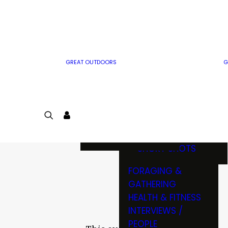
MWO WRITER
RIFLE
GUIDELINES
BOW
MWO INSIDER
FREE SIGN-UP!
FACTS, TRIVIA &
FUN
GREAT OUTDOORS
G
CARTOON
CONTEST
COLORING
LOGIN
CONTEST
JOIN
NATURE NOTES
SHORT SHOTS
FORAGING &
GATHERING
HEALTH & FITNESS
INTERVIEWS /
PEOPLE