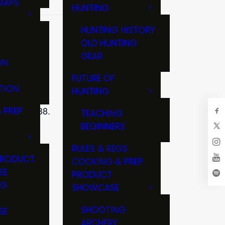
MAPS
HUNTING
GS
HUNTING HISTORY
OLD HUNTING
GEAR
ON
FUTURE OF
TION
HUNTING
on, WI 53538.
 PREP
TEACHING
BEGINNERS
RULES & REGS
PRODUCT
COOKING & PREP
SE
PRODUCT
NG
SHOWCASE
T
SHOOTING
SE
ARCHERY