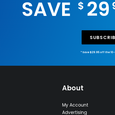
SAVE
29
$
SUBSCRI
* Save $29.95 off the 10
About
My Account
Advertising