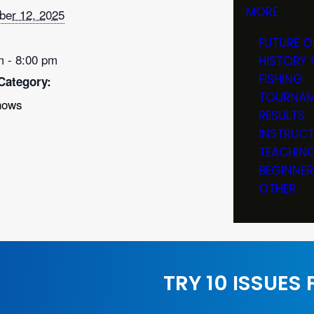
MORE
er 12, 2025
FUTURE O
m - 8:00 pm
HISTORY 
FISHING
Category:
TOURNAM
hows
RESULTS
INSTRUC
TEACHIN
BEGINNER
OTHER
TRY 10 ISSUES