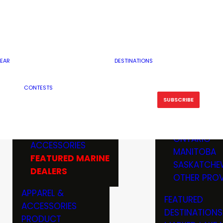
RESERVOI
MINNESOTA
FEATURED GUN
RIVER, ST
MISSOURI
DEALERS & RANGES
FLOWAGE
NORTH DAK
OHIO
CAMPING
ICE FISHING
SOUTH DAK
BOATING & MARINE
EAR
DESTINATIONS
FISHING KN
TENNESSEE
EQUIPMENT
BOATS, MOTORS &
WISCONSIN
CONTESTS
MAINTENAN
MWO GEAR
TRAILERS
OTHER STAT
SUBSCRIBE
GIVEAWAY
FISHING
BOATS
CANADA
ELECTRONICS
ELECTRON
MARINE
MOTORS
ONTARIO
ACCESSORIES
RODS & R
MANITOBA
FEATURED MARINE
TACKLE
SASKATCHE
DEALERS
TRAILERS
OTHER PROV
WADERS,
APPAREL &
FEATURED
SHOES
ACCESSORIES
DESTINATIONS
OTHERS
PRODUCT