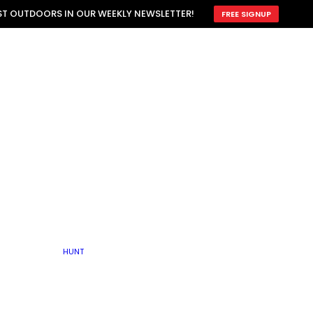
ATTRACTION
EST OUTDOORS IN OUR WEEKLY NEWSLETTER!
FREE SIGNUP
SCOUTING
OTHER
TRAIN & HUNT
WITH DOGS
OPEN
BY SEASON
FALL
R ICE
WINTER
SPRING
SUMMER
FISHERY
S
RUT
ATER
MATING
TER
HUNT
BY TYPE OF LAND
KES
LAKE
FARM FIELDS
U.P.
GRASSLANDS /