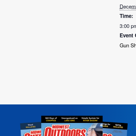
Decemb
Time:
3:00 p
Event 
Gun S