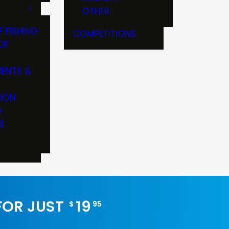
OTHER
F FISHING
COMPETITIONS
OF
ENTS &
TION
G
S
 FOR JUST
19
$
95