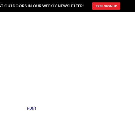
ATTRACTION
EST OUTDOORS IN OUR WEEKLY NEWSLETTER!
FREE SIGNUP
SCOUTING
OTHER
TRAIN & HUNT
WITH DOGS
OPEN
BY SEASON
FALL
R ICE
WINTER
SPRING
SUMMER
FISHERY
S
RUT
ATER
MATING
TER
HUNT
BY TYPE OF LAND
KES
LAKE
FARM FIELDS
U.P.
GRASSLANDS /