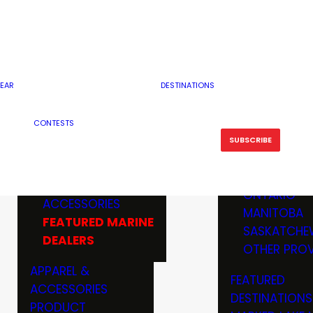
RESERVOI
MINNESOTA
FEATURED GUN
RIVER, ST
MISSOURI
DEALERS & RANGES
FLOWAGE
NORTH DAK
OHIO
CAMPING
ICE FISHING
SOUTH DAK
BOATING & MARINE
EAR
DESTINATIONS
FISHING KN
TENNESSEE
EQUIPMENT
BOATS, MOTORS &
WISCONSIN
CONTESTS
MAINTENAN
MWO GEAR
TRAILERS
OTHER STAT
SUBSCRIBE
GIVEAWAY
FISHING
BOATS
CANADA
ELECTRONICS
ELECTRON
MARINE
MOTORS
ONTARIO
ACCESSORIES
RODS & R
MANITOBA
FEATURED MARINE
TACKLE
SASKATCHE
DEALERS
TRAILERS
OTHER PROV
WADERS,
APPAREL &
FEATURED
SHOES
ACCESSORIES
DESTINATIONS
OTHERS
PRODUCT