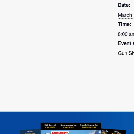
Date:
March 
Time:
8:00 a
Event 
Gun S