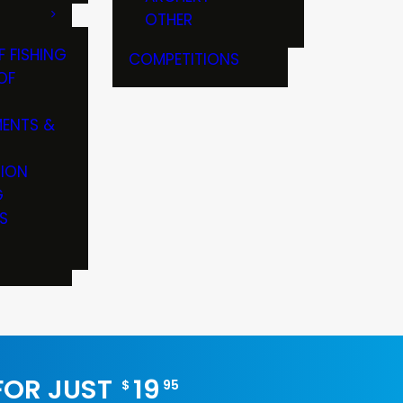
OTHER
F FISHING
COMPETITIONS
OF
ENTS &
TION
G
S
 FOR JUST
19
$
95