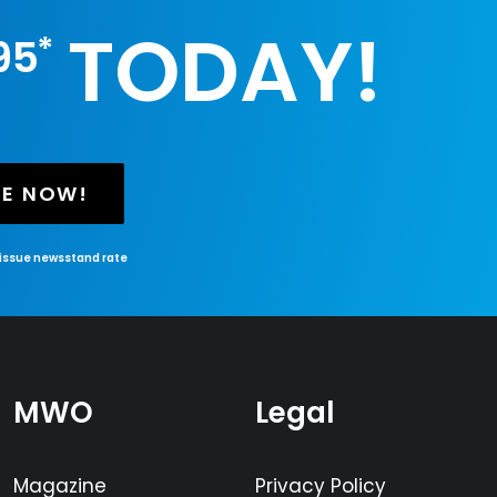
TODAY!
*
95
BE NOW!
-issue newsstand rate
MWO
Legal
Magazine
Privacy Policy