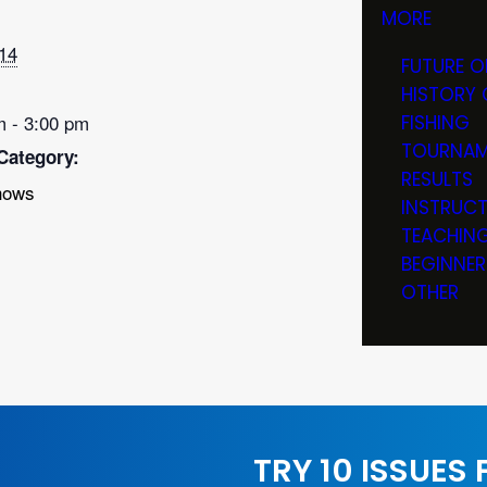
MORE
14
FUTURE O
HISTORY 
m - 3:00 pm
FISHING
TOURNAM
Category:
RESULTS
hows
INSTRUC
TEACHIN
BEGINNER
OTHER
TRY 10 ISSUES