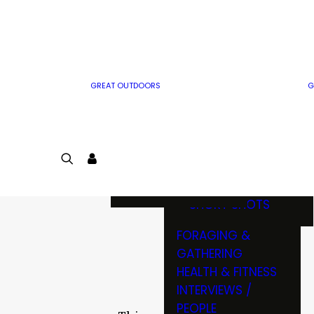
MWO WRITER
RIFLE
GUIDELINES
BOW
MWO INSIDER
FREE SIGN-UP!
FACTS, TRIVIA &
FUN
GREAT OUTDOORS
G
CARTOON
CONTEST
COLORING
LOGIN
CONTEST
JOIN
NATURE NOTES
SHORT SHOTS
FORAGING &
GATHERING
HEALTH & FITNESS
INTERVIEWS /
PEOPLE