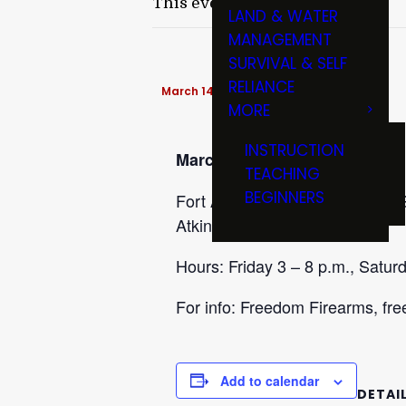
This event has passed.
LAND & WATER
MANAGEMENT
SURVIVAL & SELF
RELIANCE
March 14 @ 8:00 am
-
3:00 pm
MORE
INSTRUCTION
March 13-14
TEACHING
BEGINNERS
Fort Atkinson Gun Show at McGr
Atkinson, WI 53538.
Hours: Friday 3 – 8 p.m., Saturd
For info: Freedom Firearms, f
Add to calendar
DETAI