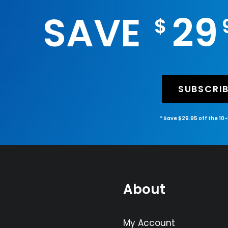
SAVE
29
$
SUBSCRI
* Save $29.95 off the 10
About
My Account