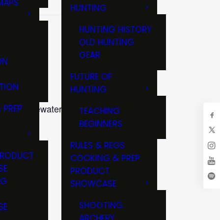
MAPS
HUNTING
GS
HUNTING HISTORY
OLD HUNTING
GEAR
ON
FUTURE OF
TION
HUNTING
245 Whitewater Street, Ft
 PREP
TEACHING
BEGINNERS
RULES & REGS
PRODUCT
COOKING & PREP
SE
PRODUCT
NG
SHOWCASE
T
SHOOTING
SE
ARCHERY