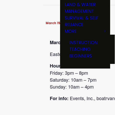
LAND & WATER
MANAGEMENT
SURVIVAL & SELF
March 15 @ 10:00 am
-
4:00 pm
RELIANCE
MORE
March 13-15
INSTRUCTION
TEACHING
Eastern Iowa Sportshow, at the
BEGINNERS
Hours:
Friday: 3pm – 8pm
Saturday: 10am – 7pm
Sunday: 10am – 4pm
Events, Inc., boatrva
For info: