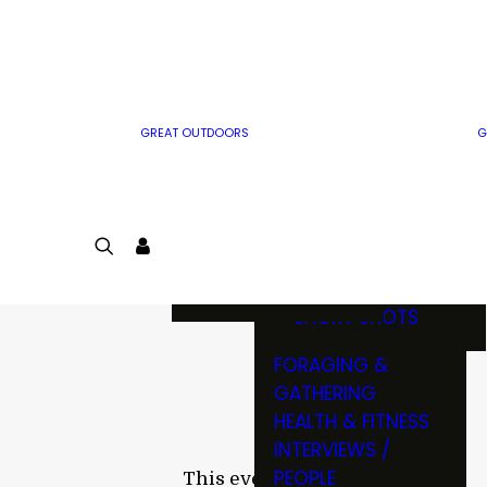
MWO WRITER
RIFLE
GUIDELINES
BOW
MWO INSIDER
FREE SIGN-UP!
FACTS, TRIVIA &
FUN
GREAT OUTDOORS
G
CARTOON
CONTEST
COLORING
LOGIN
CONTEST
JOIN
NATURE NOTES
SHORT SHOTS
FORAGING &
GATHERING
HEALTH & FITNESS
INTERVIEWS /
PEOPLE
This event has passed.