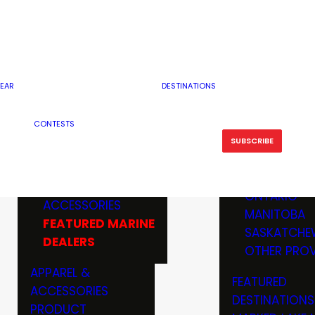
RESERVOI
MINNESOTA
FEATURED GUN
RIVER, ST
MISSOURI
DEALERS & RANGES
FLOWAGE
NORTH DAK
OHIO
CAMPING
ICE FISHING
SOUTH DAK
BOATING & MARINE
EAR
DESTINATIONS
FISHING KN
TENNESSEE
EQUIPMENT
BOATS, MOTORS &
WISCONSIN
CONTESTS
MAINTENAN
MWO GEAR
TRAILERS
OTHER STAT
SUBSCRIBE
GIVEAWAY
FISHING
BOATS
CANADA
ELECTRONICS
ELECTRON
MARINE
MOTORS
ONTARIO
ACCESSORIES
RODS & R
MANITOBA
FEATURED MARINE
TACKLE
SASKATCHE
DEALERS
TRAILERS
OTHER PROV
WADERS,
APPAREL &
FEATURED
SHOES
ACCESSORIES
DESTINATIONS
OTHERS
PRODUCT