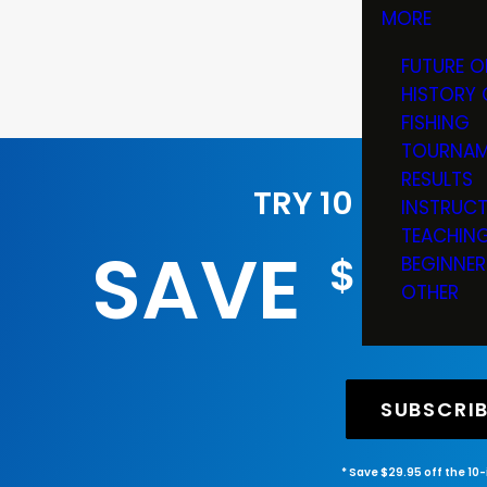
MORE
FUTURE O
HISTORY 
FISHING
TOURNAM
RESULTS
TRY 10 ISSUES
INSTRUC
TEACHIN
SAVE
29
$
BEGINNER
OTHER
SUBSCRI
* Save $29.95 off the 10