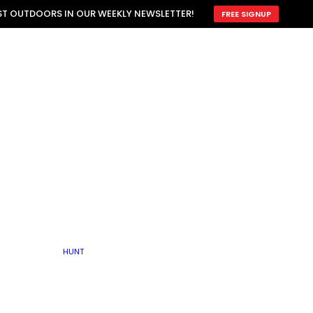
ATTRACTION
EST OUTDOORS IN OUR WEEKLY NEWSLETTER!
FREE SIGNUP
SCOUTING
OTHER
TRAIN & HUNT
WITH DOGS
OPEN
BY SEASON
FALL
R ICE
WINTER
SPRING
SUMMER
FISHERY
S
RUT
ATER
MATING
TER
HUNT
BY TYPE OF LAND
KES
LAKE
FARM FIELDS
U.P.
GRASSLANDS /