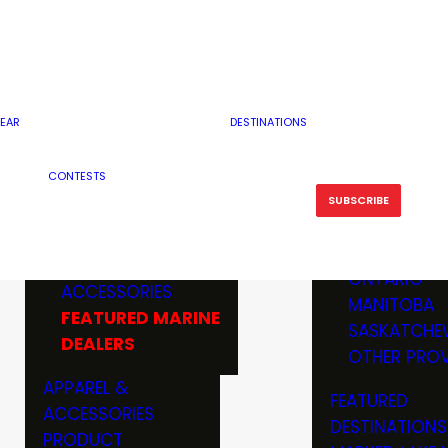
RESERVOI
MINNESOTA
FEATURED GUN
RIVER, ST
MISSOURI
DEALERS & RANGES
FLOWAGE
NORTH DAK
OHIO
CAMPING
ICE FISHING
SOUTH DAK
BOATING & MARINE
EAR
DESTINATIONS
FISHING KN
TENNESSEE
EQUIPMENT
BOATS, MOTORS &
WISCONSIN
CONTESTS
MAINTENAN
MWO GEAR
TRAILERS
OTHER STAT
SUBSCRIBE
GIVEAWAY
FISHING
BOATS
CANADA
ELECTRONICS
ELECTRON
MARINE
MOTORS
ONTARIO
ACCESSORIES
RODS & R
MANITOBA
FEATURED MARINE
TACKLE
SASKATCHE
DEALERS
TRAILERS
OTHER PROV
WADERS,
APPAREL &
FEATURED
SHOES
ACCESSORIES
DESTINATIONS
OTHERS
PRODUCT