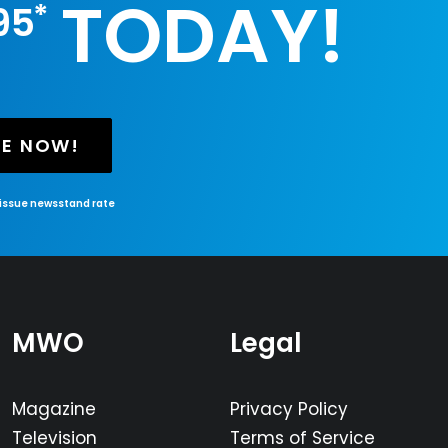
TODAY!
*
95
BE NOW!
-issue newsstand rate
MWO
Legal
Magazine
Privacy Policy
Television
Terms of Service