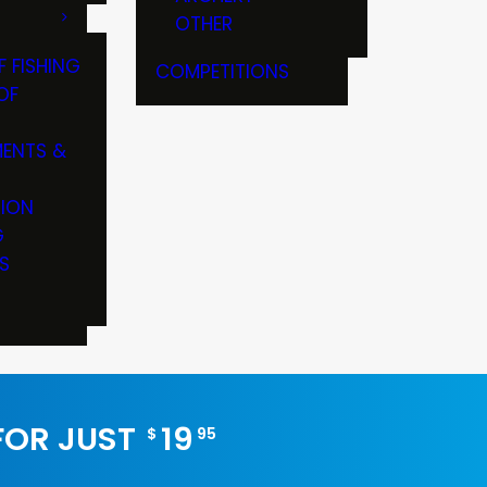
OTHER
F FISHING
COMPETITIONS
OF
ENTS &
TION
G
S
 FOR JUST
19
$
95