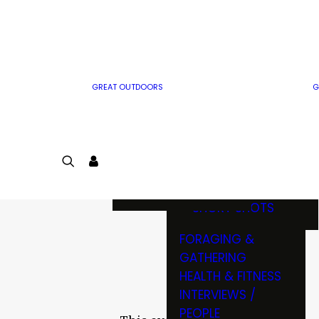
MWO WRITER
RIFLE
GUIDELINES
BOW
MWO INSIDER
FREE SIGN-UP!
FACTS, TRIVIA &
FUN
GREAT OUTDOORS
G
CARTOON
CONTEST
COLORING
LOGIN
CONTEST
JOIN
NATURE NOTES
SHORT SHOTS
FORAGING &
GATHERING
HEALTH & FITNESS
INTERVIEWS /
PEOPLE