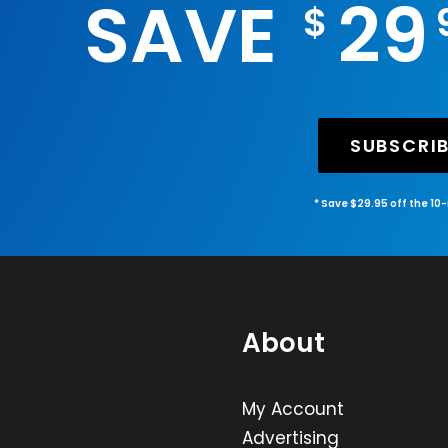
SAVE
29
$
SUBSCRI
* Save $29.95 off the 10
About
My Account
Advertising