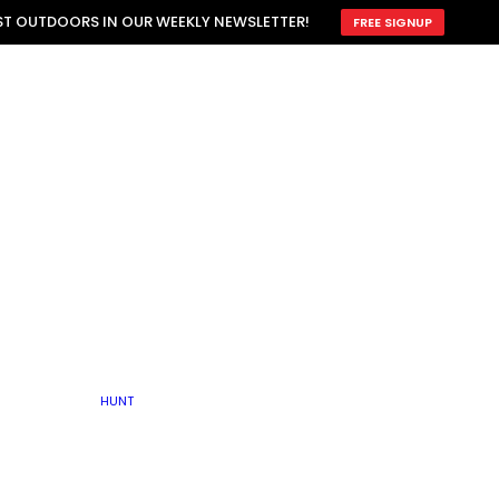
ATTRACTION
EST OUTDOORS IN OUR WEEKLY NEWSLETTER!
FREE SIGNUP
SCOUTING
OTHER
TRAIN & HUNT
WITH DOGS
OPEN
BY SEASON
FALL
R ICE
WINTER
SPRING
SUMMER
FISHERY
S
RUT
ATER
MATING
TER
HUNT
BY TYPE OF LAND
KES
LAKE
FARM FIELDS
U.P.
GRASSLANDS /