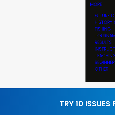
MORE
FUTURE O
HISTORY 
FISHING
TOURNAM
RESULTS
INSTRUC
TEACHIN
BEGINNER
OTHER
TRY 10 ISSUES