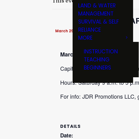
This event has passed.
LAND & WATER
MANAGEMENT
CA
SURVIVAL & SELF
RELIANCE
March 29 @ 9:00 am
-
3:00 pm
MORE
INSTRUCTION
March 28-29
TEACHING
BEGINNERS
Capital Gun Show at Lansing Ce
Hours: Saturday 9 a.m. to 5 p.m
For info: JDR Promotions LLC,
DETAILS
Date: