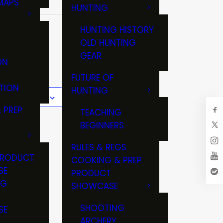
MAPS
HUNTING
GS
HUNTING HISTORY
TER
OLD HUNTING
GEAR
ON
FUTURE OF
TION
HUNTING
 to calendar
 PREP
TEACHING
BEGINNERS
RULES & REGS
PRODUCT
COOKING & PREP
SE
PRODUCT
NG
SHOWCASE
T
SHOOTING
SE
ARCHERY