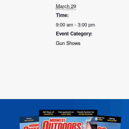
March 29
Time:
9:00 am - 3:00 pm
Event Category:
Gun Shows