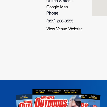
United States
+
Google Map
Phone
(859) 268-9555
View Venue Website