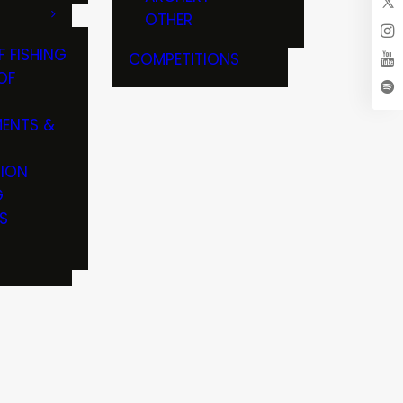
OTHER
F FISHING
COMPETITIONS
OF
ENTS &
TION
G
S