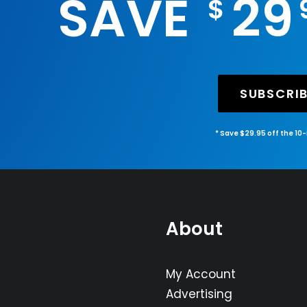
SAVE
29
$
SUBSCRI
* Save $29.95 off the 10
About
My Account
Advertising