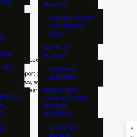
MAPS
HUNTING
GS
HUNTING HISTORY
OLD HUNTING
GEAR
ON
FUTURE OF
TION
HUNTING
op House in Lexington, Ky.
 PREP
TEACHING
n the sport of fly fishing. If
BEGINNERS
ng resources, we invite you to
. Help us preserve Kentucky’s
RULES & REGS
PRODUCT
COOKING & PREP
SE
PRODUCT
ltel.net.
NG
SHOWCASE
T
SHOOTING
SE
ARCHERY