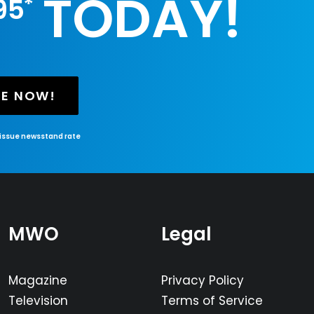
TODAY!
*
95
BE NOW!
-issue newsstand rate
MWO
Legal
Magazine
Privacy Policy
Television
Terms of Service