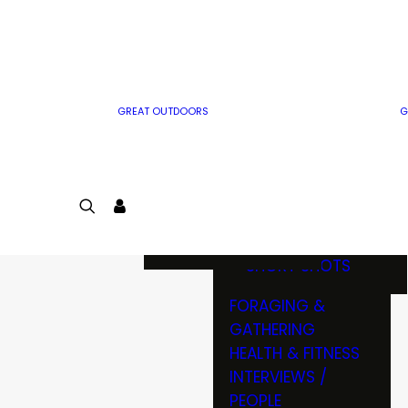
MWO WRITER
RIFLE
GUIDELINES
BOW
MWO INSIDER
FREE SIGN-UP!
FACTS, TRIVIA &
FUN
GREAT OUTDOORS
G
CARTOON
CONTEST
COLORING
LOGIN
CONTEST
JOIN
NATURE NOTES
SHORT SHOTS
FORAGING &
GATHERING
HEALTH & FITNESS
INTERVIEWS /
PEOPLE