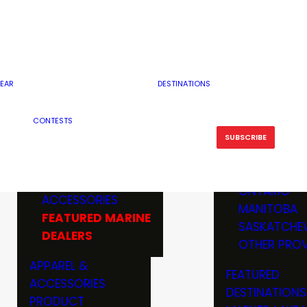
RESERVOI
MINNESOTA
FEATURED GUN
RIVER, ST
MISSOURI
DEALERS & RANGES
FLOWAGE
NORTH DAK
OHIO
CAMPING
ICE FISHING
SOUTH DAK
BOATING & MARINE
EAR
DESTINATIONS
FISHING KN
TENNESSEE
EQUIPMENT
BOATS, MOTORS &
WISCONSIN
CONTESTS
MAINTENAN
MWO GEAR
TRAILERS
OTHER STAT
SUBSCRIBE
GIVEAWAY
FISHING
BOATS
CANADA
ELECTRONICS
ELECTRON
MARINE
MOTORS
ONTARIO
ACCESSORIES
RODS & R
MANITOBA
FEATURED MARINE
TACKLE
SASKATCHE
DEALERS
TRAILERS
OTHER PROV
WADERS,
APPAREL &
FEATURED
SHOES
ACCESSORIES
DESTINATIONS
OTHERS
PRODUCT