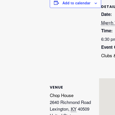
Add to calendar
DETAI
Date:
March 
Time:
6:30 p
Event 
Clubs 
VENUE
Chop House
2640 Richmond Road
Lexington
,
KY
40509