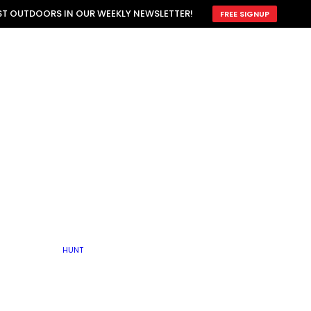
ATTRACTION
EST OUTDOORS IN OUR WEEKLY NEWSLETTER!
FREE SIGNUP
SCOUTING
OTHER
TRAIN & HUNT
WITH DOGS
OPEN
BY SEASON
FALL
R ICE
WINTER
SPRING
SUMMER
FISHERY
S
RUT
ATER
MATING
TER
HUNT
BY TYPE OF LAND
KES
LAKE
FARM FIELDS
U.P.
GRASSLANDS /