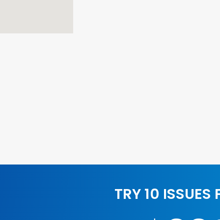
TRY 10 ISSUES