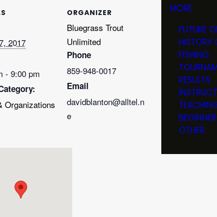
MORE
LS
ORGANIZER
Bluegrass Trout
FUTURE O
Unlimited
7, 2017
HISTORY 
Phone
FISHING
TOURNAM
859-948-0017
m - 9:00 pm
RESULTS
Email
Category:
INSTRUC
davidblanton@alltel.n
& Organizations
TEACHIN
e
BEGINNER
OTHER