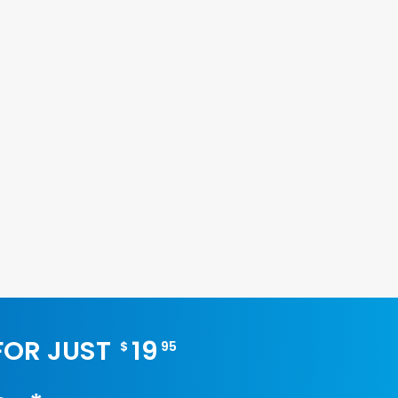
 FOR JUST
19
$
95