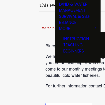
LAND & WATER
This event has passed.
MANAGEMENT
SURVIVAL & SELF
RELIANCE
MORE
March 7, 2017 @ 6:30 pm
-
9:00 pm
INSTRUCTION
TEACHING
Bluegrass Trout Unlimited meets
BEGINNERS
We have a great line up of progr
you are an avid angler who cares
come to our monthly meetings t
beautiful cold water fisheries.
For further information contact