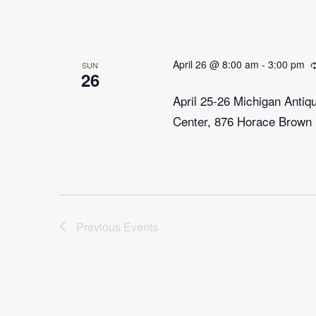
April 26 @ 8:00 am
-
3:00 pm
SUN
26
April 25-26 Michigan Anti
Center, 876 Horace Brown 
Previous
Events