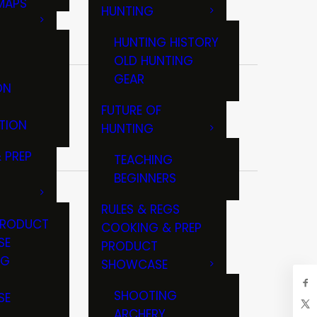
MAPS
HUNTING
GS
HUNTING HISTORY
OLD HUNTING
GEAR
ON
FUTURE OF
TION
HUNTING
 PREP
TEACHING
BEGINNERS
RULES & REGS
PRODUCT
COOKING & PREP
SE
PRODUCT
NG
SHOWCASE
T
SHOOTING
SE
ARCHERY