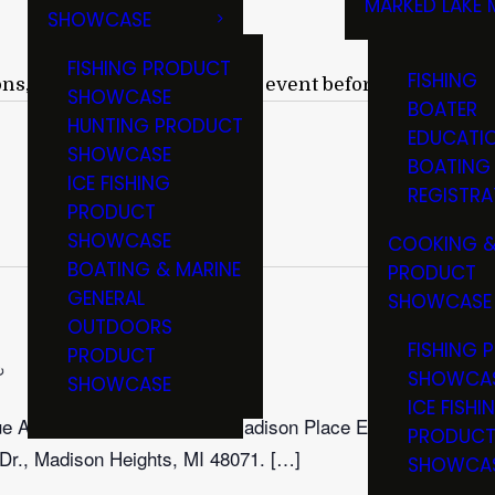
MARKED LAKE 
SHOWCASE
RULES & RE
FISHING PRODUCT
FISHING
ons, we suggest verifying an event before attending.
SHOWCASE
BOATER
HUNTING PRODUCT
EDUCATI
SHOWCASE
BOATING
ICE FISHING
REGISTRA
PRODUCT
SHOWCASE
COOKING &
BOATING & MARINE
PRODUCT
GENERAL
SHOWCASE
OUTDOORS
FISHING 
PRODUCT
Recurring
SHOWCA
SHOWCASE
ICE FISHI
que Arms Collectors Show at Madison Place Event
PRODUC
Dr., Madison Heights, MI 48071. […]
SHOWCA