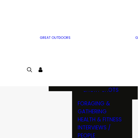
MWO WRITER
RIFLE
GUIDELINES
BOW
MWO INSIDER
FREE SIGN-UP!
FACTS, TRIVIA &
FUN
GREAT OUTDOORS
G
CARTOON
CONTEST
COLORING
LOGIN
CONTEST
JOIN
NATURE NOTES
SHORT SHOTS
FORAGING &
GATHERING
HEALTH & FITNESS
INTERVIEWS /
PEOPLE