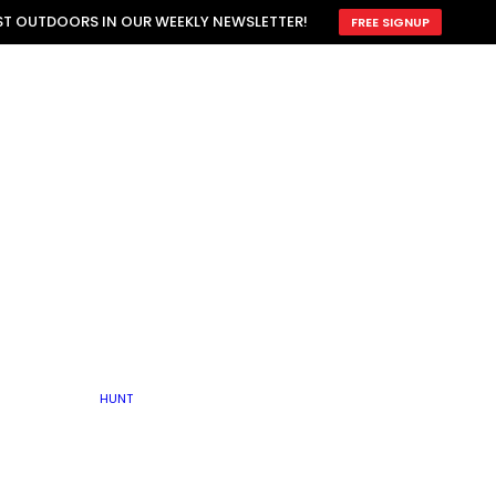
ATTRACTION
EST OUTDOORS IN OUR WEEKLY NEWSLETTER!
FREE SIGNUP
SCOUTING
OTHER
TRAIN & HUNT
WITH DOGS
OPEN
BY SEASON
FALL
R ICE
WINTER
SPRING
SUMMER
FISHERY
S
RUT
ATER
MATING
TER
HUNT
BY TYPE OF LAND
KES
LAKE
FARM FIELDS
U.P.
GRASSLANDS /