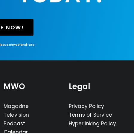
BE NOW!
-issue newsstand rate
MWO
Legal
Magazine
Privacy Policy
Television
Terms of Service
Podcast
Hyperlinking Policy
Calendar