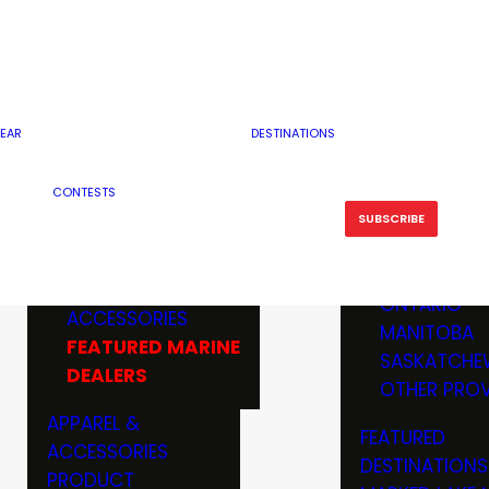
RESERVOI
MINNESOTA
FEATURED GUN
RIVER, ST
MISSOURI
DEALERS & RANGES
FLOWAGE
NORTH DAK
OHIO
CAMPING
ICE FISHING
SOUTH DAK
BOATING & MARINE
EAR
DESTINATIONS
FISHING KN
TENNESSEE
EQUIPMENT
BOATS, MOTORS &
WISCONSIN
CONTESTS
MAINTENAN
MWO GEAR
TRAILERS
OTHER STAT
SUBSCRIBE
GIVEAWAY
FISHING
BOATS
CANADA
ELECTRONICS
ELECTRON
MARINE
MOTORS
ONTARIO
ACCESSORIES
RODS & R
MANITOBA
FEATURED MARINE
TACKLE
SASKATCHE
DEALERS
TRAILERS
OTHER PROV
WADERS,
APPAREL &
FEATURED
SHOES
ACCESSORIES
DESTINATIONS
OTHERS
PRODUCT