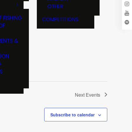
OTHER
F FISHING
COMPETITIONS
OF
ENTS &
TION
G
S
Next
Events
Subscribe to calendar