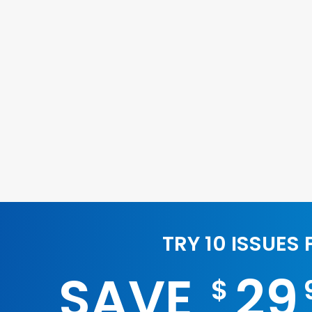
TRY 10 ISSUES
SAVE
29
$