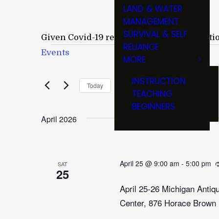
LAND & WATER
MANAGEMENT
SURVIVAL & SELF
Given Covid-19 restrictions and cancellati
RELIANCE
Events
Events
MORE
April 25
INSTRUCTION
 - 
Now
Today
TEACHING
Select
BEGINNERS
date.
April 2026
April 25 @ 9:00 am
-
5:00 pm
SAT
25
April 25-26 Michigan Anti
Center, 876 Horace Brown 