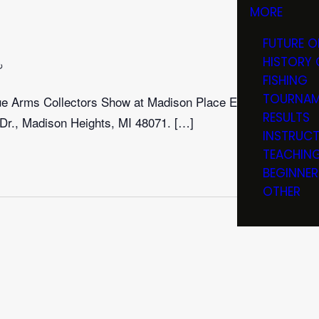
MORE
FUTURE O
HISTORY 
Recurring
FISHING
TOURNAM
que Arms Collectors Show at Madison Place Event
RESULTS
Dr., Madison Heights, MI 48071. […]
INSTRUC
TEACHIN
BEGINNER
OTHER