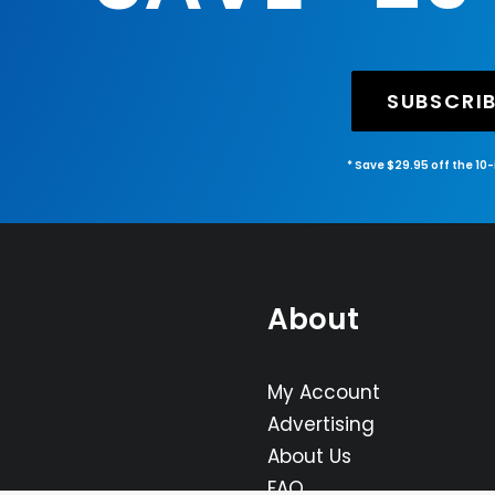
SUBSCRI
* Save $29.95 off the 10
About
My Account
Advertising
About Us
FAQ