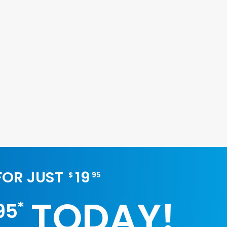
 FOR JUST
19
$
95
TODAY!
*
95