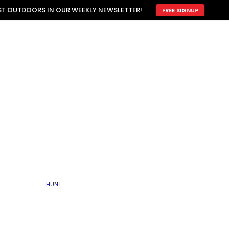
ATTRACTION
EST OUTDOORS IN OUR WEEKLY NEWSLETTER!
FREE SIGNUP
SCOUTING
OTHER
TRAIN & HUNT
WITH DOGS
OPEN
BY SEASON
FALL
R ICE
WINTER
SPRING
SUMMER
FISHERY
S
RUT
ATER
MATING
TER
HUNT
BY TYPE OF LAND
KES
LAKE
FARM FIELDS
U.P.
GRASSLANDS /