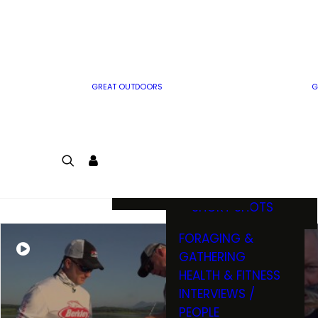
MWO WRITER
RIFLE
GUIDELINES
BOW
MWO INSIDER
FREE SIGN-UP!
FACTS, TRIVIA &
FUN
GREAT OUTDOORS
G
CARTOON
CONTEST
COLORING
LOGIN
CONTEST
JOIN
NATURE NOTES
SHORT SHOTS
FORAGING &
GATHERING
HEALTH & FITNESS
INTERVIEWS /
PEOPLE