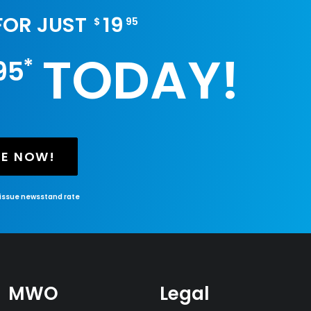
 FOR JUST
19
$
95
TODAY!
*
95
BE NOW!
-issue newsstand rate
MWO
Legal