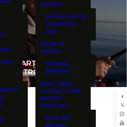
MAPS
HUNTING
GS
HUNTING HISTORY
OLD HUNTING
GEAR
ON
FUTURE OF
TION
HUNTING
AN CHARTER FISHING FOR
 PREP
TEACHING
 LAKE TROUT
BEGINNERS
RULES & REGS
PRODUCT
COOKING & PREP
SE
PRODUCT
NG
SHOWCASE
T
SHOOTING
SE
ARCHERY