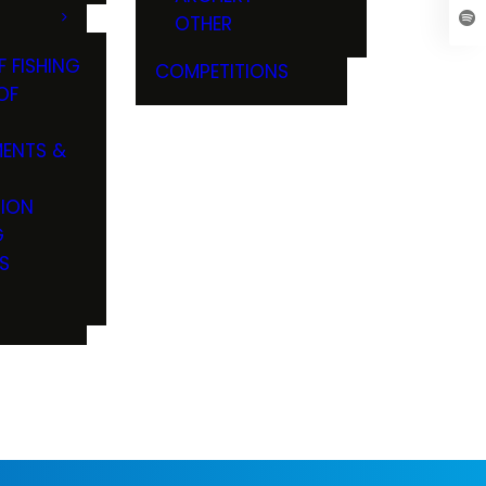
OTHER
F FISHING
COMPETITIONS
OF
ENTS &
TION
G
S