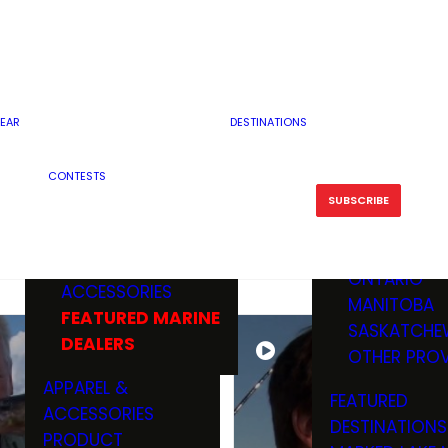
RESERVOI
MINNESOTA
FEATURED GUN
RIVER, ST
MISSOURI
DEALERS & RANGES
FLOWAGE
NORTH DAK
OHIO
CAMPING
ICE FISHING
SOUTH DAK
BOATING & MARINE
EAR
DESTINATIONS
FISHING KN
TENNESSEE
EQUIPMENT
BOATS, MOTORS &
WISCONSIN
CONTESTS
MAINTENAN
MWO GEAR
TRAILERS
OTHER STAT
SUBSCRIBE
GIVEAWAY
FISHING
BOATS
CANADA
ELECTRONICS
ELECTRON
MARINE
MOTORS
ONTARIO
ACCESSORIES
RODS & R
MANITOBA
FEATURED MARINE
TACKLE
SASKATCHE
DEALERS
TRAILERS
OTHER PROV
WADERS,
APPAREL &
FEATURED
SHOES
ACCESSORIES
DESTINATIONS
OTHERS
PRODUCT