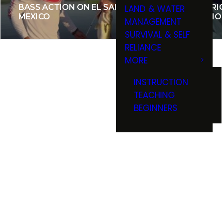
BASS ACTION ON EL SALTO,
ONTARIO
LAND & WATER
MEXICO
ON SMO
MANAGEMENT
SURVIVAL & SELF
RELIANCE
MORE
INSTRUCTION
TEACHING
BEGINNERS