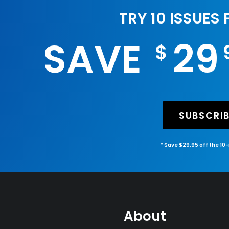
TRY 10 ISSUES
SAVE
29
$
SUBSCRI
* Save $29.95 off the 10
About