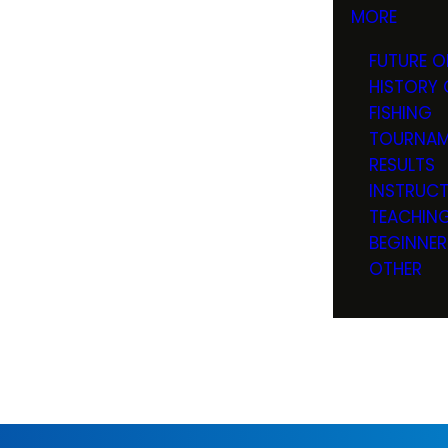
MORE
FUTURE O
HISTORY 
FISHING
TOURNAM
RESULTS
INSTRUC
TEACHIN
BEGINNER
OTHER