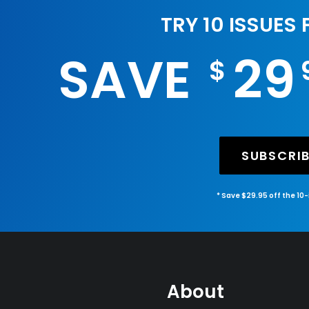
TRY 10 ISSUES
SAVE
29
$
SUBSCRI
* Save $29.95 off the 10
About