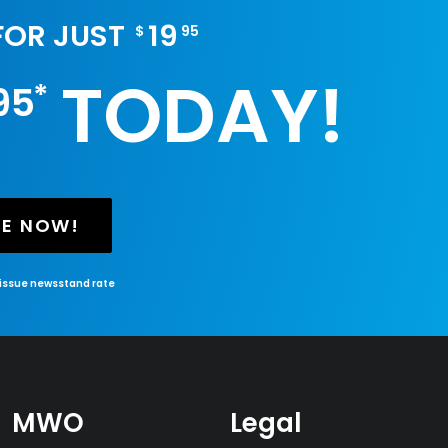
 FOR JUST
19
$
95
TODAY!
*
95
BE NOW!
-issue newsstand rate
MWO
Legal