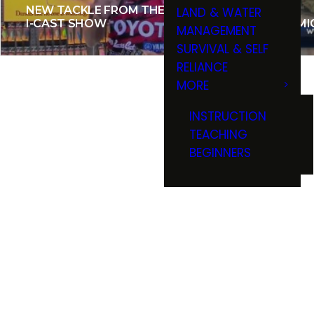
NEW TACKLE FROM THE 2015
LAND & WATER
I-CAST SHOW
LAKE M
MANAGEMENT
SURVIVAL & SELF
RELIANCE
MORE
INSTRUCTION
TEACHING
BEGINNERS