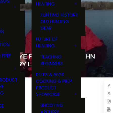
MAPS
HUNTING
GS
HUNTING HISTORY
OLD HUNTING
GEAR
ON
FUTURE OF
TION
HUNTING
ALLEYE FISHING WITH JOHN
 PREP
TEACHING
 LARRY LADOWSKI
BEGINNERS
RULES & REGS
PRODUCT
COOKING & PREP
SE
PRODUCT
NG
SHOWCASE
T
SHOOTING
SE
ARCHERY