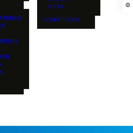
OTHER
F FISHING
COMPETITIONS
OF
ENTS &
TION
G
S