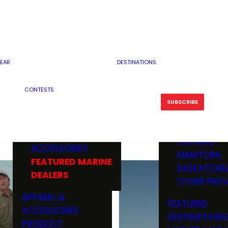
RESERVOI
MINNESOTA
FEATURED GUN
RIVER, ST
MISSOURI
DEALERS & RANGES
FLOWAGE
NORTH DAK
OHIO
CAMPING
ICE FISHING
SOUTH DAK
BOATING & MARINE
EAR
DESTINATIONS
FISHING KN
TENNESSEE
EQUIPMENT
BOATS, MOTORS &
WISCONSIN
CONTESTS
MAINTENAN
MWO GEAR
TRAILERS
OTHER STAT
SUBSCRIBE
GIVEAWAY
FISHING
BOATS
CANADA
ELECTRONICS
ELECTRON
MARINE
MOTORS
ONTARIO
ACCESSORIES
RODS & R
MANITOBA
FEATURED MARINE
TACKLE
SASKATCHE
DEALERS
TRAILERS
OTHER PROV
WADERS,
APPAREL &
FEATURED
SHOES
ACCESSORIES
DESTINATIONS
OTHERS
PRODUCT