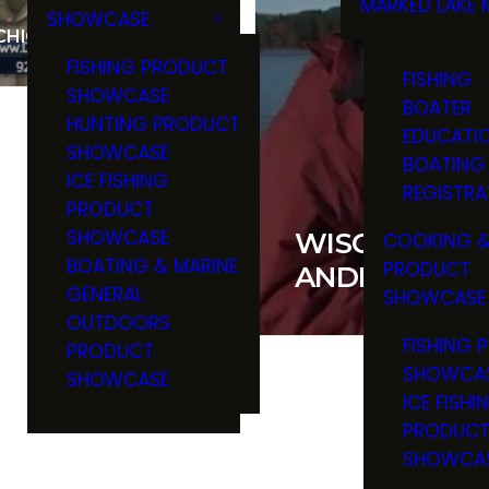
MARKED LAKE 
SHOWCASE
RULES & RE
ICHIGAN SALMON
FISHING PRODUCT
FISHING
SHOWCASE
BOATER
HUNTING PRODUCT
EDUCATI
SHOWCASE
BOATING
ICE FISHING
REGISTRA
PRODUCT
SHOWCASE
WISCONSIN W
COOKING &
BOATING & MARINE
PRODUCT
ANDREW AND
GENERAL
SHOWCASE
OUTDOORS
FISHING 
PRODUCT
SHOWCA
SHOWCASE
ICE FISHI
PRODUC
SHOWCA