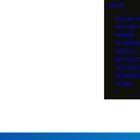
MORE
FUTURE O
HISTORY 
FISHING
TOURNAM
RESULTS
INSTRUC
TEACHIN
BEGINNER
OTHER